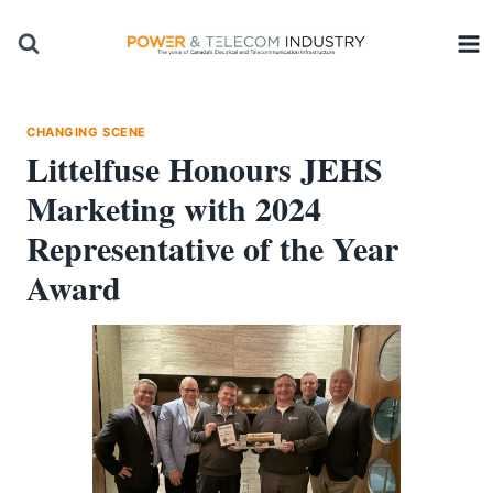
Skip
to
content
CHANGING SCENE
Littelfuse Honours JEHS
Marketing with 2024
Representative of the Year
Award