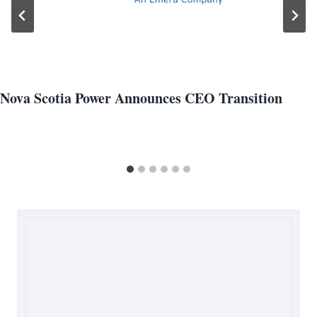
Nova Scotia Power Announces CEO Transition