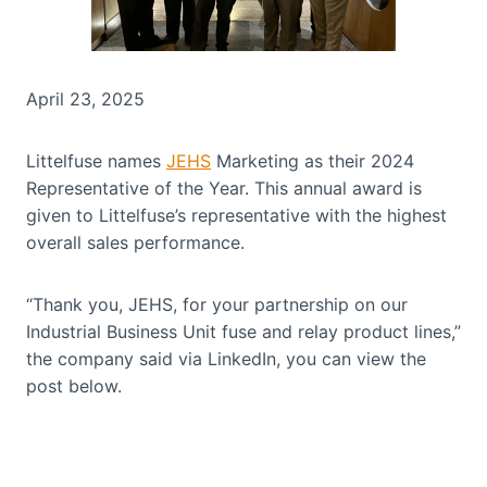
April 23, 2025
Littelfuse names
JEHS
Marketing as their 2024
Representative of the Year. This annual award is
given to Littelfuse’s representative with the highest
overall sales performance.
“Thank you, JEHS, for your partnership on our
Industrial Business Unit fuse and relay product lines,”
the company said via LinkedIn, you can view the
post below.