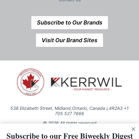
Subscribe to Our Brands
Visit Our Brand Sites
538 Elizabeth Street, Midland,Ontario, Canada L4R2A3 +1
705 527 7666
© 2026 All rights reserved
Subscribe to our Free Biweekly Digest
Use of this Site constitutes acceptance of our Privacy Policy (effective
1.1.2016)