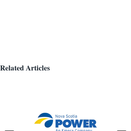
Related Articles