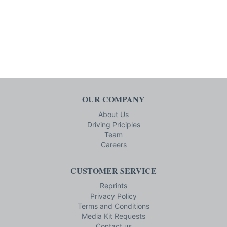
OUR COMPANY
About Us
Driving Priciples
Team
Careers
CUSTOMER SERVICE
Reprints
Privacy Policy
Terms and Conditions
Media Kit Requests
Contact us