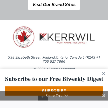
Visit Our Brand Sites
538 Elizabeth Street, Midland,Ontario, Canada L4R2A3 +1
705 527 7666
© 2026 All rights reserved
Subscribe to our Free Biweekly Digest
Use of this Site constitutes acceptance of our Privacy Policy (effective
1.1.2016)
The material on this site may not be reproduced, distributed, transmitted,
cached or otherwise used, except with the prior written permission of
SUBSCRIBE
Kerrwil
Share This