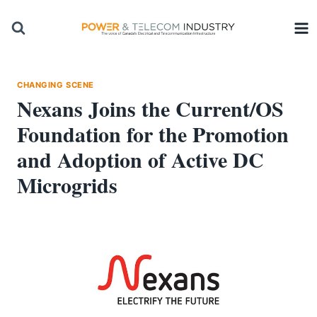
Skip
to
content
CHANGING SCENE
Nexans Joins the Current/OS
Foundation for the Promotion
and Adoption of Active DC
Microgrids