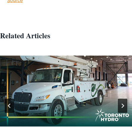
Source
Related Articles