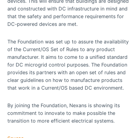
devices. This will ensure that buildings are designed
and constructed with DC infrastructure in mind and
that the safety and performance requirements for
DC-powered devices are met.
The Foundation was set up to assure the availability
of the Current/OS Set of Rules to any product
manufacturer. It aims to come to a unified standard
for DC microgrid control purposes. The Foundation
provides its partners with an open set of rules and
clear guidelines on how to manufacture products
that work in a Current/OS based DC environment.
By joining the Foundation, Nexans is showing its
commitment to innovate to make possible the
transition to more efficient electrical systems.