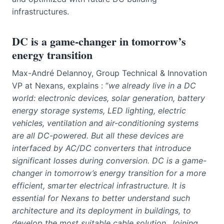
infrastructures.
DC is a game-changer in tomorrow’s
energy transition
Max-André Delannoy, Group Technical & Innovation
VP at Nexans, explains : “
we already live in a DC
world: electronic devices, solar generation, battery
energy storage systems, LED lighting, electric
vehicles, ventilation and air-conditioning systems
are all DC-powered. But all these devices are
interfaced by AC/DC converters that introduce
significant losses during conversion. DC is a game-
changer in tomorrow’s energy transition for a more
efficient, smarter electrical infrastructure. It is
essential for Nexans to better understand such
architecture and its deployment in buildings, to
develop the most suitable cable solution. Joining