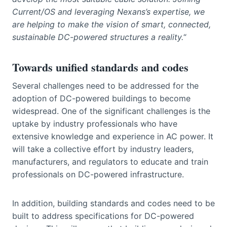
Current/OS and leveraging Nexans’s expertise, we
are helping to make the vision of smart, connected,
sustainable DC-powered structures a reality.
“
Towards unified standards and codes
Several challenges need to be addressed for the
adoption of DC-powered buildings to become
widespread. One of the significant challenges is the
uptake by industry professionals who have
extensive knowledge and experience in AC power. It
will take a collective effort by industry leaders,
manufacturers, and regulators to educate and train
professionals on DC-powered infrastructure.
In addition, building standards and codes need to be
built to address specifications for DC-powered