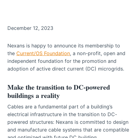
December 12, 2023
Nexans is happy to announce its membership to
the
Current/OS Foundation
, a non-profit, open and
independent foundation for the promotion and
adoption of active direct current (DC) microgrids.
Make the transition to DC-powered
buildings a reality
Cables are a fundamental part of a building’s
electrical infrastructure in the transition to DC-
powered structures: Nexans is committed to design
and manufacture cable systems that are compatible
and optimized with future DC building