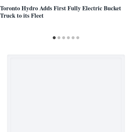
Toronto Hydro Adds First Fully Electric Bucket
Truck to its Fleet