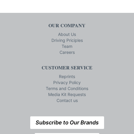
OUR COMPANY
About Us
Driving Priciples
Team
Careers
CUSTOMER SERVICE
Reprints
Privacy Policy
Terms and Conditions
Media Kit Requests
Contact us
Subscribe to Our Brands