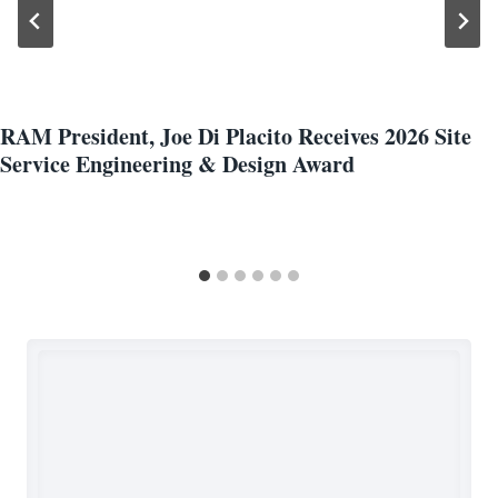
RAM President, Joe Di Placito Receives 2026 Site
Service Engineering & Design Award