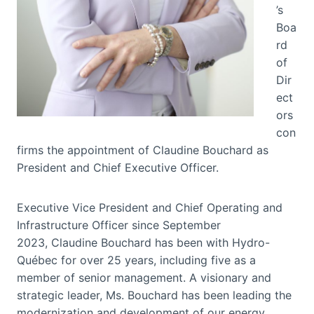
’s
Boa
rd
of
Dir
ect
ors
con
firms the appointment of Claudine Bouchard as
President and Chief Executive Officer.
Executive Vice President and Chief Operating and
Infrastructure Officer since September
2023, Claudine Bouchard has been with Hydro-
Québec for over 25 years, including five as a
member of senior management. A visionary and
strategic leader, Ms. Bouchard has been leading the
modernization and development of our energy