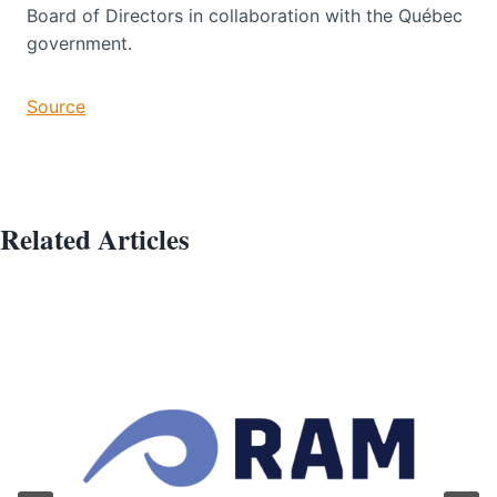
Board of Directors in collaboration with the Québec
government.
Source
Related Articles