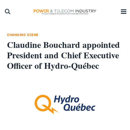
Skip
to
content
CHANGING SCENE
Claudine Bouchard appointed
President and Chief Executive
Officer of Hydro-Québec