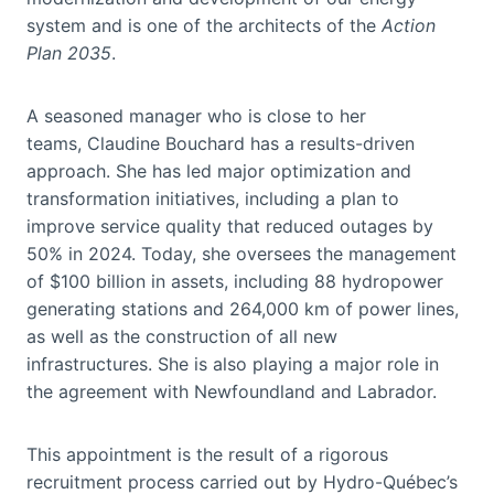
system and is one of the architects of the
Action
Plan 2035
.
A seasoned manager who is close to her
teams, Claudine Bouchard has a results-driven
approach. She has led major optimization and
transformation initiatives, including a plan to
improve service quality that reduced outages by
50% in 2024. Today, she oversees the management
of $100 billion in assets, including 88 hydropower
generating stations and 264,000 km of power lines,
as well as the construction of all new
infrastructures. She is also playing a major role in
the agreement with Newfoundland and Labrador.
This appointment is the result of a rigorous
recruitment process carried out by Hydro-Québec’s