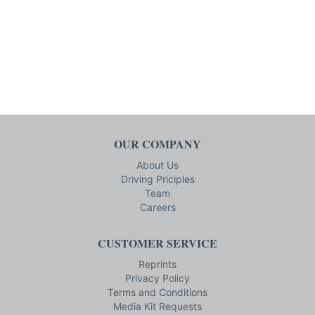
OUR COMPANY
About Us
Driving Priciples
Team
Careers
CUSTOMER SERVICE
Reprints
Privacy Policy
Terms and Conditions
Media Kit Requests