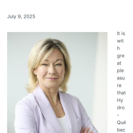
July 9, 2025
It is
wit
h
gre
at
ple
asu
re
that
Hy
dro
-
Qué
bec