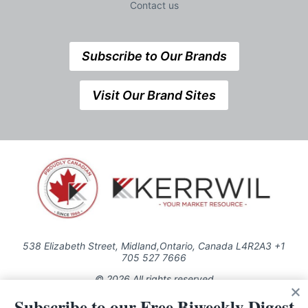
Contact us
Subscribe to Our Brands
Visit Our Brand Sites
538 Elizabeth Street, Midland,Ontario, Canada L4R2A3 +1
705 527 7666
© 2026 All rights reserved
Subscribe to our Free Biweekly Digest
Use of this Site constitutes acceptance of our Privacy Policy (effective