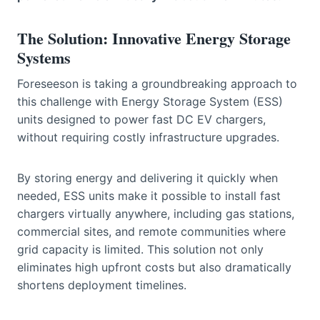
The Solution: Innovative Energy Storage
Systems
Foreseeson is taking a groundbreaking approach to
this challenge with Energy Storage System (ESS)
units designed to power fast DC EV chargers,
without requiring costly infrastructure upgrades.
By storing energy and delivering it quickly when
needed, ESS units make it possible to install fast
chargers virtually anywhere, including gas stations,
commercial sites, and remote communities where
grid capacity is limited. This solution not only
eliminates high upfront costs but also dramatically
shortens deployment timelines.