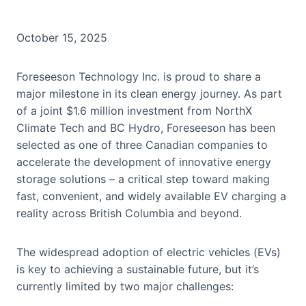
October 15, 2025
Foreseeson Technology Inc. is proud to share a
major milestone in its clean energy journey. As part
of a joint $1.6 million investment from NorthX
Climate Tech and BC Hydro, Foreseeson has been
selected as one of three Canadian companies to
accelerate the development of innovative energy
storage solutions – a critical step toward making
fast, convenient, and widely available EV charging a
reality across British Columbia and beyond.
The widespread adoption of electric vehicles (EVs)
is key to achieving a sustainable future, but it’s
currently limited by two major challenges: