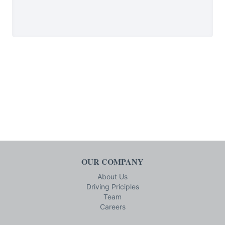
OUR COMPANY
About Us
Driving Priciples
Team
Careers