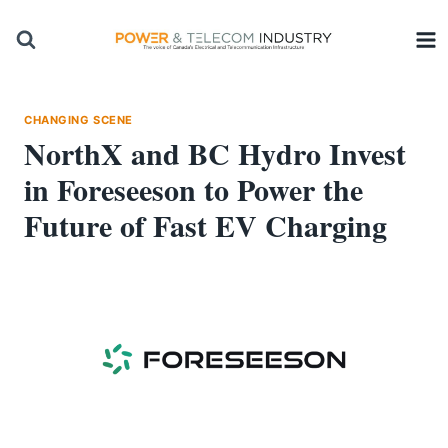
Skip
to
content
CHANGING SCENE
NorthX and BC Hydro Invest
in Foreseeson to Power the
Future of Fast EV Charging