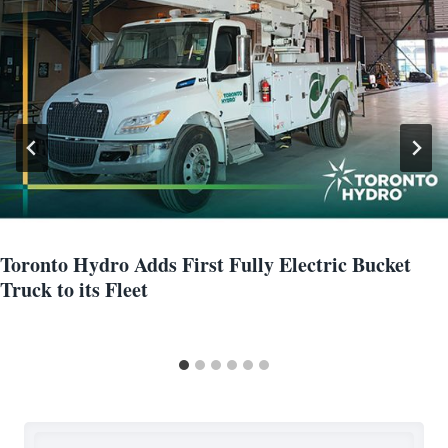
Toronto Hydro Adds First Fully Electric Bucket
Truck to its Fleet