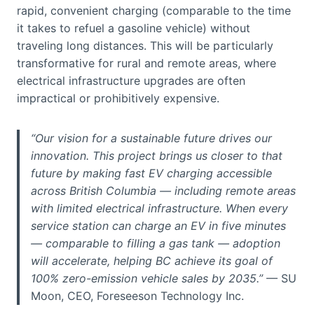
rapid, convenient charging (comparable to the time
it takes to refuel a gasoline vehicle) without
traveling long distances. This will be particularly
transformative for rural and remote areas, where
electrical infrastructure upgrades are often
impractical or prohibitively expensive.
“Our vision for a sustainable future drives our
innovation. This project brings us closer to that
future by making fast EV charging accessible
across British Columbia — including remote areas
with limited electrical infrastructure. When every
service station can charge an EV in five minutes
— comparable to filling a gas tank — adoption
will accelerate, helping BC achieve its goal of
100% zero-emission vehicle sales by 2035.”
— SU
Moon, CEO, Foreseeson Technology Inc.