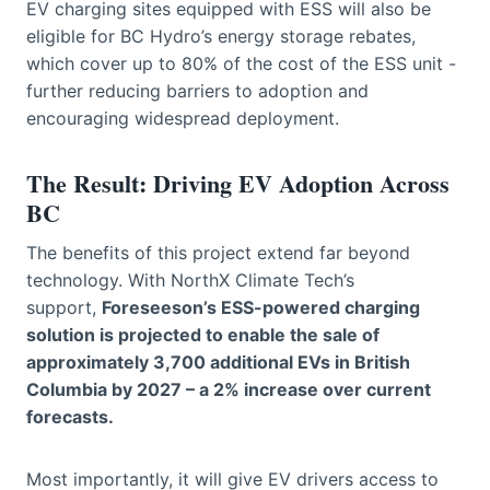
EV charging sites equipped with ESS will also be
eligible for BC Hydro’s energy storage rebates,
which cover up to 80% of the cost of the ESS unit -
further reducing barriers to adoption and
encouraging widespread deployment.
The Result: Driving EV Adoption Across
BC
The benefits of this project extend far beyond
technology. With NorthX Climate Tech’s
support,
Foreseeson’s ESS-powered charging
solution is projected to enable the sale of
approximately 3,700 additional EVs in British
Columbia by 2027 – a 2% increase over current
forecasts.
Most importantly, it will give EV drivers access to