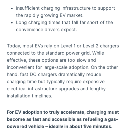
Insufficient charging infrastructure to support
the rapidly growing EV market.
Long charging times that fall far short of the
convenience drivers expect.
Today, most EVs rely on Level 1 or Level 2 chargers
connected to the standard power grid. While
effective, these options are too slow and
inconvenient for large-scale adoption. On the other
hand, fast DC chargers dramatically reduce
charging time but typically require expensive
electrical infrastructure upgrades and lengthy
installation timelines.
For EV adoption to truly accelerate, charging must
become as fast and accessible as refueling a gas-
powered vehicle – ideally in about five minutes.