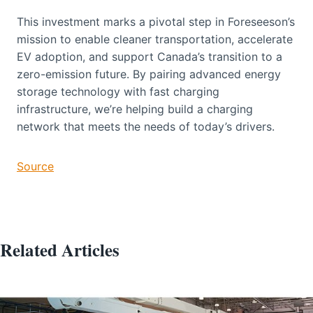
This investment marks a pivotal step in Foreseeson’s
mission to enable cleaner transportation, accelerate
EV adoption, and support Canada’s transition to a
zero-emission future. By pairing advanced energy
storage technology with fast charging
infrastructure, we’re helping build a charging
network that meets the needs of today’s drivers.
Source
Related Articles