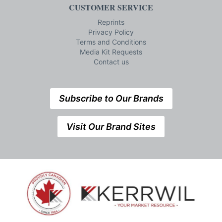
CUSTOMER SERVICE
Reprints
Privacy Policy
Terms and Conditions
Media Kit Requests
Contact us
Subscribe to Our Brands
Visit Our Brand Sites