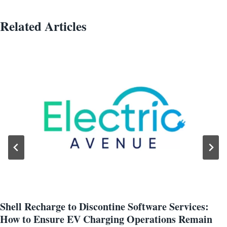
Related Articles
Shell Recharge to Discontine Software Services:
How to Ensure EV Charging Operations Remain