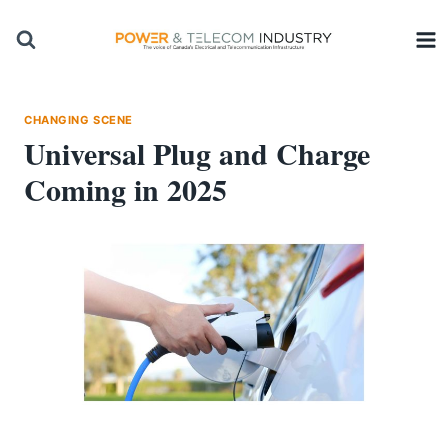
Skip
to
content
CHANGING SCENE
Universal Plug and Charge
Coming in 2025