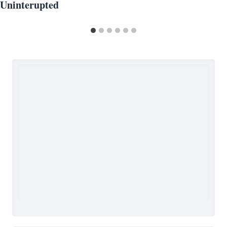
Uninterupted