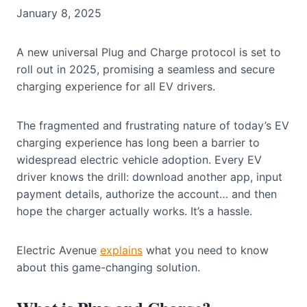
January 8, 2025
A new universal Plug and Charge protocol is set to
roll out in 2025, promising a seamless and secure
charging experience for all EV drivers.
The fragmented and frustrating nature of today’s EV
charging experience has long been a barrier to
widespread electric vehicle adoption. Every EV
driver knows the drill: download another app, input
payment details, authorize the account… and then
hope the charger actually works. It’s a hassle.
Electric Avenue
explains
what you need to know
about this game-changing solution.