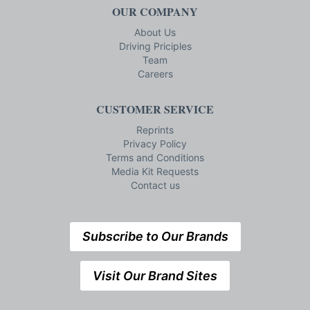
OUR COMPANY
About Us
Driving Priciples
Team
Careers
CUSTOMER SERVICE
Reprints
Privacy Policy
Terms and Conditions
Media Kit Requests
Contact us
Subscribe to Our Brands
Visit Our Brand Sites