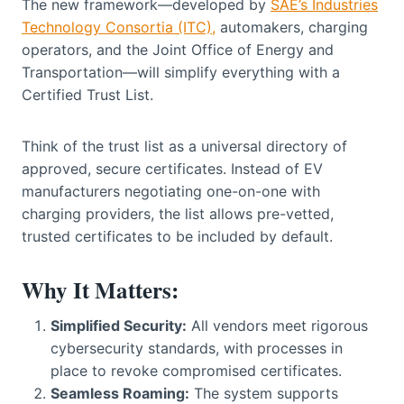
The new framework—developed by
SAE’s Industries
Technology Consortia (ITC),
automakers, charging
operators, and the Joint Office of Energy and
Transportation—will simplify everything with a
Certified Trust List.
Think of the trust list as a universal directory of
approved, secure certificates. Instead of EV
manufacturers negotiating one-on-one with
charging providers, the list allows pre-vetted,
trusted certificates to be included by default.
Why It Matters:
Simplified Security:
All vendors meet rigorous
cybersecurity standards, with processes in
place to revoke compromised certificates.
Seamless Roaming:
The system supports