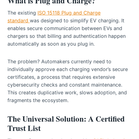
What is Plug and Charge?
The existing
ISO 15118 Plug and Charge
standard
was designed to simplify EV charging. It
enables secure communication between EVs and
chargers so that billing and authentication happen
automatically as soon as you plug in.
The problem? Automakers currently need to
individually approve each charging vendor’s secure
certificates, a process that requires extensive
cybersecurity checks and constant maintenance.
This creates duplicative work, slows adoption, and
fragments the ecosystem.
The Universal Solution: A Certified
Trust List