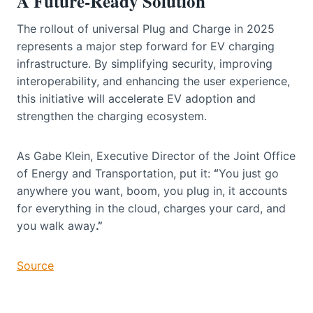
A Future-Ready Solution
The rollout of universal Plug and Charge in 2025
represents a major step forward for EV charging
infrastructure. By simplifying security, improving
interoperability, and enhancing the user experience,
this initiative will accelerate EV adoption and
strengthen the charging ecosystem.
As Gabe Klein, Executive Director of the Joint Office
of Energy and Transportation, put it:
“
You just go
anywhere you want, boom, you plug in, it accounts
for everything in the cloud, charges your card, and
you walk away
.”
Source