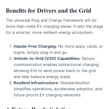
Benefits for Drivers and the Grid
The universal Plug and Charge framework will do
more than make EV charging easier. It sets the stage
for a smarter, more resilient energy ecosystem:
Hassle-Free Charging:
No more apps, cards, or
logins. Simply plug in and go.
Vehicle-to-Grid (V2G) Capabilities:
Secure
communication enables bidirectional charging,
allowing EVs to send power back to the grid
and help balance energy loads.
Resilient Infrastructure:
Standardization
simplifies operations, accelerates adoption, and
future-proofs EV charging networks.