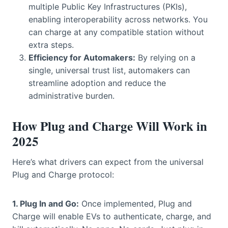
multiple Public Key Infrastructures (PKIs),
enabling interoperability across networks. You
can charge at any compatible station without
extra steps.
Efficiency for Automakers:
By relying on a
single, universal trust list, automakers can
streamline adoption and reduce the
administrative burden.
How Plug and Charge Will Work in
2025
Here’s what drivers can expect from the universal
Plug and Charge protocol:
1. Plug In and Go:
Once implemented, Plug and
Charge will enable EVs to authenticate, charge, and