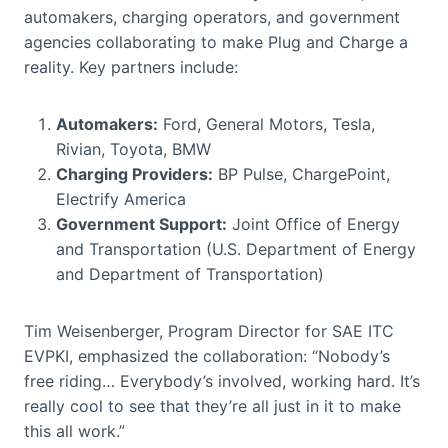
automakers, charging operators, and government
agencies collaborating to make Plug and Charge a
reality. Key partners include:
Automakers:
Ford, General Motors, Tesla,
Rivian, Toyota, BMW
Charging Providers:
BP Pulse, ChargePoint,
Electrify America
Government Support:
Joint Office of Energy
and Transportation (U.S. Department of Energy
and Department of Transportation)
Tim Weisenberger, Program Director for SAE ITC
EVPKI, emphasized the collaboration: “Nobody’s
free riding… Everybody’s involved, working hard. It’s
really cool to see that they’re all just in it to make
this all work.”