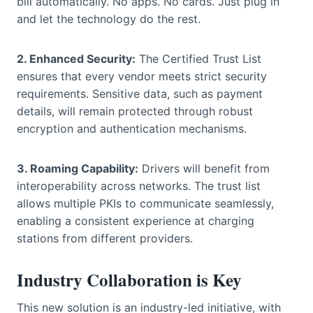
bill automatically. No apps. No cards. Just plug in
and let the technology do the rest.
2. Enhanced Security:
The Certified Trust List
ensures that every vendor meets strict security
requirements. Sensitive data, such as payment
details, will remain protected through robust
encryption and authentication mechanisms.
3. Roaming Capability:
Drivers will benefit from
interoperability across networks. The trust list
allows multiple PKIs to communicate seamlessly,
enabling a consistent experience at charging
stations from different providers.
Industry Collaboration is Key
This new solution is an industry-led initiative, with