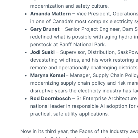
modernization and safety culture.
Amanda Mattern
– Vice President, Operations
in one of Canada’s most complex electricity s
Gary Brunet
– Senior Project Engineer, Dam Saf
redefined what is possible with aging hydro in
penstock at Banff National Park.
Jodi Suski
– Supervisor, Distribution, SaskPo
devastating wildfires, and his work restoring
remote and operationally challenging districts
Maryna Korsei
– Manager, Supply Chain Policy
modernizing supply chain policy and risk ma
disruptive years the electricity industry has f
Rod Doornbosch
– Sr Enterprise Architecture
national leader in responsible AI adoption for 
practical, safe utility applications.
Now in its third year, the Faces of the Industry a