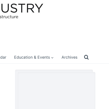
ndar
Education & Events
Archives