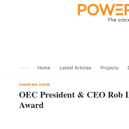
Skip
to
content
Home
Latest Articles
Projects
CHANGING SCENE
OEC President & CEO Rob Lis
Award