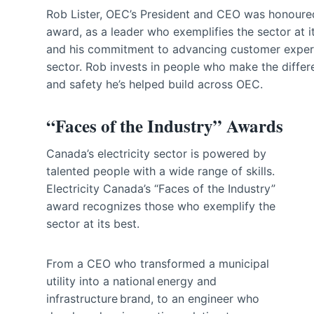
Rob Lister, OEC’s President and CEO was honoured
award, as a leader who exemplifies the sector at i
and his commitment to advancing customer experien
sector. Rob invests in people who make the differe
and safety he’s helped build across OEC.
“Faces of the Industry” Awards
Canada’s electricity sector is powered by
talented people with a wide range of skills.
Electricity Canada’s “Faces of the Industry”
award recognizes those who exemplify the
sector at its best.
From a CEO who transformed a municipal
utility into a national energy and
infrastructure brand, to an engineer who