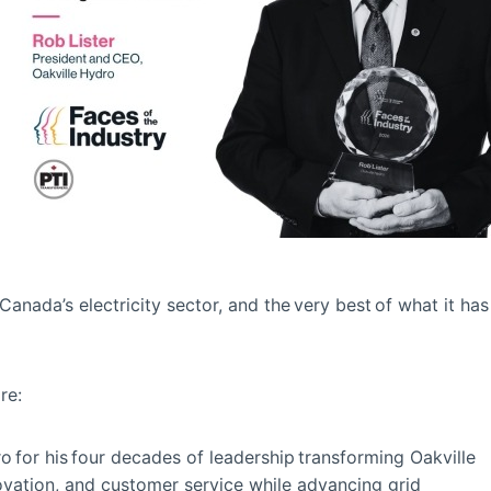
anada’s electricity sector, and the very best of what it has
are:
 for his four decades of leadership transforming Oakville
nnovation, and customer service while advancing grid