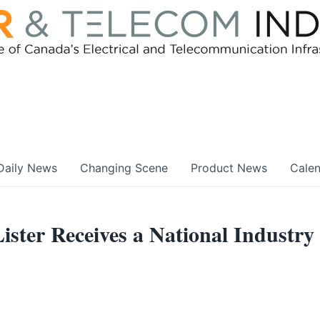
Daily News
Changing Scene
Product News
Cale
ter Receives a National Industry