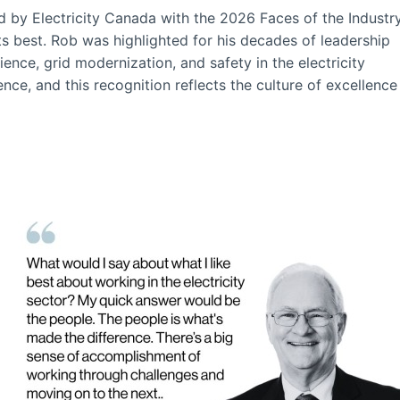
 by Electricity Canada with the 2026 Faces of the Industr
ts best. Rob was highlighted for his decades of leadership
ce, grid modernization, and safety in the electricity
nce, and this recognition reflects the culture of excellence