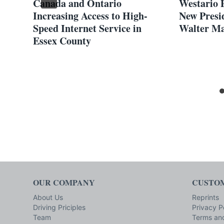
Canada and Ontario
Westario 
Increasing Access to High-
New Presi
Speed Internet Service in
Walter M
Essex County
rch
OUR COMPANY
CUSTOM
About Us
Reprints
Driving Priciples
Privacy P
Team
Terms and