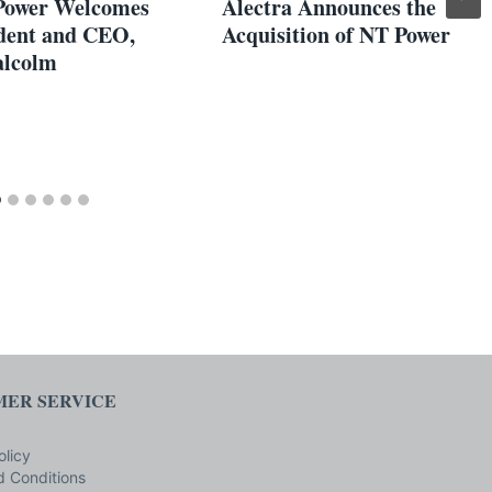
Power Welcomes
Alectra Announces the
dent and CEO,
Acquisition of NT Power
alcolm
ER SERVICE
olicy
 Conditions