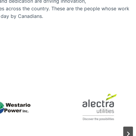
and dedication are driving innovation,
ies across the country. These are the people whose work
ry day by Canadians.