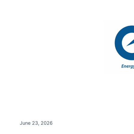
June 23, 2026