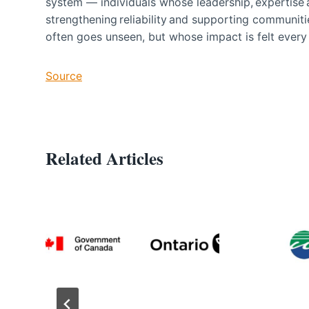
system — individuals whose leadership, expertise 
strengthening reliability and supporting communit
often goes unseen, but whose impact is felt eve
Source
Related Articles