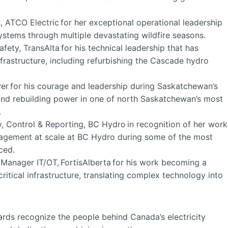
, ATCO Electric for her exceptional operational leadership
ystems through multiple devastating wildfire seasons.
ety, TransAlta for his technical leadership that has
frastructure, including refurbishing the Cascade hydro
wer for his courage and leadership during Saskatchewan’s
 and rebuilding power in one of north Saskatchewan’s most
.
, Control & Reporting, BC Hydro in recognition of her work
nagement at scale at BC Hydro during some of the most
aced.
 Manager IT/OT, FortisAlberta for his work becoming a
critical infrastructure, translating complex technology into
wards recognize the people behind Canada’s electricity