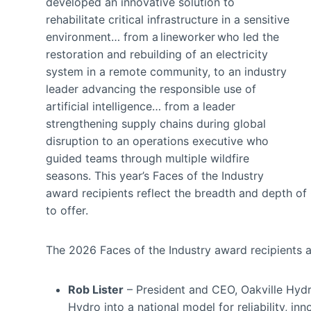
developed an innovative solution to
rehabilitate critical infrastructure in a sensitive
environment… from a lineworker who led the
restoration and rebuilding of an electricity
system in a remote community, to an industry
leader advancing the responsible use of
artificial intelligence… from a leader
strengthening supply chains during global
disruption to an operations executive who
guided teams through multiple wildfire
seasons. This year’s Faces of the Industry
award recipients reflect the breadth and depth of C
to offer.
The 2026 Faces of the Industry award recipients 
Rob Lister
– President and CEO, Oakville Hydro
Hydro into a national model for reliability, i