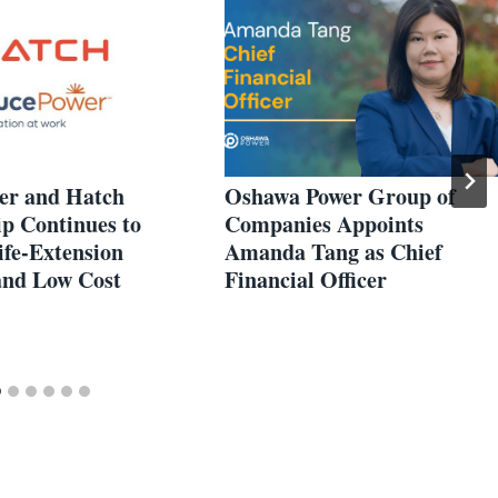
er and Hatch
Oshawa Power Group of
ip Continues to
Companies Appoints
ife-Extension
Amanda Tang as Chief
nd Low Cost
Financial Officer