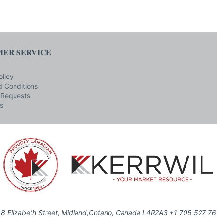
ER SERVICE
olicy
 Conditions
 Requests
s
8 Elizabeth Street, Midland,Ontario, Canada L4R2A3 +1 705 527 7