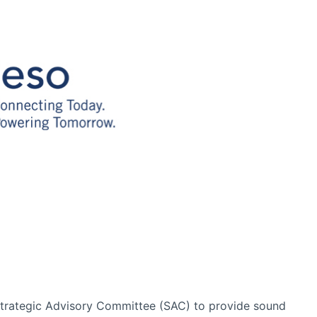
Strategic Advisory Committee (SAC) to provide sound