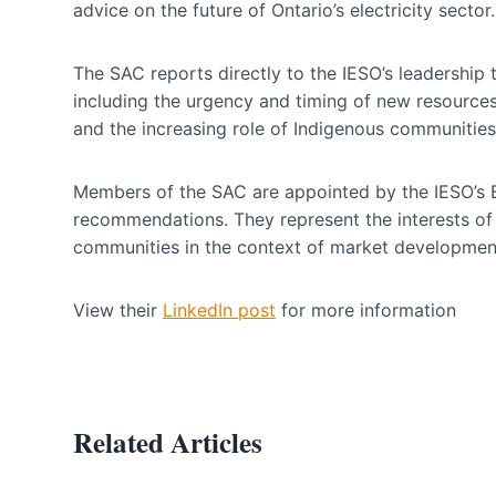
advice on the future of Ontario’s electricity sector.
The SAC reports directly to the IESO’s leadership 
including the urgency and timing of new resources,
and the increasing role of Indigenous communities 
Members of the SAC are appointed by the IESO’s Bo
recommendations. They represent the interests of g
communities in the context of market development
View their
LinkedIn post
for more information
Related Articles