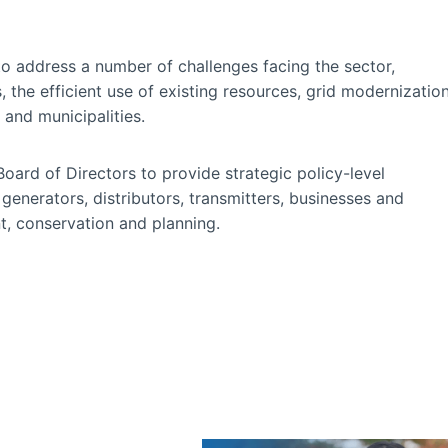
to address a number of challenges facing the sector,
 the efficient use of existing resources, grid modernizatio
and municipalities.
ard of Directors to provide strategic policy-level
enerators, distributors, transmitters, businesses and
, conservation and planning.