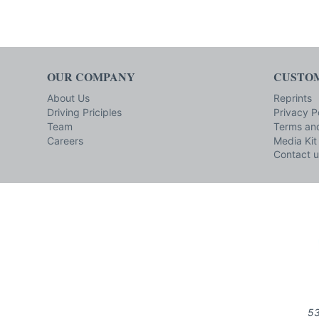
OUR COMPANY
CUSTOM
About Us
Reprints
Driving Priciples
Privacy P
Team
Terms and
Careers
Media Kit
Contact u
53