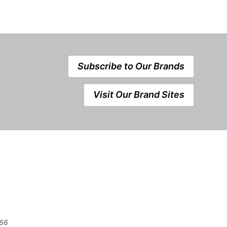
Subscribe to Our Brands
Visit Our Brand Sites
666