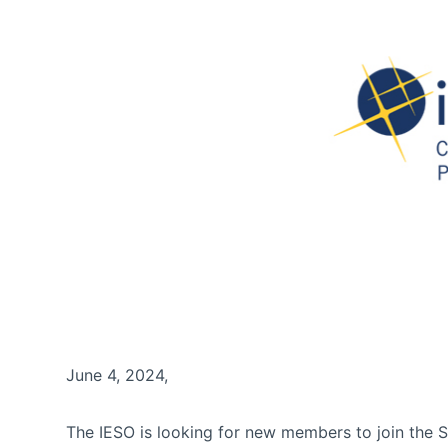
June 4, 2024,
The IESO is looking for new members to join the 