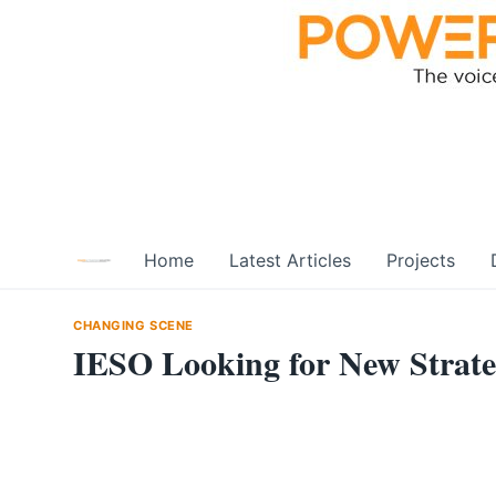
Skip
to
content
Home
Latest Articles
Projects
CHANGING SCENE
IESO Looking for New Strat