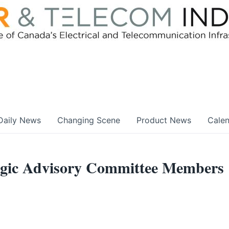
Daily News
Changing Scene
Product News
Cale
egic Advisory Committee Members