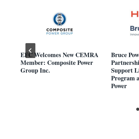
EFC Welcomes New CEMRA
Bruce Pow
Member: Composite Power
Partnersh
Group Inc.
Support L
Program a
Power