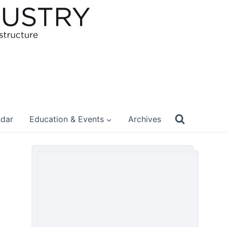
ndar
Education & Events
Archives