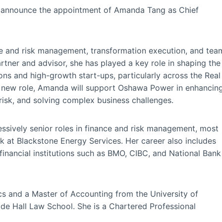
 announce the appointment of Amanda Tang as Chief
e and risk management, transformation execution, and tea
tner and advisor, she has played a key role in shaping the
ons and high-growth start-ups, particularly across the Real
 her new role, Amanda will support Oshawa Power in enhancin
risk, and solving complex business challenges.
sively senior roles in finance and risk management, most
sk at Blackstone Energy Services. Her career also includes
financial institutions such as BMO, CIBC, and National Bank
 and a Master of Accounting from the University of
de Hall Law School. She is a Chartered Professional