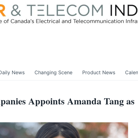
Daily News
Changing Scene
Product News
Cale
panies Appoints Amanda Tang as