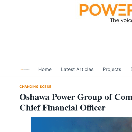
Skip
to
content
Home
Latest Articles
Projects
CHANGING SCENE
Oshawa Power Group of Com
Chief Financial Officer