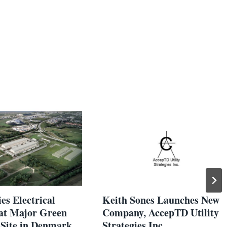
es Electrical
Keith Sones Launches New
 at Major Green
Company, AccepTD Utility
Site in Denmark
Strategies Inc.