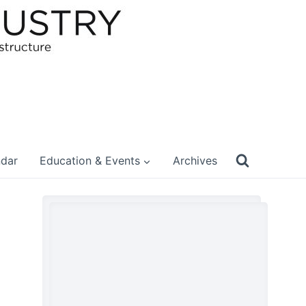
ndar
Education & Events
Archives