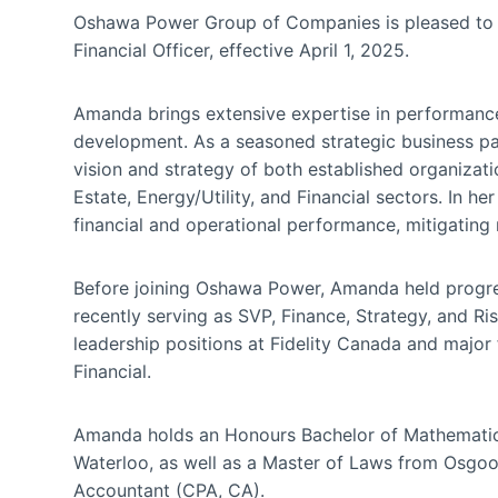
Oshawa Power Group of Companies is pleased to
Financial Officer, effective April 1, 2025.
Amanda brings extensive expertise in performanc
development. As a seasoned strategic business par
vision and strategy of both established organizati
Estate, Energy/Utility, and Financial sectors. In
financial and operational performance, mitigating 
Before joining Oshawa Power, Amanda held progres
recently serving as SVP, Finance, Strategy, and Ri
leadership positions at Fidelity Canada and major 
Financial.
Amanda holds an Honours Bachelor of Mathematics
Waterloo, as well as a Master of Laws from Osgoo
Accountant (CPA, CA).