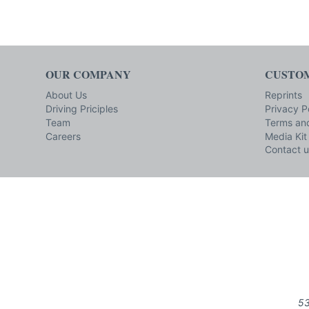
OUR COMPANY
CUSTOM
About Us
Reprints
Driving Priciples
Privacy P
Team
Terms and
Careers
Media Kit
Contact u
53