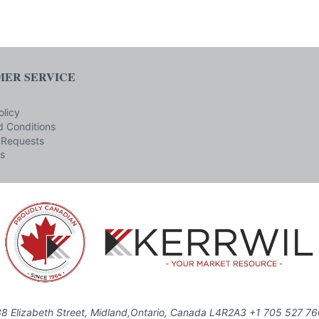
ER SERVICE
olicy
 Conditions
 Requests
s
8 Elizabeth Street, Midland,Ontario, Canada L4R2A3 +1 705 527 7