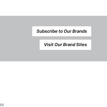
Subscribe to Our Brands
Visit Our Brand Sites
666