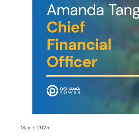
May 7, 2025