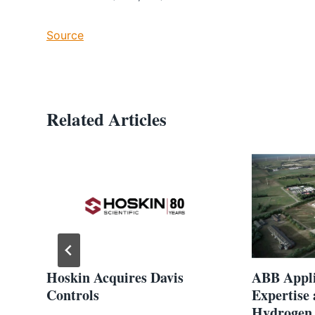
Source
Related Articles
Hoskin Acquires Davis
ABB Appli
Controls
Expertise
Hydrogen 