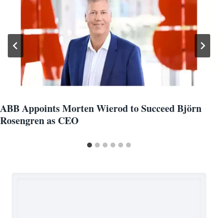
ABB Appoints Morten Wierod to Succeed Björn
Rosengren as CEO