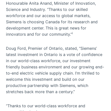
Honourable Anita Anand, Minister of Innovation,
Science and Industry. “Thanks to our skilled
workforce and our access to global markets,
Siemens is choosing Canada for its research and
development center. This is great news for
i
innovators and for our community.”
Doug Ford, Premier of Ontario, stated, “Siemens’
latest investment in Ontario is a vote of confidence
in our world-class workforce, our investment
friendly business environment and our growing end-
to-end electric vehicle supply chain. I’m thrilled to
welcome this investment and build on our
productive partnership with Siemens, which
stretches back more than a century.”
“Thanks to our world-class workforce and