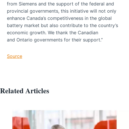
from Siemens and the support of the federal and
provincial governments, this initiative will not only
enhance Canada’s competitiveness in the global
battery market but also contribute to the country’s
economic growth. We thank the Canadian
and Ontario governments for their support.”
Source
Related Articles