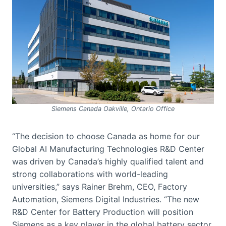
Siemens Canada Oakville, Ontario Office
“The decision to choose Canada as home for our
Global AI Manufacturing Technologies R&D Center
was driven by Canada’s highly qualified talent and
strong collaborations with world-leading
universities,” says Rainer Brehm, CEO, Factory
Automation, Siemens Digital Industries. “The new
R&D Center for Battery Production will position
Siemens as a key player in the global battery sector,