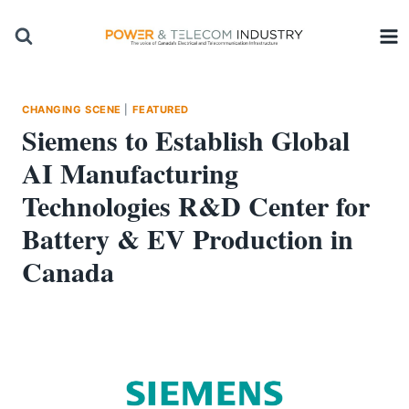
Skip
to
content
CHANGING SCENE
|
FEATURED
Siemens to Establish Global
AI Manufacturing
Technologies R&D Center for
Battery & EV Production in
Canada