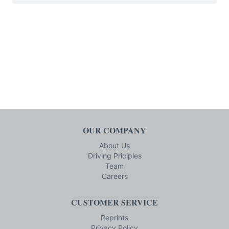
OUR COMPANY
About Us
Driving Priciples
Team
Careers
CUSTOMER SERVICE
Reprints
Privacy Policy