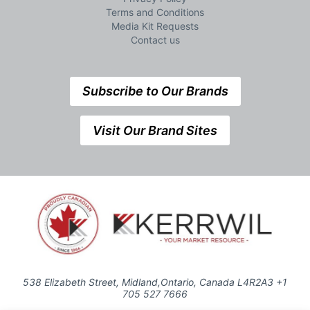
Terms and Conditions
Media Kit Requests
Contact us
Subscribe to Our Brands
Visit Our Brand Sites
538 Elizabeth Street, Midland,Ontario, Canada L4R2A3 +1
705 527 7666