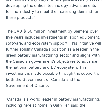
developing the critical technology advancements
for the industry to meet the increasing demand for
these products.”
The CAD $150 million investment by Siemens over
five years includes investments in labor, equipment,
software, and ecosystem support. This initiative will
further solidify Canada’s position as a leader in the
green battery manufacturing sector and aligns with
the Canadian government’s objectives to advance
the national battery and EV ecosystem. This
investment is made possible through the support of
both the Government of Canada and the
Government of Ontario.
“Canada is a world leader in battery manufacturing,
including here at home in Oakville,” said the