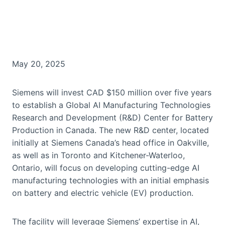
May 20, 2025
Siemens will invest CAD $150 million over five years
to establish a Global AI Manufacturing Technologies
Research and Development (R&D) Center for Battery
Production in Canada. The new R&D center, located
initially at Siemens Canada’s head office in Oakville,
as well as in Toronto and Kitchener-Waterloo,
Ontario, will focus on developing cutting-edge AI
manufacturing technologies with an initial emphasis
on battery and electric vehicle (EV) production.
The facility will leverage Siemens’ expertise in AI,