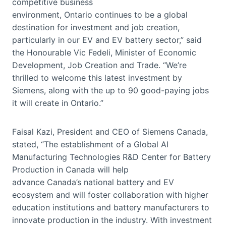
competitive business
environment, Ontario continues to be a global
destination for investment and job creation,
particularly in our EV and EV battery sector,” said
the Honourable Vic Fedeli, Minister of Economic
Development, Job Creation and Trade. “We’re
thrilled to welcome this latest investment by
Siemens, along with the up to 90 good-paying jobs
it will create in Ontario.”
Faisal Kazi, President and CEO of Siemens Canada,
stated, “The establishment of a Global AI
Manufacturing Technologies R&D Center for Battery
Production in Canada will help
advance Canada’s national battery and EV
ecosystem and will foster collaboration with higher
education institutions and battery manufacturers to
innovate production in the industry. With investment