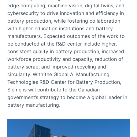
edge computing, machine vision, digital twins, and
cybersecurity to drive innovation and efficiency in
battery production, while fostering collaboration
with higher education institutions and battery
manufacturers. Expected outcomes of the work to
be conducted at the R&D center include higher,
consistent quality in battery production, increased
workforce productivity and capacity, reduction of
battery scrap, and improved recycling and
circularity. With the Global AI Manufacturing
Technologies R&D Center for Battery Production,
Siemens will contribute to the Canadian
government’s strategy to become a global leader in
battery manufacturing.