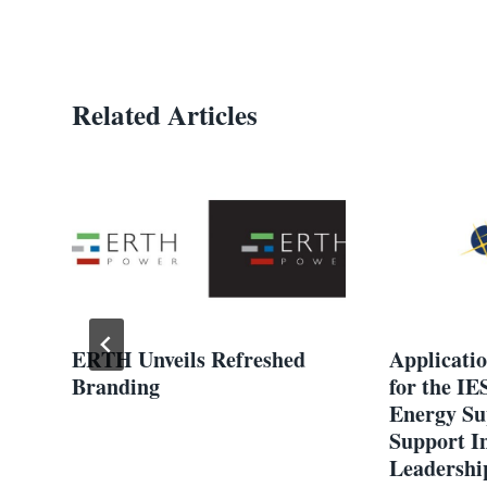
Related Articles
th
ERTH Unveils Refreshed
Applicati
le
Branding
for the IE
Energy Su
Support I
Leadership