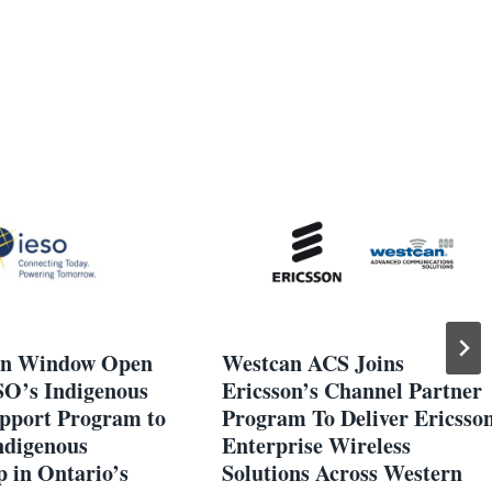
on Window Open
Westcan ACS Joins
SO’s Indigenous
Ericsson’s Channel Partner
pport Program to
Program To Deliver Ericsso
ndigenous
Enterprise Wireless
 in Ontario’s
Solutions Across Western