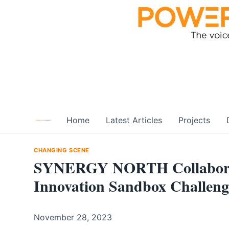
Skip
to
content
Home
Latest Articles
Projects
CHANGING SCENE
SYNERGY NORTH Collaborate
Innovation Sandbox Challeng
November 28, 2023