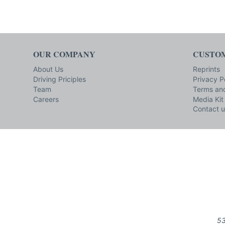
OUR COMPANY
CUSTOM
About Us
Reprints
Driving Priciples
Privacy P
Team
Terms and
Careers
Media Kit
Contact u
53