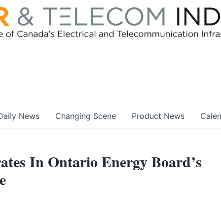
Daily News
Changing Scene
Product News
Cale
s In Ontario Energy Board’s
e