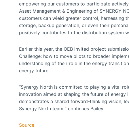
empowering our customers to participate actively i
Asset Management & Engineering of SYNERGY NORT
customers can wield greater control, harnessing th
storage, backup generation, or even their personal
positively contributes to the distribution system w
Earlier this year, the OEB invited project submiss
Challenge: how to move pilots to broader impleme
understanding of their role in the energy transitio
energy future.
“Synergy North is committed to playing a vital rol
innovation aimed at shaping the future of energy 
demonstrates a shared forward-thinking vision, le
Synergy North team ” continues Bailey.
Source