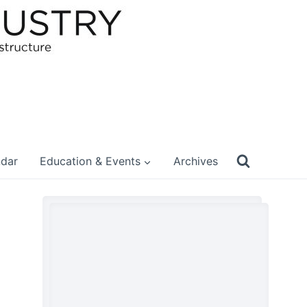
ndar
Education & Events
Archives