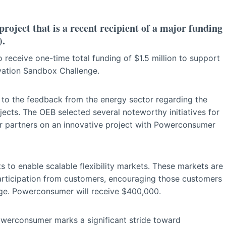
ect that is a recent recipient of a major funding
).
 receive one-time total funding of $1.5 million to support
ovation Sandbox Challenge.
to the feedback from the energy sector regarding the
ojects. The OEB selected several noteworthy initiatives for
r partners on an innovative project with Powerconsumer
s to enable scalable flexibility markets. These markets are
participation from customers, encouraging those customers
sage. Powerconsumer will receive $400,000.
werconsumer marks a significant stride toward