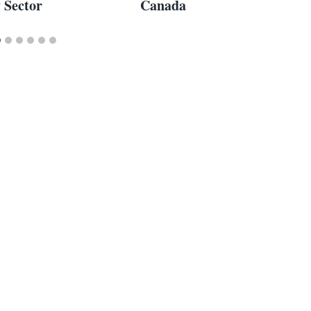
y Sector
Canada