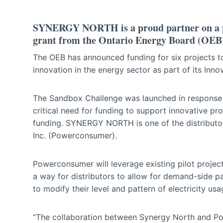
SYNERGY NORTH is a proud partner on a proj
grant from the Ontario Energy Board (OEB
The OEB has announced funding for six projects to
innovation in the energy sector as part of its Inn
The Sandbox Challenge was launched in response 
critical need for funding to support innovative pr
funding. SYNERGY NORTH is one of the distributo
Inc. (Powerconsumer).
Powerconsumer will leverage existing pilot project
a way for distributors to allow for demand-side 
to modify their level and pattern of electricity u
“The collaboration between Synergy North and Po