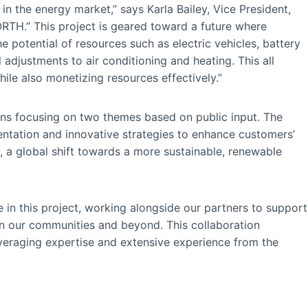
n the energy market,” says Karla Bailey, Vice President,
H.” This project is geared toward a future where
e potential of resources such as electric vehicles, battery
 adjustments to air conditioning and heating. This all
hile also monetizing resources effectively.”
ions focusing on two themes based on public input. The
ntation and innovative strategies to enhance customers’
n, a global shift towards a more sustainable, renewable
e in this project, working alongside our partners to support
in our communities and beyond. This collaboration
veraging expertise and extensive experience from the