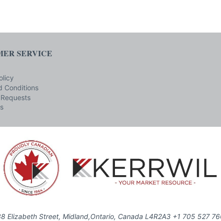
ER SERVICE
olicy
 Conditions
 Requests
s
8 Elizabeth Street, Midland,Ontario, Canada L4R2A3 +1 705 527 7