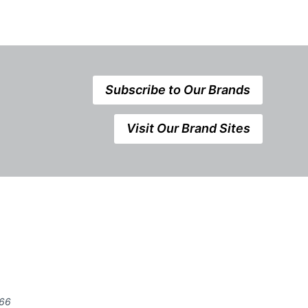
Subscribe to Our Brands
Visit Our Brand Sites
666