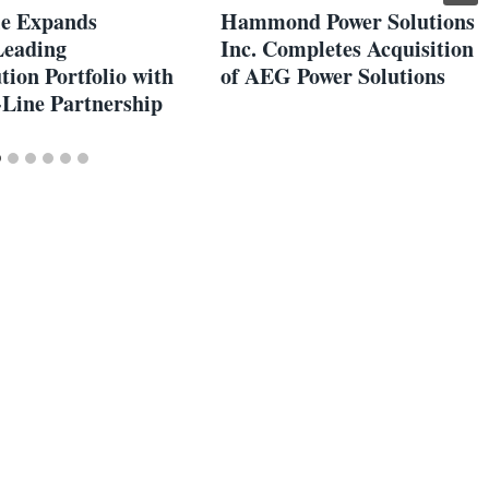
e Expands
Hammond Power Solutions
Leading
Inc. Completes Acquisition
tion Portfolio with
of AEG Power Solutions
Line Partnership