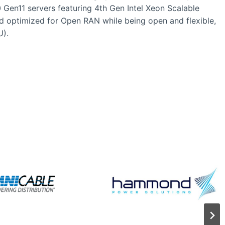
 Gen11 servers featuring 4th Gen Intel Xeon Scalable
ad optimized for Open RAN while being open and flexible,
U).