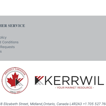
ER SERVICE
olicy
 Conditions
 Requests
s
8 Elizabeth Street, Midland,Ontario, Canada L4R2A3 +1 705 527 7