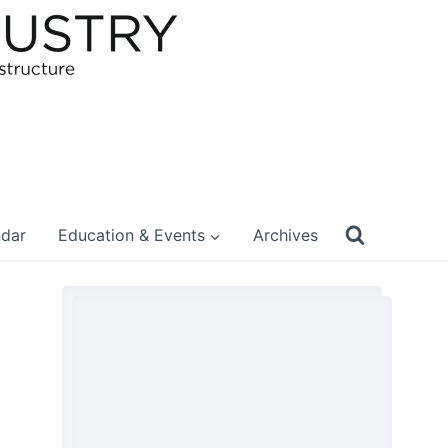
ndar
Education & Events
Archives