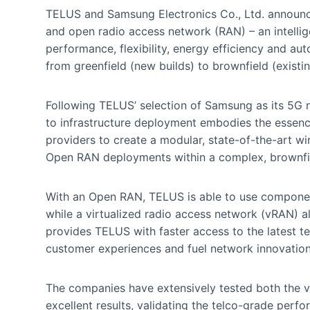
TELUS and Samsung Electronics Co., Ltd. announced
and open radio access network (RAN) – an intellig
performance, flexibility, energy efficiency and a
from greenfield (new builds) to brownfield (existi
Following TELUS’ selection of Samsung as its 5G
to infrastructure deployment embodies the essenc
providers to create a modular, state-of-the-art wire
Open RAN deployments within a complex, brownfi
With an Open RAN, TELUS is able to use component
while a virtualized radio access network (vRAN) a
provides TELUS with faster access to the latest t
customer experiences and fuel network innovation
The companies have extensively tested both the 
excellent results, validating the telco-grade perf