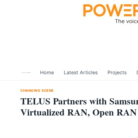
Skip
to
content
Home
Latest Articles
Projects
CHANGING SCENE
TELUS Partners with Samsung
Virtualized RAN, Open RAN