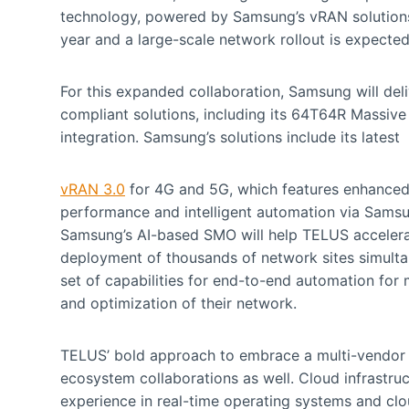
technology, powered by Samsung’s vRAN solutions. 
year and a large-scale network rollout is expecte
For this expanded collaboration, Samsung will de
compliant solutions, including its 64T64R Massive 
integration. Samsung’s solutions include its latest
vRAN 3.0
for 4G and 5G, which features enhanced 
performance and intelligent automation via Sams
Samsung’s AI-based SMO will help TELUS accelera
deployment of thousands of network sites simulta
set of capabilities for end-to-end automation for 
and optimization of their network.
TELUS’ bold approach to embrace a multi-vendor
ecosystem collaborations as well. Cloud infrastru
experience in real-time operating systems and clou