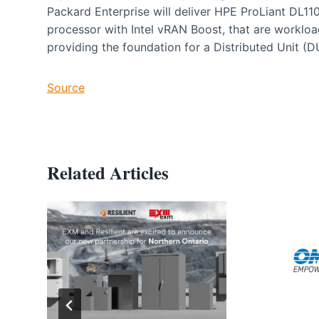
Packard Enterprise will deliver HPE ProLiant DL110
processor with Intel vRAN Boost, that are worklo
providing the foundation for a Distributed Unit (D
Source
Related Articles