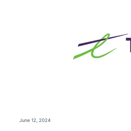
June 12, 2024