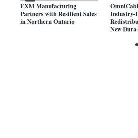
gn
EXM Manufacturing
OmniCabl
Partners with Resilient Sales
Industry-
in Northern Ontario
Redistribu
New Dura-