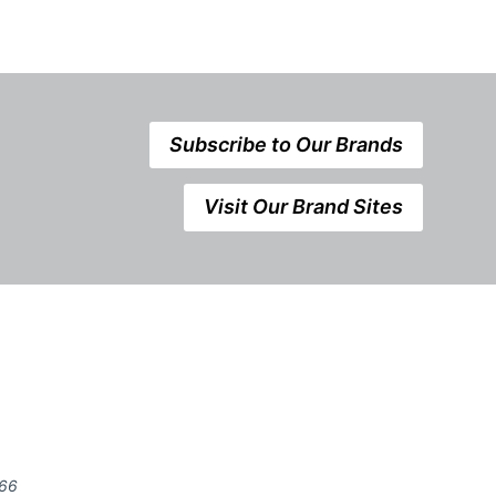
Subscribe to Our Brands
Visit Our Brand Sites
666