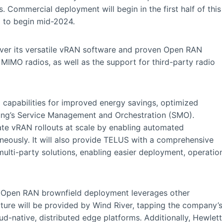
Commercial deployment will begin in the first half of this
d to begin mid-2024.
liver its versatile vRAN software and proven Open RAN
MIMO radios, as well as the support for third-party radio
capabilities for improved energy savings, optimized
ung’s Service Management and Orchestration (SMO).
te vRAN rollouts at scale by enabling automated
neously. It will also provide TELUS with a comprehensive
multi-party solutions, enabling easier deployment, operatio
 Open RAN brownfield deployment leverages other
cture will be provided by Wind River, tapping the company’
d-native, distributed edge platforms. Additionally, Hewlett