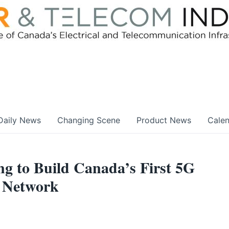
Daily News
Changing Scene
Product News
Cale
 to Build Canada’s First 5G
 Network