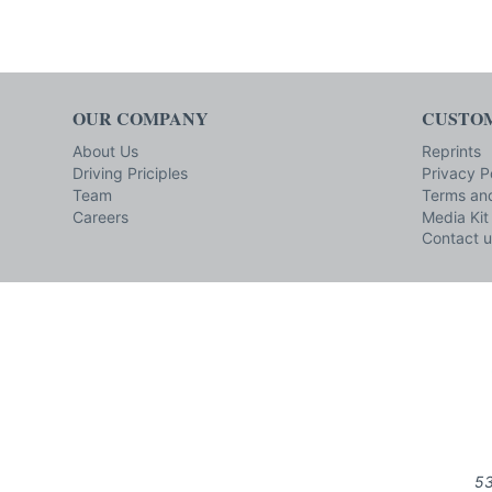
OUR COMPANY
CUSTOM
About Us
Reprints
Driving Priciples
Privacy P
Team
Terms and
Careers
Media Kit
Contact u
53