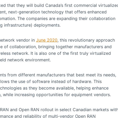
 that they will build Canada’s first commercial virtualize
ent, next-generation technology that offers enhanced
utomation. The companies are expanding their collaboration
ng infrastructure) deployments.
 network vendor in
June 2020
, this revolutionary approach
e of collaboration, bringing together manufacturers and
less network. It is also one of the first truly virtualized
eld network environment.
s from different manufacturers that best meet its needs,
llows the use of software instead of hardware. This
echnologies as they become available, helping enhance
, while increasing opportunities for equipment vendors.
vRAN and Open RAN rollout in select Canadian markets wit
ormance and reliability of multi-vendor Open RAN