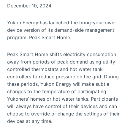
December 10, 2024
Yukon Energy has launched the bring-your-own-
device version of its demand-side management
program, Peak Smart Home.
Peak Smart Home shifts electricity consumption
away from periods of peak demand using utility-
controlled thermostats and hot water tank
controllers to reduce pressure on the grid. During
these periods, Yukon Energy will make subtle
changes to the temperature of participating
Yukoners’ homes or hot water tanks. Participants
will always have control of their devices and can
choose to override or change the settings of their
devices at any time.