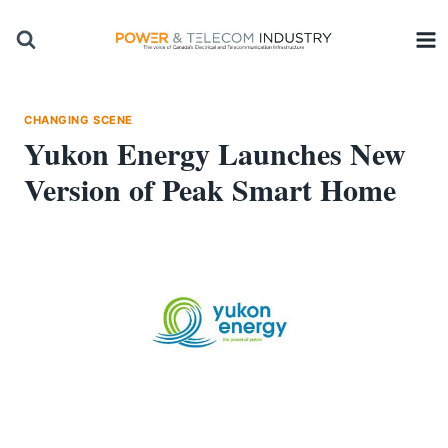
Skip
to
content
CHANGING SCENE
Yukon Energy Launches New
Version of Peak Smart Home