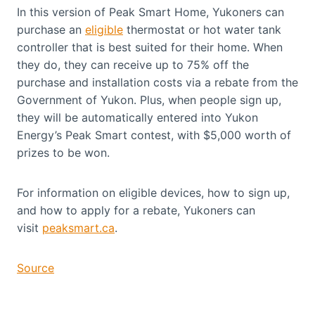
In this version of Peak Smart Home, Yukoners can
purchase an
eligible
thermostat or hot water tank
controller that is best suited for their home. When
they do, they can receive up to 75% off the
purchase and installation costs via a rebate from the
Government of Yukon. Plus, when people sign up,
they will be automatically entered into Yukon
Energy’s Peak Smart contest, with $5,000 worth of
prizes to be won.
For information on eligible devices, how to sign up,
and how to apply for a rebate, Yukoners can
visit
peaksmart.ca
.
Source