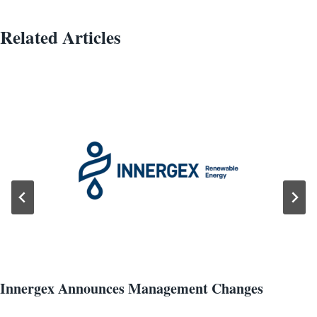
Related Articles
Innergex Announces Management Changes