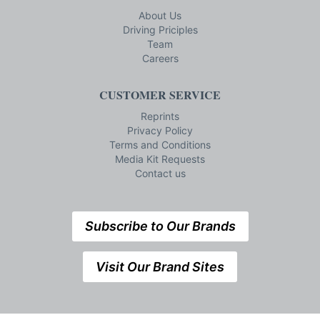
About Us
Driving Priciples
Team
Careers
CUSTOMER SERVICE
Reprints
Privacy Policy
Terms and Conditions
Media Kit Requests
Contact us
Subscribe to Our Brands
Visit Our Brand Sites