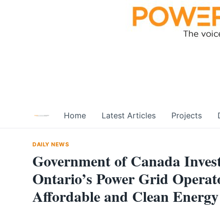
Skip
to
content
Home
Latest Articles
Projects
DAILY NEWS
Government of Canada Invests
Ontario’s Power Grid Operato
Affordable and Clean Energy