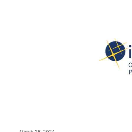
March 26, 2024