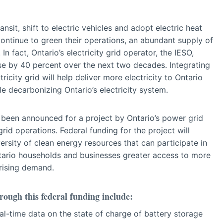
ansit, shift to electric vehicles and adopt electric heat
ontinue to green their operations, an abundant supply of
 In fact, Ontario’s electricity grid operator, the IESO,
ease by 40 percent over the next two decades. Integrating
icity grid will help deliver more electricity to Ontario
e decarbonizing Ontario’s electricity system.
s been announced for a project by Ontario’s power grid
 grid operations. Federal funding for the project will
ersity of clean energy resources that can participate in
 Ontario households and businesses greater access to more
 rising demand.
ough this federal funding include:
-time data on the state of charge of battery storage