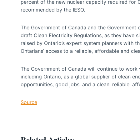
percent of the new nuclear capacity required for O
recommended by the IESO.
The Government of Canada and the Government of O
draft Clean Electricity Regulations, as they have s
raised by Ontario’s expert system planners with the
Ontarians’ access to a reliable, affordable and clea
The Government of Canada will continue to work 
including Ontario, as a global supplier of clean 
opportunities, good jobs, and a clean, reliable, affo
Source
Related Articles