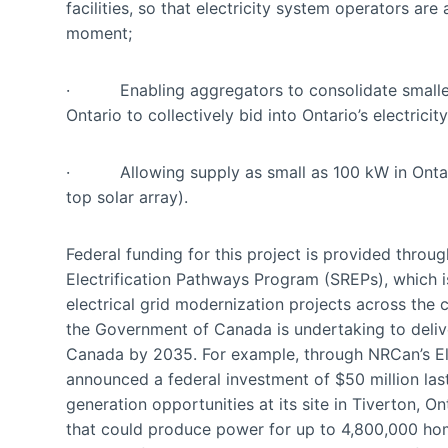
facilities, so that electricity system operators a
moment;
· Enabling aggregators to consolidate smaller r
Ontario to collectively bid into Ontario’s electricit
· Allowing supply as small as 100 kW in Ontario’s
top solar array).
Federal funding for this project is provided thr
Electrification Pathways Program (SREPs), which 
electrical grid modernization projects across the 
the Government of Canada is undertaking to delive
Canada by 2035. For example, through NRCan’s El
announced a federal investment of $50 million la
generation opportunities at its site in Tiverton, On
that could produce power for up to 4,800,000 ho