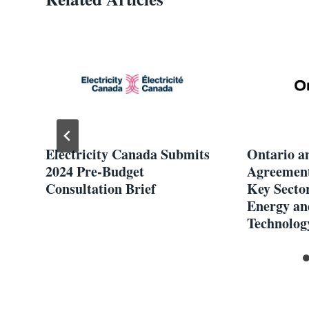
ion
Electricity Canada Submits
Ontario a
2024 Pre-Budget
Agreement
Consultation Brief
Key Sector
Energy an
Technolog