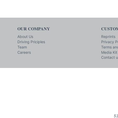
OUR COMPANY
CUSTOM
About Us
Reprints
Driving Priciples
Privacy P
Team
Terms and
Careers
Media Kit
Contact u
53