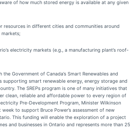
re aware of how much stored energy is available at any given
esources in different cities and communities around
y markets;
 electricity markets (e.g., a manufacturing plant’s roof-
ough the Government of Canada’s Smart Renewables and
is supporting smart renewable energy, energy storage and
country. The SREPs program is one of many initiatives that
r clean, reliable and affordable power to every region of
ectricity Pre-Development Program, Minister Wilkinson
st week to support Bruce Power’s assessment of new
tario. This funding will enable the exploration of a project
mes and businesses in Ontario and represents more than 2