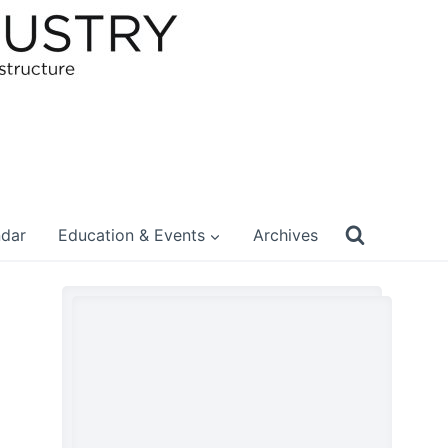
ndar
Education & Events
Archives