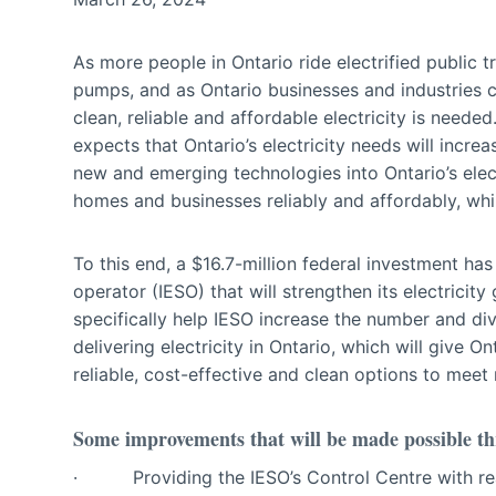
As more people in Ontario ride electrified public tr
pumps, and as Ontario businesses and industries c
clean, reliable and affordable electricity is needed.
expects that Ontario’s electricity needs will incr
new and emerging technologies into Ontario’s electr
homes and businesses reliably and affordably, whil
To this end, a $16.7-million federal investment ha
operator (IESO) that will strengthen its electricity
specifically help IESO increase the number and div
delivering electricity in Ontario, which will give
reliable, cost-effective and clean options to meet
Some improvements that will be made possible thr
· Providing the IESO’s Control Centre with real