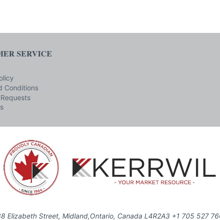
ER SERVICE
olicy
 Conditions
 Requests
s
8 Elizabeth Street, Midland,Ontario, Canada L4R2A3 +1 705 527 7