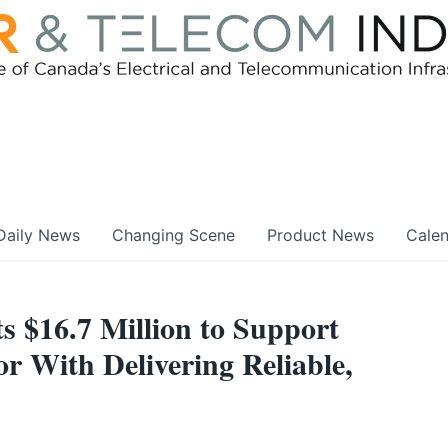
Daily News
Changing Scene
Product News
Cale
 $16.7 Million to Support
r With Delivering Reliable,