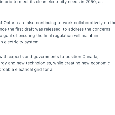
ntario to meet its clean electricity needs in 2050, as
ntario are also continuing to work collaboratively on th
ince the first draft was released, to address the concerns
 goal of ensuring the final regulation will maintain
n electricity system.
with experts and governments to position Canada,
energy and new technologies, while creating new economic
rdable electrical grid for all.