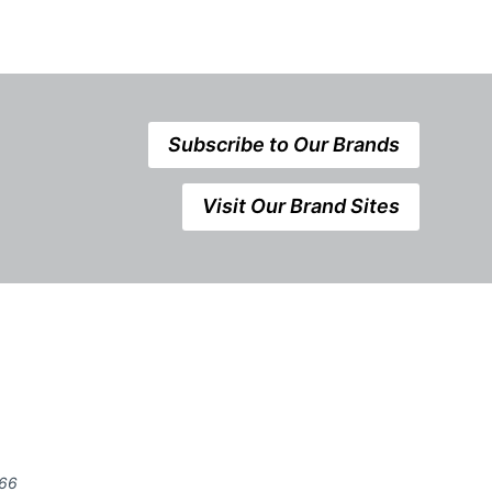
Subscribe to Our Brands
Visit Our Brand Sites
666