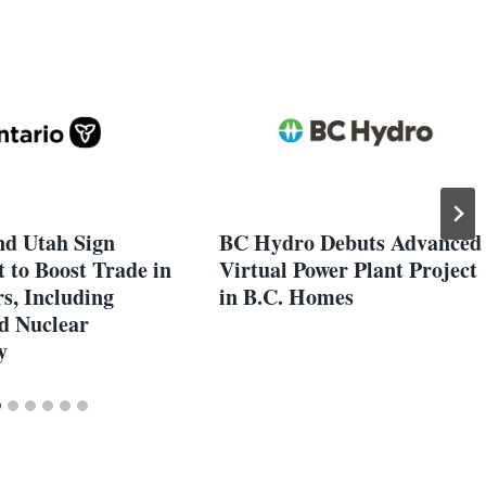
nd Utah Sign
BC Hydro Debuts Advanced
 to Boost Trade in
Virtual Power Plant Project
s, Including
in B.C. Homes
d Nuclear
y