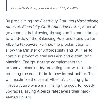
Vittoria Bellissimo, president and CEO, CanREA
By proclaiming the
Electricity Statutes (Modernizing
Alberta’s Electricity Grid) Amendment Act
, Alberta’s
government is following through on its commitment
to wind-down the Balancing Pool and stand up for
Alberta taxpayers. Further, the proclamation will
allow the Minister of Affordability and Utilities to
continue proactive transmission and distribution
planning. Energy storage complements this
proactive planning by providing non-wire solutions,
reducing the need to build new infrastructure. This
will maximize the use of Alberta’s existing grid
infrastructure while minimizing the need for costly
upgrades, saving Alberta ratepayers their hard-
earned dollars.