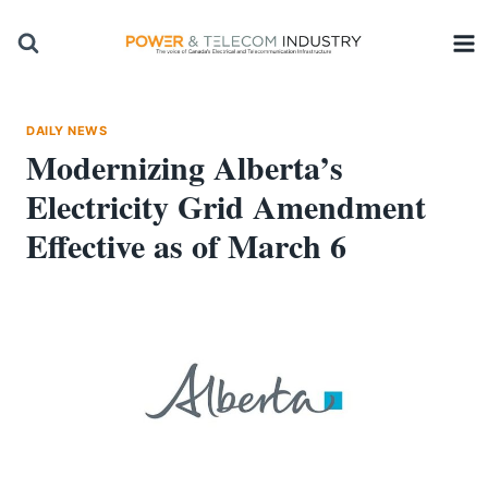
Skip
to
content
DAILY NEWS
Modernizing Alberta’s
Electricity Grid Amendment
Effective as of March 6