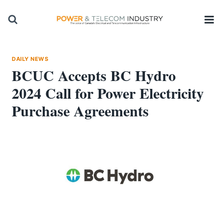
Skip
to
content
DAILY NEWS
BCUC Accepts BC Hydro
2024 Call for Power Electricity
Purchase Agreements