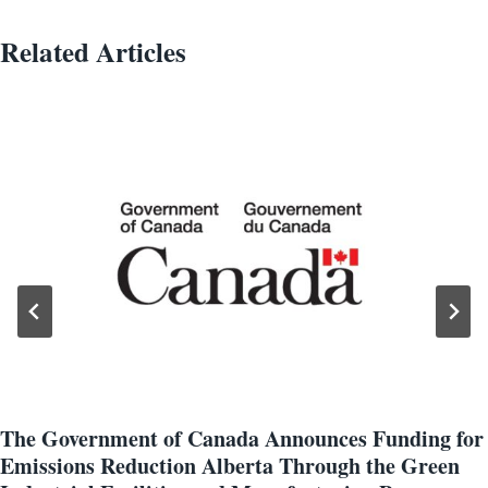
Related Articles
The Government of Canada Announces Funding for
Emissions Reduction Alberta Through the Green