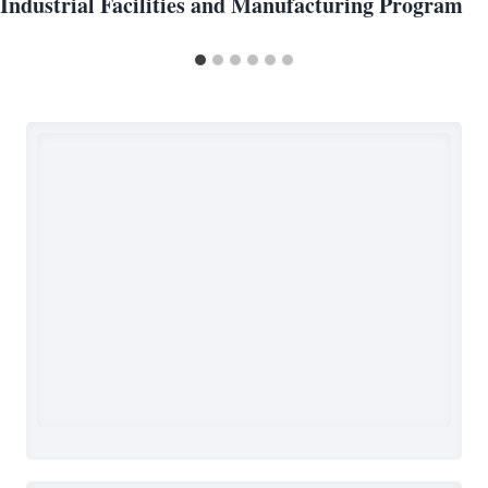
Industrial Facilities and Manufacturing Program