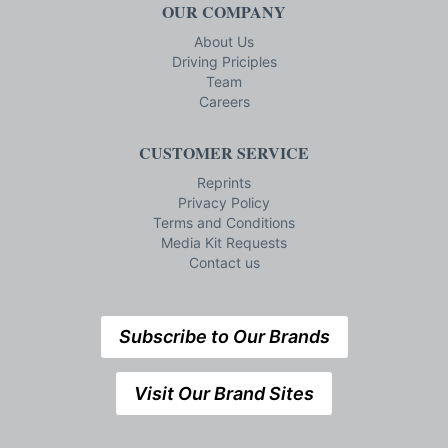
OUR COMPANY
About Us
Driving Priciples
Team
Careers
CUSTOMER SERVICE
Reprints
Privacy Policy
Terms and Conditions
Media Kit Requests
Contact us
Subscribe to Our Brands
Visit Our Brand Sites