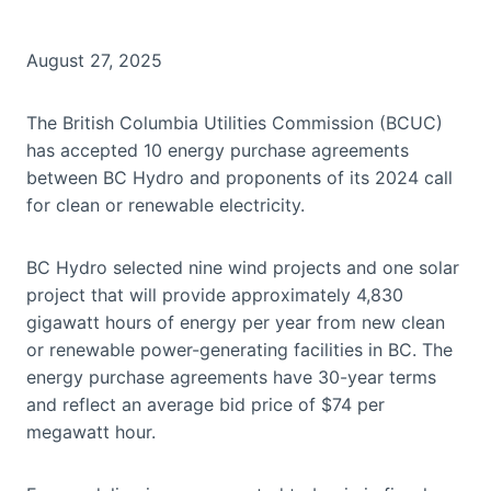
August 27, 2025
The British Columbia Utilities Commission (BCUC)
has accepted 10 energy purchase agreements
between BC Hydro and proponents of its 2024 call
for clean or renewable electricity.
BC Hydro selected nine wind projects and one solar
project that will provide approximately 4,830
gigawatt hours of energy per year from new clean
or renewable power-generating facilities in BC. The
energy purchase agreements have 30-year terms
and reflect an average bid price of $74 per
megawatt hour.