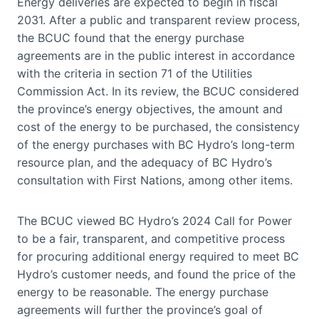
Energy deliveries are expected to begin in fiscal
2031. After a public and transparent review process,
the BCUC found that the energy purchase
agreements are in the public interest in accordance
with the criteria in section 71 of the Utilities
Commission Act. In its review, the BCUC considered
the province’s energy objectives, the amount and
cost of the energy to be purchased, the consistency
of the energy purchases with BC Hydro’s long-term
resource plan, and the adequacy of BC Hydro’s
consultation with First Nations, among other items.
The BCUC viewed BC Hydro’s 2024 Call for Power
to be a fair, transparent, and competitive process
for procuring additional energy required to meet BC
Hydro’s customer needs, and found the price of the
energy to be reasonable. The energy purchase
agreements will further the province’s goal of