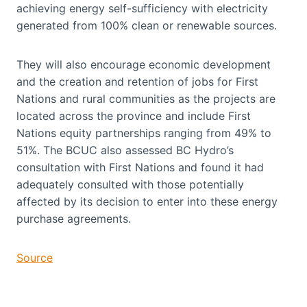
achieving energy self-sufficiency with electricity
generated from 100% clean or renewable sources.
They will also encourage economic development
and the creation and retention of jobs for First
Nations and rural communities as the projects are
located across the province and include First
Nations equity partnerships ranging from 49% to
51%. The BCUC also assessed BC Hydro’s
consultation with First Nations and found it had
adequately consulted with those potentially
affected by its decision to enter into these energy
purchase agreements.
Source