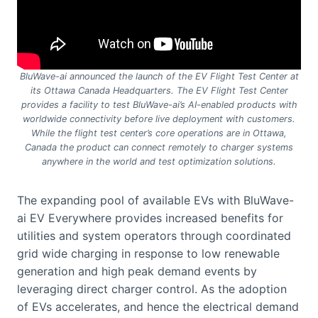
BluWave-ai announced the launch of the EV Flight Test Center at
its Ottawa Canada Headquarters. The EV Flight Test Center
provides a facility to test BluWave-ai’s AI-enabled products with
worldwide connectivity before live deployment with customers.
While the flight test center’s core operations are in Ottawa,
Canada the product can connect remotely to charger systems
anywhere in the world and test optimization solutions.
The expanding pool of available EVs with BluWave-
ai EV Everywhere provides increased benefits for
utilities and system operators through coordinated
grid wide charging in response to low renewable
generation and high peak demand events by
leveraging direct charger control. As the adoption
of EVs accelerates, and hence the electrical demand