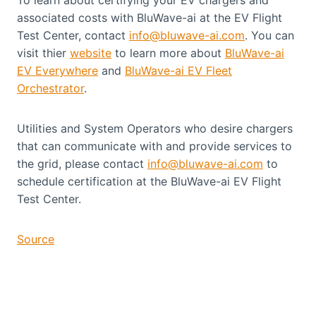
associated costs with BluWave-ai at the EV Flight
Test Center, contact
info@bluwave-ai.com
. You can
visit thier
website
to learn more about
BluWave-ai
EV Everywhere
and
BluWave-ai EV Fleet
Orchestrator
.
Utilities and System Operators who desire chargers
that can communicate with and provide services to
the grid, please contact
info@bluwave-ai.com
to
schedule certification at the BluWave-ai EV Flight
Test Center.
Source