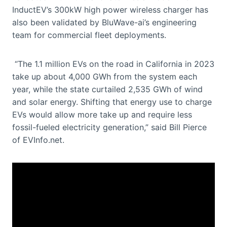
InductEV’s 300kW high power wireless charger has
also been validated by BluWave-ai’s engineering
team for commercial fleet deployments.
“The 1.1 million EVs on the road in California in 2023
take up about 4,000 GWh from the system each
year, while the state curtailed 2,535 GWh of wind
and solar energy. Shifting that energy use to charge
EVs would allow more take up and require less
fossil-fueled electricity generation,” said Bill Pierce
of EVInfo.net.