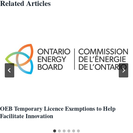
Related Articles
OEB Temporary Licence Exemptions to Help
Facilitate Innovation