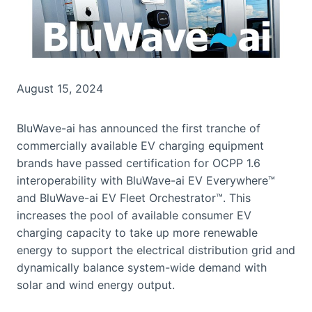
August 15, 2024
BluWave-ai has announced the first tranche of
commercially available EV charging equipment
brands have passed certification for OCPP 1.6
interoperability with BluWave-ai EV Everywhere™
and BluWave-ai EV Fleet Orchestrator™. This
increases the pool of available consumer EV
charging capacity to take up more renewable
energy to support the electrical distribution grid and
dynamically balance system-wide demand with
solar and wind energy output.