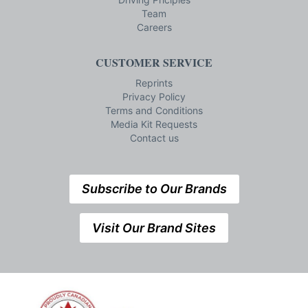
Team
Careers
CUSTOMER SERVICE
Reprints
Privacy Policy
Terms and Conditions
Media Kit Requests
Contact us
Subscribe to Our Brands
Visit Our Brand Sites