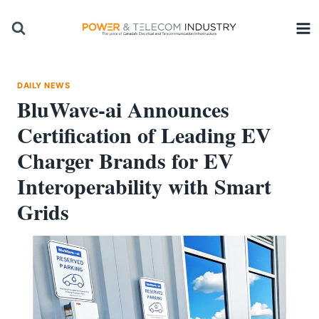
Skip
to
content
DAILY NEWS
BluWave-ai Announces
Certification of Leading EV
Charger Brands for EV
Interoperability with Smart
Grids