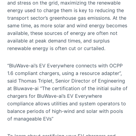
and stress on the grid, maximizing the renewable
energy used to charge them is key to reducing the
transport sector’s greenhouse gas emissions. At the
same time, as more solar and wind energy becomes
available, these sources of energy are often not
available at peak demand times, and surplus
renewable energy is often cut or curtailed.
“BluWave-ai’s EV Everywhere connects with OCPP
1.6 compliant chargers, using a resource adapter”,
said Thomas Triplet, Senior Director of Engineering
at Bluwave-ai “The certification of the initial suite of
chargers for BluWave-ai’s EV Everywhere
compliance allows utilities and system operators to
balance periods of high-wind and solar with pools
of manageable EVs”
To learn about certifying your EV chargers and