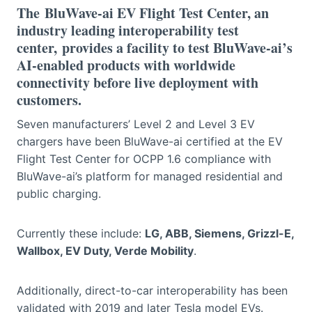
The
BluWave-ai EV Flight Test Center
, an
industry leading interoperability test
center, provides a facility to test BluWave-ai’s
AI-enabled products with worldwide
connectivity before live deployment with
customers.
Seven manufacturers’ Level 2 and Level 3 EV
chargers have been BluWave-ai certified at the EV
Flight Test Center for OCPP 1.6 compliance with
BluWave-ai’s platform for managed residential and
public charging.
Currently these include:
LG, ABB, Siemens, Grizzl-E,
Wallbox, EV Duty, Verde Mobility
.
Additionally, direct-to-car interoperability has been
validated with 2019 and later Tesla model EVs.