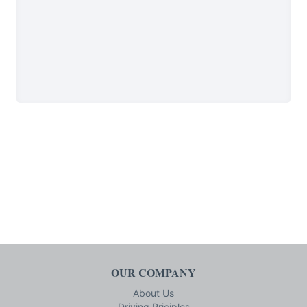
OUR COMPANY
About Us
Driving Priciples