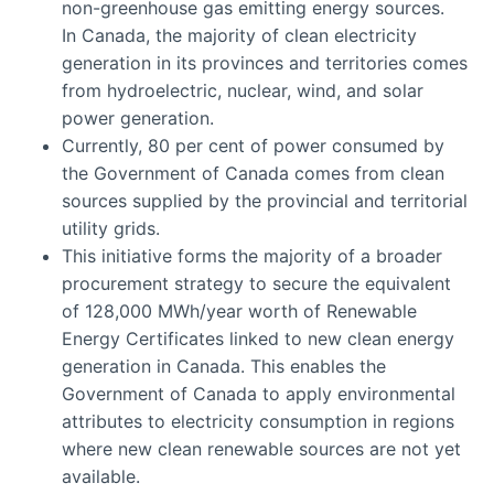
non-greenhouse gas emitting energy sources.
In Canada, the majority of clean electricity
generation in its provinces and territories comes
from hydroelectric, nuclear, wind, and solar
power generation.
Currently, 80 per cent of power consumed by
the Government of Canada comes from clean
sources supplied by the provincial and territorial
utility grids.
This initiative forms the majority of a broader
procurement strategy to secure the equivalent
of 128,000 MWh/year worth of Renewable
Energy Certificates linked to new clean energy
generation in Canada. This enables the
Government of Canada to apply environmental
attributes to electricity consumption in regions
where new clean renewable sources are not yet
available.