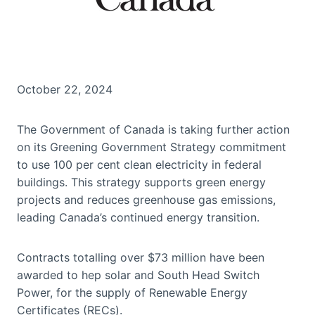
October 22, 2024
The Government of Canada is taking further action
on its Greening Government Strategy commitment
to use 100 per cent clean electricity in federal
buildings. This strategy supports green energy
projects and reduces greenhouse gas emissions,
leading Canada’s continued energy transition.
Contracts totalling over $73 million have been
awarded to hep solar and South Head Switch
Power, for the supply of Renewable Energy
Certificates (RECs).