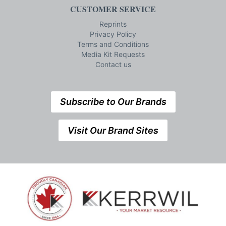
CUSTOMER SERVICE
Reprints
Privacy Policy
Terms and Conditions
Media Kit Requests
Contact us
Subscribe to Our Brands
Visit Our Brand Sites