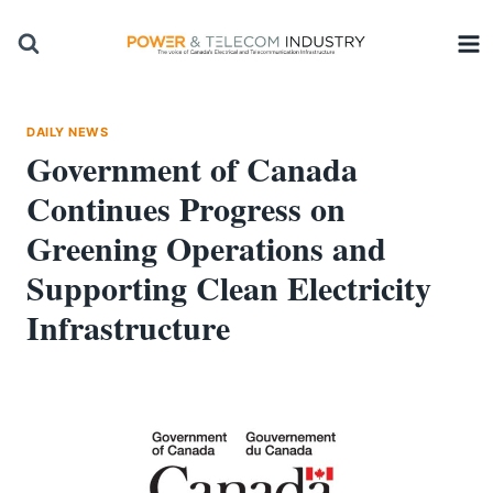
Skip
to
content
DAILY NEWS
Government of Canada
Continues Progress on
Greening Operations and
Supporting Clean Electricity
Infrastructure