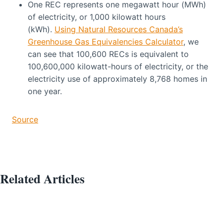
One REC represents one megawatt hour (MWh)
of electricity, or 1,000 kilowatt hours
(kWh).
Using Natural Resources Canada’s
Greenhouse Gas Equivalencies Calculator
, we
can see that 100,600 RECs is equivalent to
100,600,000 kilowatt-hours of electricity, or the
electricity use of approximately 8,768 homes in
one year.
Source
Related Articles