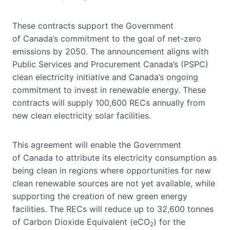
These contracts support the Government
of Canada’s commitment to the goal of net-zero
emissions by 2050. The announcement aligns with
Public Services and Procurement Canada’s (PSPC)
clean electricity initiative and Canada’s ongoing
commitment to invest in renewable energy. These
contracts will supply 100,600 RECs annually from
new clean electricity solar facilities.
This agreement will enable the Government
of Canada to attribute its electricity consumption as
being clean in regions where opportunities for new
clean renewable sources are not yet available, while
supporting the creation of new green energy
facilities. The RECs will reduce up to 32,600 tonnes
of Carbon Dioxide Equivalent (eCO
) for the
2