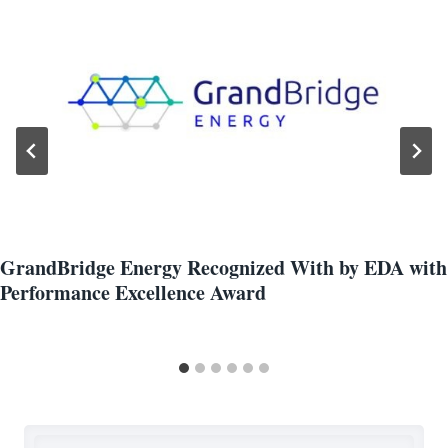
GrandBridge Energy Recognized With by EDA with
Performance Excellence Award