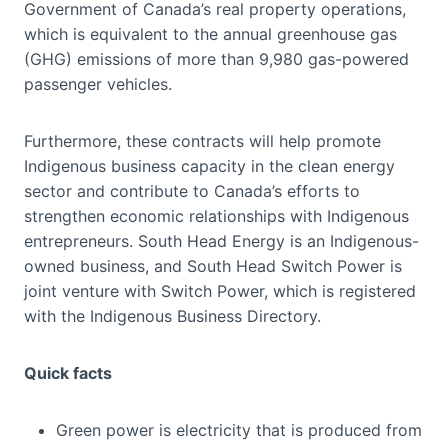
Government of Canada’s real property operations,
which is equivalent to the annual greenhouse gas
(GHG) emissions of more than 9,980 gas-powered
passenger vehicles.
Furthermore, these contracts will help promote
Indigenous business capacity in the clean energy
sector and contribute to Canada’s efforts to
strengthen economic relationships with Indigenous
entrepreneurs. South Head Energy is an Indigenous-
owned business, and South Head Switch Power is
joint venture with Switch Power, which is registered
with the Indigenous Business Directory.
Quick facts
Green power is electricity that is produced from