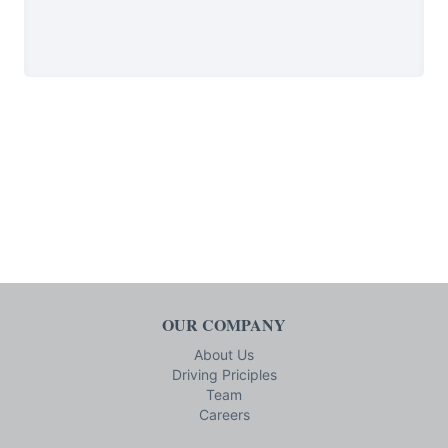
OUR COMPANY
About Us
Driving Priciples
Team
Careers