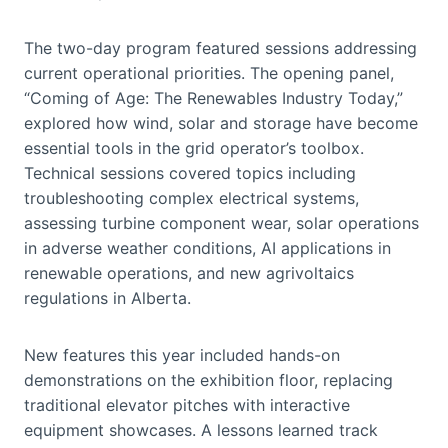
The two-day program featured sessions addressing
current operational priorities. The opening panel,
“Coming of Age: The Renewables Industry Today,”
explored how wind, solar and storage have become
essential tools in the grid operator’s toolbox.
Technical sessions covered topics including
troubleshooting complex electrical systems,
assessing turbine component wear, solar operations
in adverse weather conditions, AI applications in
renewable operations, and new agrivoltaics
regulations in Alberta.
New features this year included hands-on
demonstrations on the exhibition floor, replacing
traditional elevator pitches with interactive
equipment showcases. A lessons learned track