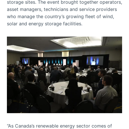
storage sites. The event brought together operators,
asset managers, technicians and service providers
who manage the country’s growing fleet of wind,
solar and energy storage facilities.
“As Canada’s renewable energy sector comes of