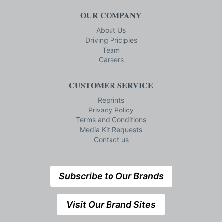
OUR COMPANY
About Us
Driving Priciples
Team
Careers
CUSTOMER SERVICE
Reprints
Privacy Policy
Terms and Conditions
Media Kit Requests
Contact us
Subscribe to Our Brands
Visit Our Brand Sites