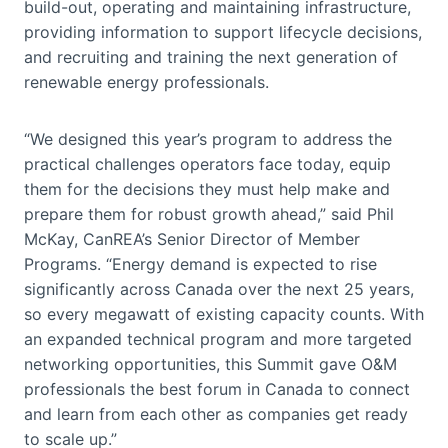
build-out, operating and maintaining infrastructure,
providing information to support lifecycle decisions,
and recruiting and training the next generation of
renewable energy professionals.
“We designed this year’s program to address the
practical challenges operators face today, equip
them for the decisions they must help make and
prepare them for robust growth ahead,” said Phil
McKay, CanREA’s Senior Director of Member
Programs. “Energy demand is expected to rise
significantly across Canada over the next 25 years,
so every megawatt of existing capacity counts. With
an expanded technical program and more targeted
networking opportunities, this Summit gave O&M
professionals the best forum in Canada to connect
and learn from each other as companies get ready
to scale up.”