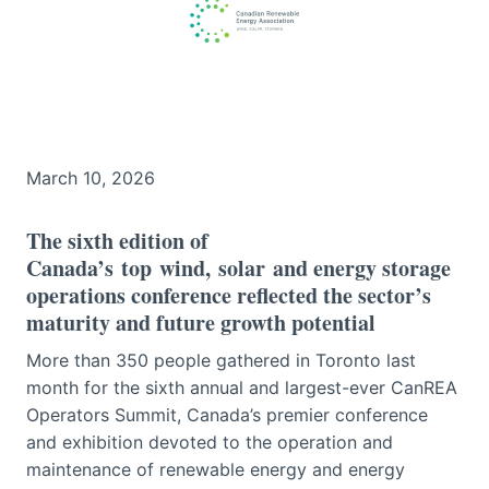
March 10, 2026
The sixth edition of
Canada’s top wind, solar and energy storage
operations conference reflected the sector’s
maturity and future growth potential
More than 350 people gathered in Toronto last
month for the sixth annual and largest-ever CanREA
Operators Summit, Canada’s premier conference
and exhibition devoted to the operation and
maintenance of renewable energy and energy