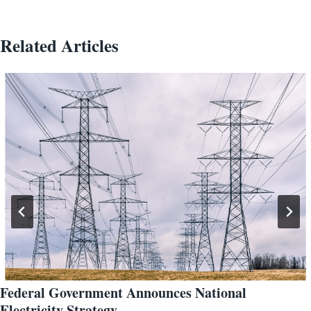
Related Articles
Federal Government Announces National
Electricity Strategy