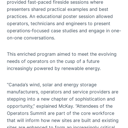
provided fast-paced fireside sessions where
presenters shared practical examples and best
practices. An educational poster session allowed
operators, technicians and engineers to present
operations-focused case studies and engage in one-
on-one conversations.
This enriched program aimed to meet the evolving
needs of operators on the cusp of a future
increasingly powered by renewable energy.
“Canada’s wind, solar and energy storage
manufacturers, operators and service providers are
stepping into a new chapter of sophistication and
opportunity,” explained McKay. “Attendees of the
Operators Summit are part of the core workforce
that will inform how new sites are built and existing
sites are enhanced to form an increasingly critical