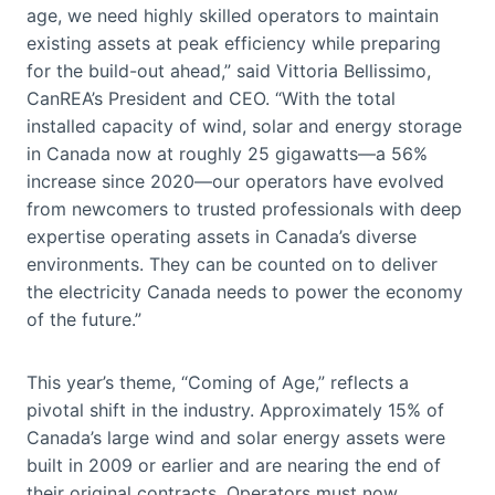
age, we need highly skilled operators to maintain
existing assets at peak efficiency while preparing
for the build-out ahead,” said Vittoria Bellissimo,
CanREA’s President and CEO. “With the total
installed capacity of wind, solar and energy storage
in Canada now at roughly 25 gigawatts—a 56%
increase since 2020—our operators have evolved
from newcomers to trusted professionals with deep
expertise operating assets in Canada’s diverse
environments. They can be counted on to deliver
the electricity Canada needs to power the economy
of the future.”
This year’s theme, “Coming of Age,” reflects a
pivotal shift in the industry. Approximately 15% of
Canada’s large wind and solar energy assets were
built in 2009 or earlier and are nearing the end of
their original contracts. Operators must now