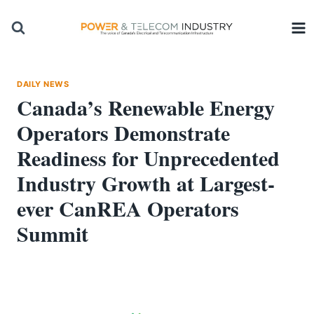
Skip
to
content
DAILY NEWS
Canada’s Renewable Energy
Operators Demonstrate
Readiness for Unprecedented
Industry Growth at Largest-
ever CanREA Operators
Summit