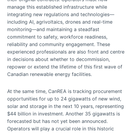
manage this established infrastructure while
integrating new regulations and technologies—
including AI, agrivoltaics, drones and real-time
monitoring—and maintaining a steadfast
commitment to safety, workforce readiness,
reliability and community engagement. These
experienced professionals are also front and centre
in decisions about whether to decommission,
repower or extend the lifetime of this first wave of
Canadian renewable energy facilities.
At the same time, CanREA is tracking procurement
opportunities for up to 24 gigawatts of new wind,
solar and storage in the next 10 years, representing
$44 billion in investment. Another 35 gigawatts is
forecasted but has not yet been announced.
Operators will play a crucial role in this historic