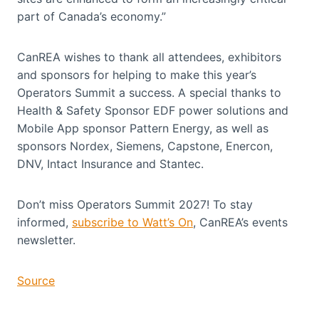
part of Canada’s economy.”
CanREA wishes to thank all attendees, exhibitors
and sponsors for helping to make this year’s
Operators Summit a success. A special thanks to
Health & Safety Sponsor EDF power solutions and
Mobile App sponsor Pattern Energy, as well as
sponsors Nordex, Siemens, Capstone, Enercon,
DNV, Intact Insurance and Stantec.
Don’t miss Operators Summit 2027! To stay
informed,
subscribe to Watt’s On
, CanREA’s events
newsletter.
Source