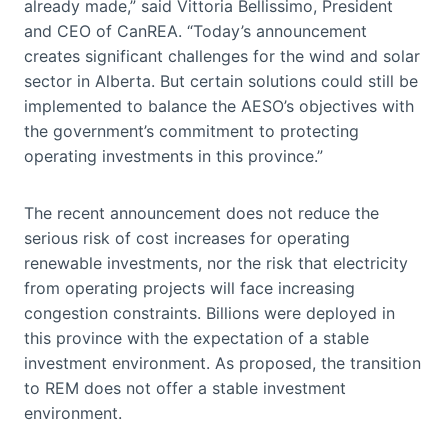
already made,” said Vittoria Bellissimo, President
and CEO of CanREA. “Today’s announcement
creates significant challenges for the wind and solar
sector in Alberta. But certain solutions could still be
implemented to balance the AESO’s objectives with
the government’s commitment to protecting
operating investments in this province.”
The recent announcement does not reduce the
serious risk of cost increases for operating
renewable investments, nor the risk that electricity
from operating projects will face increasing
congestion constraints. Billions were deployed in
this province with the expectation of a stable
investment environment. As proposed, the transition
to REM does not offer a stable investment
environment.