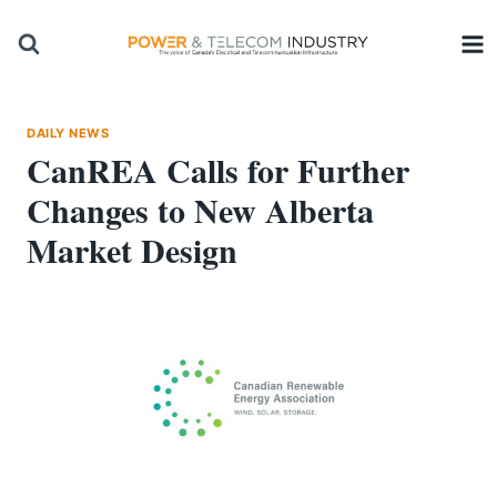
Skip
to
content
DAILY NEWS
CanREA Calls for Further
Changes to New Alberta
Market Design