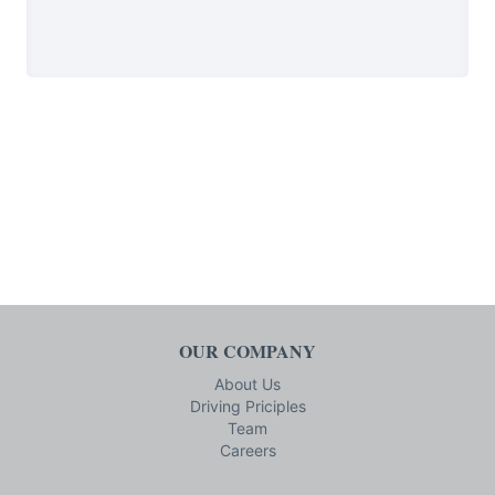
OUR COMPANY
About Us
Driving Priciples
Team
Careers