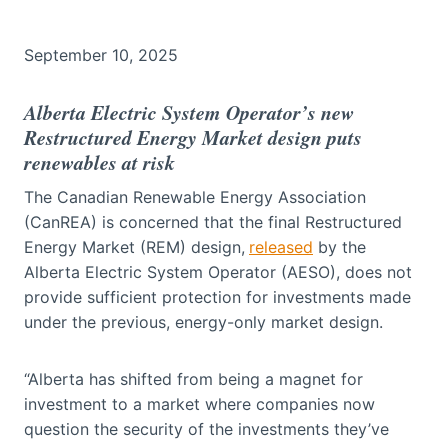
September 10, 2025
Alberta Electric System Operator’s new
Restructured Energy Market design puts
renewables at risk
The Canadian Renewable Energy Association
(CanREA) is concerned that the final Restructured
Energy Market (REM) design,
released
by the
Alberta Electric System Operator (AESO), does not
provide sufficient protection for investments made
under the previous, energy-only market design.
“Alberta has shifted from being a magnet for
investment to a market where companies now
question the security of the investments they’ve