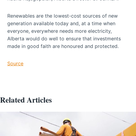
Renewables are the lowest-cost sources of new
generation available today and, at a time when
everyone, everywhere needs more electricity,
Alberta would do well to ensure that investments
made in good faith are honoured and protected.
Source
Related Articles