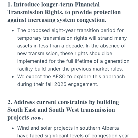
1. Introduce longer-term Financial
Transmission Rights, to provide protection
against increasing system congestion.
The proposed eight-year transition period for
temporary transmission rights will strand many
assets in less than a decade. In the absence of
new transmission, these rights should be
implemented for the full lifetime of a generation
facility build under the previous market rules.
We expect the AESO to explore this approach
during their fall 2025 engagement.
2. Address current constraints by building
South East and South West transmission
projects
now
.
Wind and solar projects in southern Alberta
have faced significant levels of congestion year