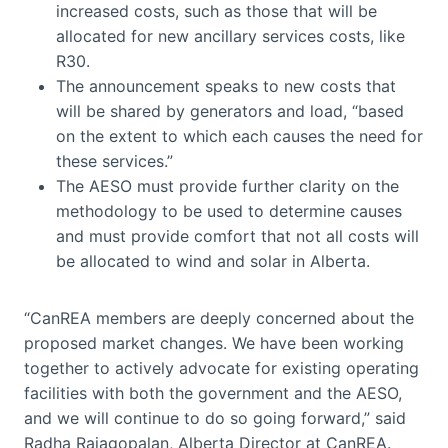
increased costs, such as those that will be
allocated for new ancillary services costs, like
R30.
The announcement speaks to new costs that
will be shared by generators and load, “based
on the extent to which each causes the need for
these services.”
The AESO must provide further clarity on the
methodology to be used to determine causes
and must provide comfort that not all costs will
be allocated to wind and solar in Alberta.
“CanREA members are deeply concerned about the
proposed market changes. We have been working
together to actively advocate for existing operating
facilities with both the government and the AESO,
and we will continue to do so going forward,” said
Radha Rajagopalan, Alberta Director at CanREA.