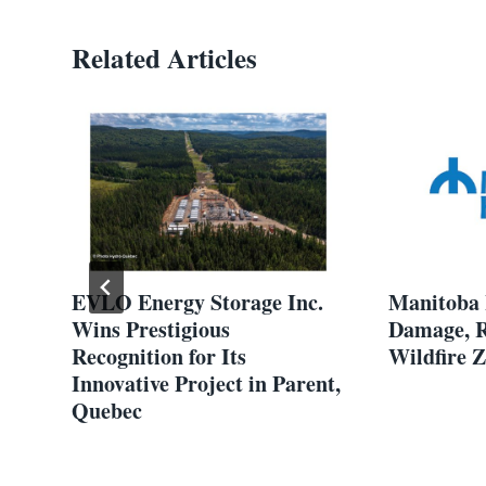
Related Articles
7
EVLO Energy Storage Inc.
Manitoba 
Wins Prestigious
Damage, R
Recognition for Its
Wildfire 
ram
Innovative Project in Parent,
Quebec