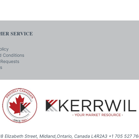
ER SERVICE
olicy
 Conditions
 Requests
s
8 Elizabeth Street, Midland,Ontario, Canada L4R2A3 +1 705 527 7