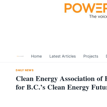
Skip
to
content
Home
Latest Articles
Projects
DAILY NEWS
Clean Energy Association of 
for B.C.’s Clean Energy Futu