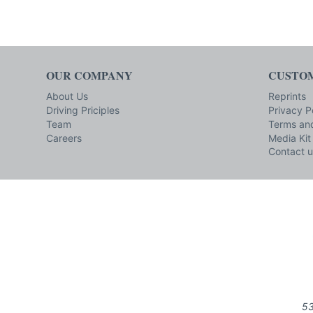
OUR COMPANY
CUSTOM
About Us
Reprints
Driving Priciples
Privacy P
Team
Terms and
Careers
Media Kit
Contact u
53