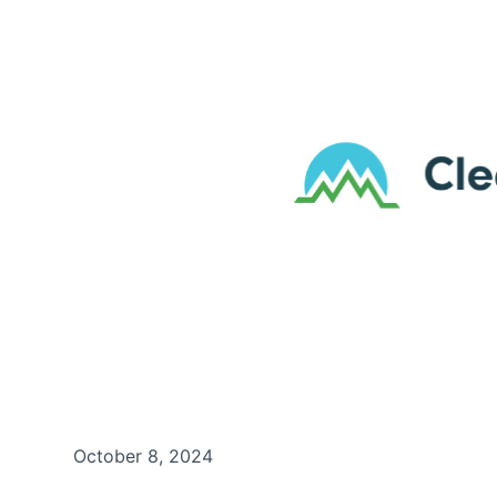
October 8, 2024