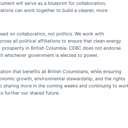
ment will serve as a blueprint for collaboration,
ations can work together to build a cleaner, more
ed on collaboration, not politics. We work with
oss all political affiliations to ensure that clean energy
c prosperity in British Columbia. CEBC does not endorse
ith whichever government is elected to power.
ation that benefits all British Columbians, while ensuring
conomic growth, environmental stewardship, and the rights
o sharing more in the coming weeks and continuing to wor
o further our shared future.