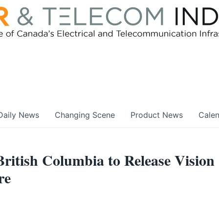
Daily News
Changing Scene
Product News
Cale
British Columbia to Release Vision
re