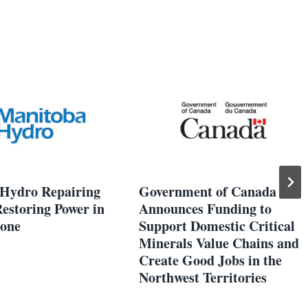
Hydro Repairing
Government of Canada
estoring Power in
Announces Funding to
Zone
Support Domestic Critical
Minerals Value Chains and
Create Good Jobs in the
Northwest Territories