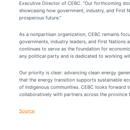
Executive Director of CEBC. “Our forthcoming docu
showcasing how government, industry, and First N
prosperous future.”
As a nonpartisan organization, CEBC remains focus
governments, industry leaders, and First Nations acr
continues to serve as the foundation for economi
any political party and is dedicated to working w
Our priority is clear: advancing clean energy gener
that the energy transition supports sustainable e
of Indigenous communities. CEBC looks forward t
collaboratively with partners across the province t
Source