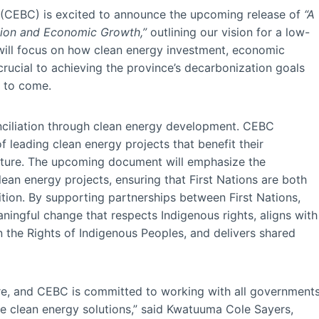
 (CEBC) is excited to announce the upcoming release of
“A
ation and Economic Growth,”
outlining our vision for a low-
 will focus on how clean energy investment, economic
 crucial to achieving the province’s decarbonization goals
s to come.
conciliation through clean energy development. CEBC
of leading clean energy projects that benefit their
uture. The upcoming document will emphasize the
an energy projects, ensuring that First Nations are both
sition. By supporting partnerships between First Nations,
ingful change that respects Indigenous rights, aligns with
n the Rights of Indigenous Peoples, and delivers shared
uture, and CEBC is committed to working with all government
ze clean energy solutions,” said Kwatuuma Cole Sayers,