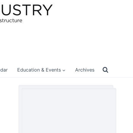
ndar
Education & Events
Archives