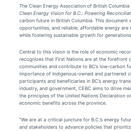
The Clean Energy Association of British Columbia
Clean Energy Vision for B.C.: Powering Reconcili
carbon future in British Columbia. This document
opportunities, and reliable, affordable energy are
while fostering sustainable growth for generation
Central to this vision is the role of economic re
recognizes that First Nations are at the forefront 
communities and contribute to BC’s low-carbon f
importance of Indigenous-owned and partnered cle
participants and beneficiaries in BC’s energy tran
industry, and government, CEBC aims to drive mean
the principles of the United Nations Declaration o
economic benefits across the province.
“We are at a critical juncture for B.C.’s energy f
and stakeholders to advance policies that prioriti