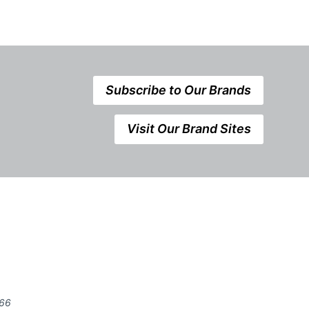
Subscribe to Our Brands
Visit Our Brand Sites
666