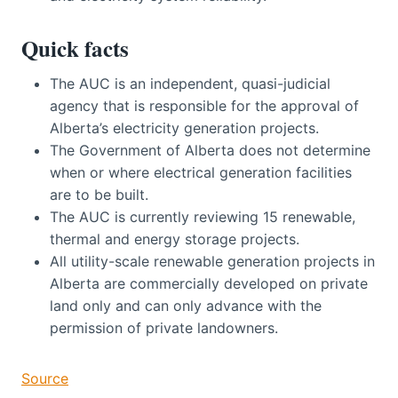
Quick facts
The AUC is an independent, quasi-judicial
agency that is responsible for the approval of
Alberta’s electricity generation projects.
The Government of Alberta does not determine
when or where electrical generation facilities
are to be built.
The AUC is currently reviewing 15 renewable,
thermal and energy storage projects.
All utility-scale renewable generation projects in
Alberta are commercially developed on private
land only and can only advance with the
permission of private landowners.
Source