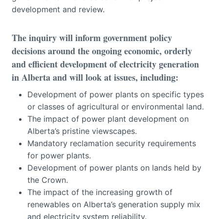
development and review.
The inquiry will inform government policy
decisions around the ongoing economic, orderly
and efficient development of electricity generation
in Alberta and will look at issues, including:
Development of power plants on specific types
or classes of agricultural or environmental land.
The impact of power plant development on
Alberta’s pristine viewscapes.
Mandatory reclamation security requirements
for power plants.
Development of power plants on lands held by
the Crown.
The impact of the increasing growth of
renewables on Alberta’s generation supply mix
and electricity system reliability.