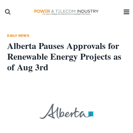
Skip
to
content
DAILY NEWS
Alberta Pauses Approvals for
Renewable Energy Projects as
of Aug 3rd