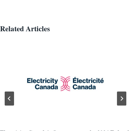
Related Articles