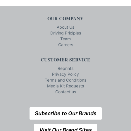
OUR COMPANY
About Us
Driving Priciples
Team
Careers
CUSTOMER SERVICE
Reprints
Privacy Policy
Terms and Conditions
Media Kit Requests
Contact us
Subscribe to Our Brands
Visit Our Brand Sites