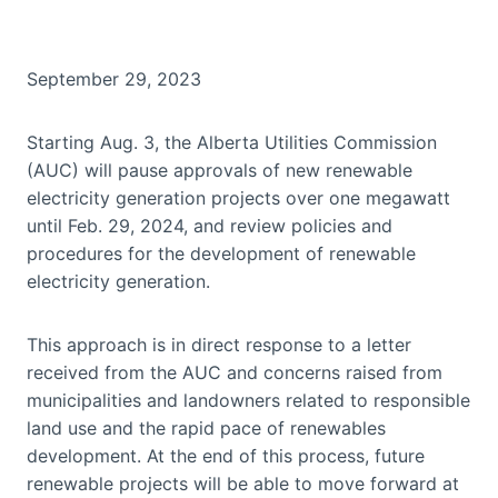
September 29, 2023
Starting Aug. 3, the Alberta Utilities Commission
(AUC) will pause approvals of new renewable
electricity generation projects over one megawatt
until Feb. 29, 2024, and review policies and
procedures for the development of renewable
electricity generation.
This approach is in direct response to a letter
received from the AUC and concerns raised from
municipalities and landowners related to responsible
land use and the rapid pace of renewables
development. At the end of this process, future
renewable projects will be able to move forward at