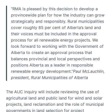
“RMA is pleased by this decision to develop a
provincewide plan for how the industry can grow
strategically and responsibly. Rural municipalities
cover roughly 85 per cent of Alberta’s land and
their voices must be included in the approval
process for all renewable energy projects. We
look forward to working with the Government of
Alberta to create an approval process that
balances provincial and local perspectives and
positions Alberta as a leader in responsible
renewable energy development.”
Paul McLauchlin,
president, Rural Municipalities of Alberta
The AUC inquiry will include reviewing the use of
agricultural land and public land for wind and solar
projects, land reclamation and the role of municipal
governments in land selection for project