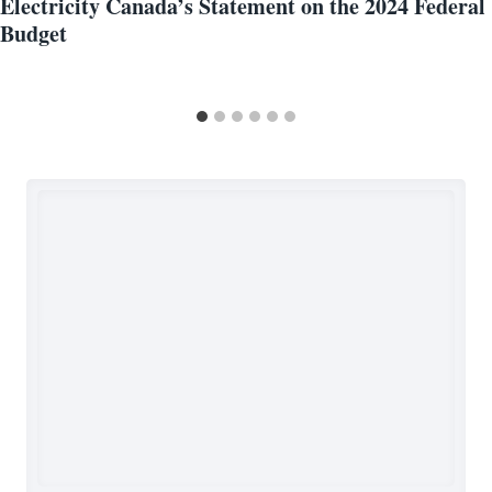
Electricity Canada’s Statement on the 2024 Federal
Budget