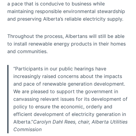
a pace that is conducive to business while
maintaining responsible environmental stewardship
and preserving Alberta’s reliable electricity supply.
Throughout the process, Albertans will still be able
to install renewable energy products in their homes
and communities.
“Participants in our public hearings have
increasingly raised concerns about the impacts
and pace of renewable generation development.
We are pleased to support the government in
canvassing relevant issues for its development of
policy to ensure the economic, orderly and
efficient development of electricity generation in
Alberta.”
Carolyn Dahl Rees, chair, Alberta Utilities
Commission