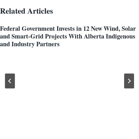
Related Articles
Federal Government Invests in 12 New Wind, Solar
and Smart-Grid Projects With Alberta Indigenous
and Industry Partners