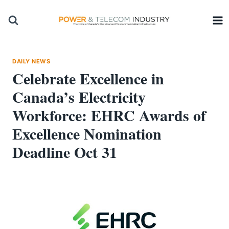
Skip
to
content
DAILY NEWS
Celebrate Excellence in
Canada’s Electricity
Workforce: EHRC Awards of
Excellence Nomination
Deadline Oct 31