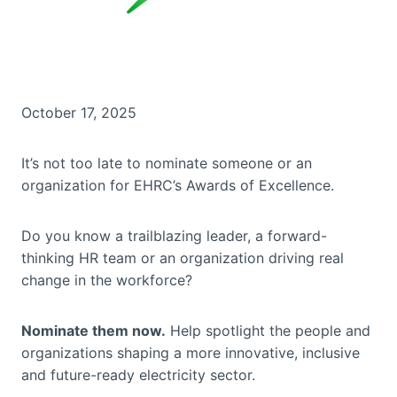
October 17, 2025
It’s not too late to nominate someone or an
organization for EHRC’s Awards of Excellence.
Do you know a trailblazing leader, a forward-
thinking HR team or an organization driving real
change in the workforce?
Nominate them now.
Help spotlight the people and
organizations shaping a more innovative, inclusive
and future-ready electricity sector.