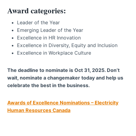
Award categories:
Leader of the Year
Emerging Leader of the Year
Excellence in HR Innovation
Excellence in Diversity, Equity and Inclusion
Excellence in Workplace Culture
The deadline to nominate is Oct 31, 2025. Don’t
wait, nominate a changemaker today and help us
celebrate the best in the business.
Awards of Excellence Nominations – Electricity
Human Resources Canada