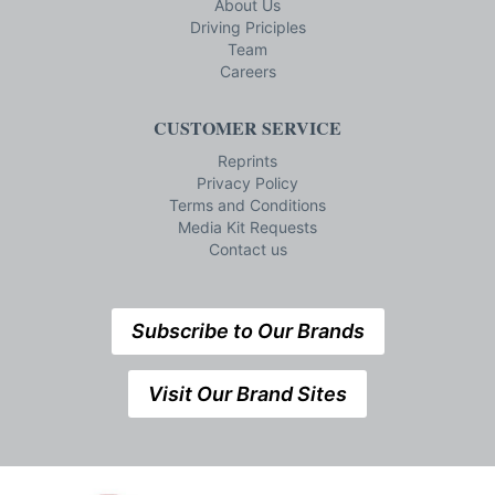
About Us
Driving Priciples
Team
Careers
CUSTOMER SERVICE
Reprints
Privacy Policy
Terms and Conditions
Media Kit Requests
Contact us
Subscribe to Our Brands
Visit Our Brand Sites