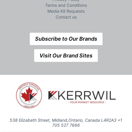
Terms and Conditions
Media Kit Requests
Contact us
Subscribe to Our Brands
Visit Our Brand Sites
538 Elizabeth Street, Midland,Ontario, Canada L4R2A3 +1
705 527 7666