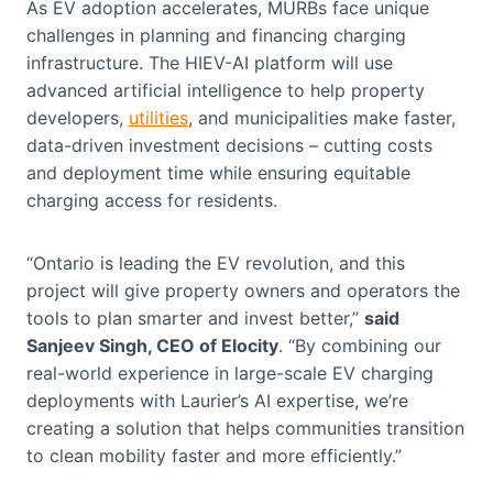
As EV adoption accelerates, MURBs face unique
challenges in planning and financing charging
infrastructure. The HIEV-AI platform will use
advanced artificial intelligence to help property
developers,
utilities
, and municipalities make faster,
data-driven investment decisions – cutting costs
and deployment time while ensuring equitable
charging access for residents.
“Ontario is leading the EV revolution, and this
project will give property owners and operators the
tools to plan smarter and invest better,”
said
Sanjeev Singh, CEO of Elocity
. “By combining our
real-world experience in large-scale EV charging
deployments with Laurier’s AI expertise, we’re
creating a solution that helps communities transition
to clean mobility faster and more efficiently.”