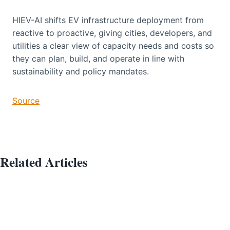
HIEV-AI shifts EV infrastructure deployment from
reactive to proactive, giving cities, developers, and
utilities a clear view of capacity needs and costs so
they can plan, build, and operate in line with
sustainability and policy mandates.
Source
Related Articles