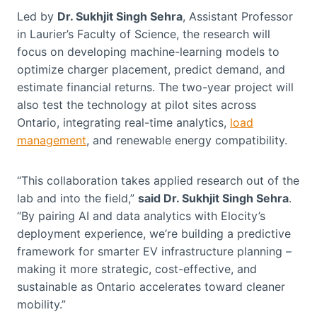
Led by
Dr. Sukhjit Singh Sehra
, Assistant Professor
in Laurier’s Faculty of Science, the research will
focus on developing machine-learning models to
optimize charger placement, predict demand, and
estimate financial returns. The two-year project will
also test the technology at pilot sites across
Ontario, integrating real-time analytics,
load
management
, and renewable energy compatibility.
“This collaboration takes applied research out of the
lab and into the field,”
said Dr. Sukhjit Singh Sehra
.
“By pairing AI and data analytics with Elocity’s
deployment experience, we’re building a predictive
framework for smarter EV infrastructure planning –
making it more strategic, cost-effective, and
sustainable as Ontario accelerates toward cleaner
mobility.”