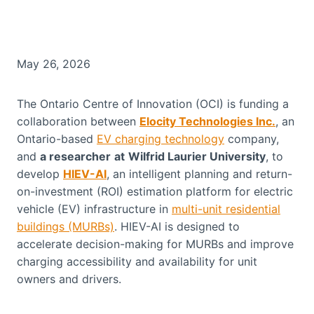
May 26, 2026
The Ontario Centre of Innovation (OCI) is funding a
collaboration between
Elocity Technologies Inc.
, an
Ontario-based
EV charging technology
company,
and
a researcher
at
Wilfrid Laurier University
, to
develop
HIEV-AI
, an intelligent planning and return-
on-investment (ROI) estimation platform for electric
vehicle (EV) infrastructure in
multi-unit residential
buildings (MURBs)
. HIEV-AI is designed to
accelerate decision-making for MURBs and improve
charging accessibility and availability for unit
owners and drivers.