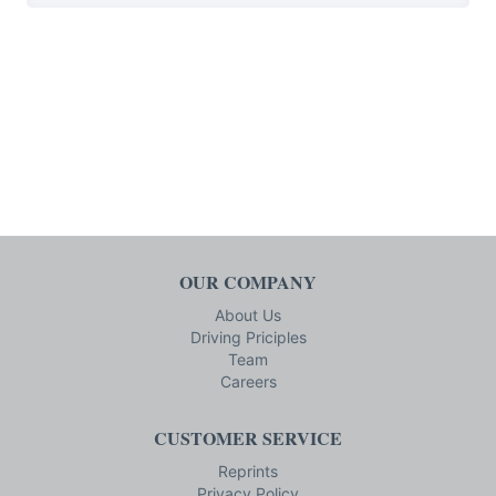
OUR COMPANY
About Us
Driving Priciples
Team
Careers
CUSTOMER SERVICE
Reprints
Privacy Policy