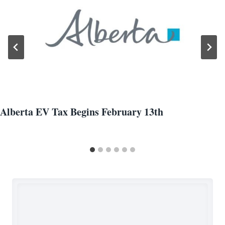
Alberta EV Tax Begins February 13th