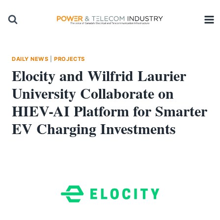
Skip
to
content
DAILY NEWS
|
PROJECTS
Elocity and Wilfrid Laurier
University Collaborate on
HIEV-AI Platform for Smarter
EV Charging Investments