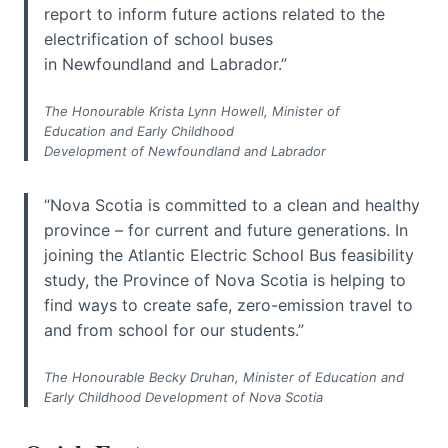
report to inform future actions related to the
electrification of school buses
in Newfoundland and Labrador.”
The Honourable Krista Lynn Howell, Minister of
Education and Early Childhood
Development of Newfoundland and Labrador
“Nova Scotia is committed to a clean and healthy
province – for current and future generations. In
joining the Atlantic Electric School Bus feasibility
study, the Province of Nova Scotia is helping to
find ways to create safe, zero-emission travel to
and from school for our students.”
The Honourable Becky Druhan, Minister of Education and
Early Childhood Development of Nova Scotia