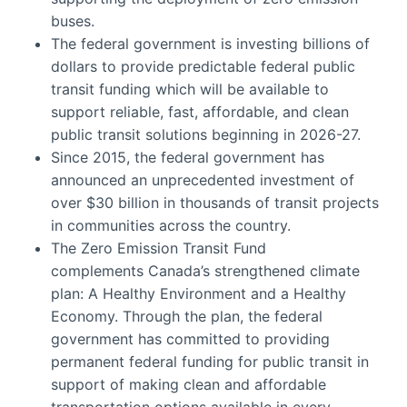
buses.
The federal government is investing billions of
dollars to provide predictable federal public
transit funding which will be available to
support reliable, fast, affordable, and clean
public transit solutions beginning in 2026-27.
Since 2015, the federal government has
announced an unprecedented investment of
over $30 billion in thousands of transit projects
in communities across the country.
The Zero Emission Transit Fund
complements Canada’s strengthened climate
plan: A Healthy Environment and a Healthy
Economy. Through the plan, the federal
government has committed to providing
permanent federal funding for public transit in
support of making clean and affordable
transportation options available in every