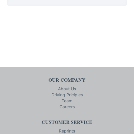
OUR COMPANY
About Us
Driving Priciples
Team
Careers
CUSTOMER SERVICE
Reprints