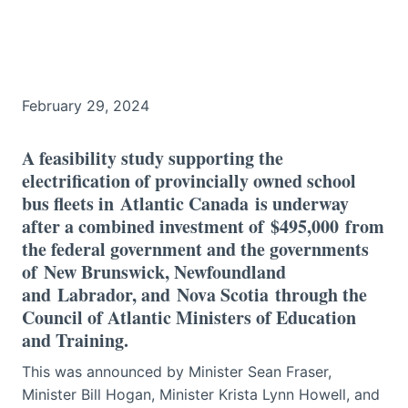
February 29, 2024
A feasibility study supporting the
electrification of provincially owned school
bus fleets in Atlantic Canada is underway
after a combined investment of $495,000 from
the federal government and the governments
of New Brunswick, Newfoundland
and Labrador, and Nova Scotia through the
Council of Atlantic Ministers of Education
and Training.
This was announced by Minister Sean Fraser,
Minister Bill Hogan, Minister Krista Lynn Howell, and