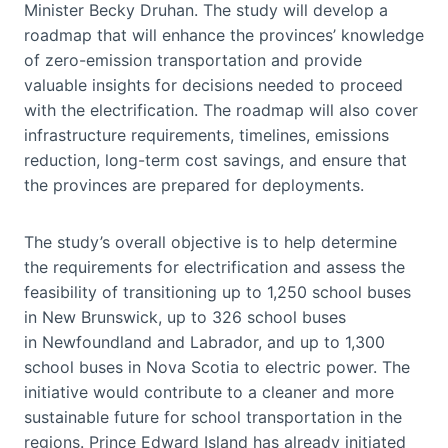
Minister Becky Druhan. The study will develop a
roadmap that will enhance the provinces’ knowledge
of zero-emission transportation and provide
valuable insights for decisions needed to proceed
with the electrification. The roadmap will also cover
infrastructure requirements, timelines, emissions
reduction, long-term cost savings, and ensure that
the provinces are prepared for deployments.
The study’s overall objective is to help determine
the requirements for electrification and assess the
feasibility of transitioning up to 1,250 school buses
in New Brunswick, up to 326 school buses
in Newfoundland and Labrador, and up to 1,300
school buses in Nova Scotia to electric power. The
initiative would contribute to a cleaner and more
sustainable future for school transportation in the
regions. Prince Edward Island has already initiated