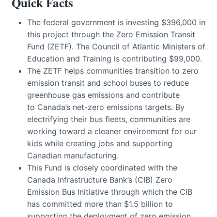
Quick Facts
The federal government is investing $396,000 in
this project through the Zero Emission Transit
Fund (ZETF). The Council of Atlantic Ministers of
Education and Training is contributing $99,000.
The ZETF helps communities transition to zero
emission transit and school buses to reduce
greenhouse gas emissions and contribute
to Canada’s net-zero emissions targets. By
electrifying their bus fleets, communities are
working toward a cleaner environment for our
kids while creating jobs and supporting
Canadian manufacturing.
This Fund is closely coordinated with the
Canada Infrastructure Bank’s (CIB) Zero
Emission Bus Initiative through which the CIB
has committed more than $1.5 billion to
supporting the deployment of zero emission