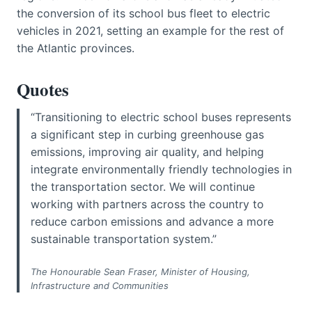
the conversion of its school bus fleet to electric
vehicles in 2021, setting an example for the rest of
the Atlantic provinces.
Quotes
“Transitioning to electric school buses represents
a significant step in curbing greenhouse gas
emissions, improving air quality, and helping
integrate environmentally friendly technologies in
the transportation sector. We will continue
working with partners across the country to
reduce carbon emissions and advance a more
sustainable transportation system.”
The Honourable Sean Fraser, Minister of Housing,
Infrastructure and Communities