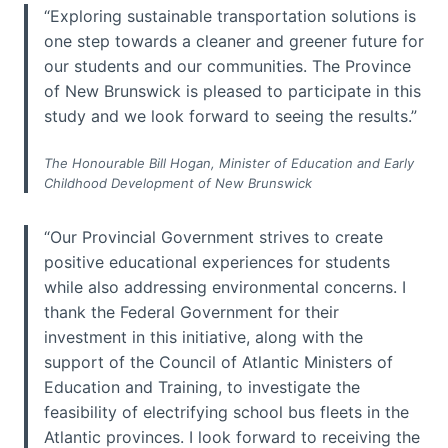
“Exploring sustainable transportation solutions is
one step towards a cleaner and greener future for
our students and our communities. The Province
of New Brunswick is pleased to participate in this
study and we look forward to seeing the results.”
The Honourable Bill Hogan, Minister of Education and Early
Childhood Development of New Brunswick
“Our Provincial Government strives to create
positive educational experiences for students
while also addressing environmental concerns. I
thank the Federal Government for their
investment in this initiative, along with the
support of the Council of Atlantic Ministers of
Education and Training, to investigate the
feasibility of electrifying school bus fleets in the
Atlantic provinces. I look forward to receiving the