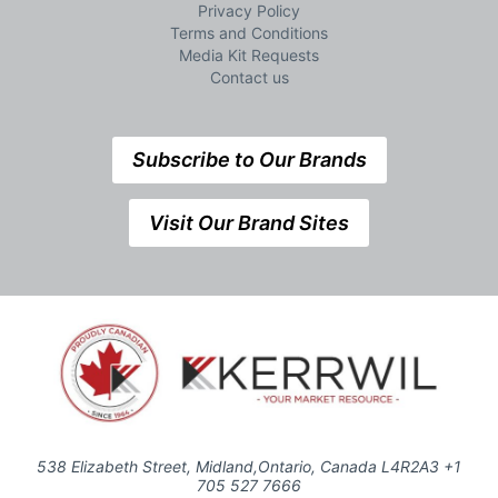
Privacy Policy
Terms and Conditions
Media Kit Requests
Contact us
Subscribe to Our Brands
Visit Our Brand Sites
538 Elizabeth Street, Midland,Ontario, Canada L4R2A3 +1
705 527 7666