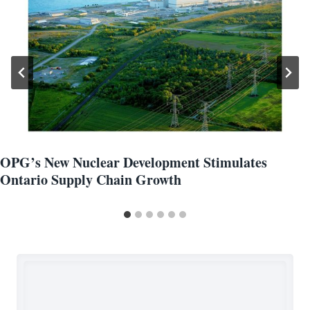
OPG’s New Nuclear Development Stimulates
Ontario Supply Chain Growth