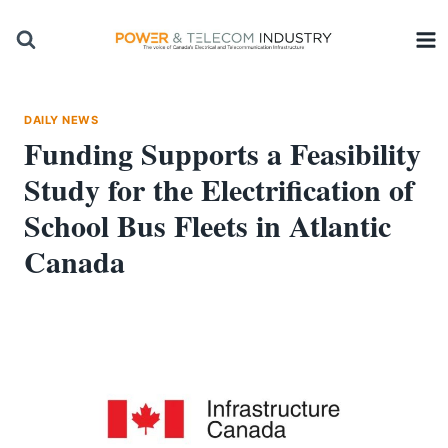
Skip
to
content
DAILY NEWS
Funding Supports a Feasibility
Study for the Electrification of
School Bus Fleets in Atlantic
Canada