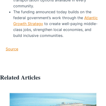
community.
The funding announced today builds on the
federal government’s work through the
Atlantic
Growth Strategy
to create well-paying middle-
class jobs, strengthen local economies, and
build inclusive communities.
Source
Related Articles