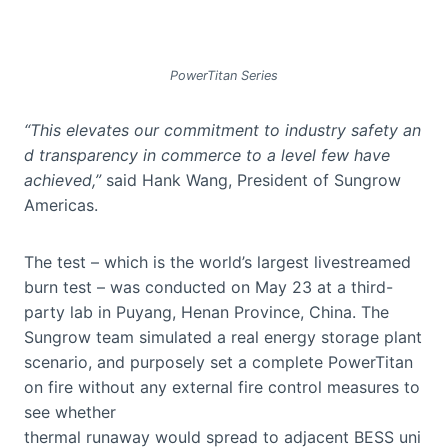
PowerTitan Series
“This elevates our commitment to industry safety an
d transparency in commerce to a level few have
achieved,”
said Hank Wang, President of Sungrow
Americas.
The test – which is the world’s largest livestreamed
burn test – was conducted on May 23 at a third-
party lab in Puyang, Henan Province, China. The
Sungrow team simulated a real energy storage plant
scenario, and purposely set a complete PowerTitan
on fire without any external fire control measures to
see whether
thermal runaway would spread to adjacent BESS uni