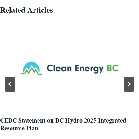
Related Articles
CEBC Statement on BC Hydro 2025 Integrated
Resource Plan