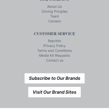
About Us
Driving Priciples
Team
Careers
CUSTOMER SERVICE
Reprints
Privacy Policy
Terms and Conditions
Media Kit Requests
Contact us
Subscribe to Our Brands
Visit Our Brand Sites