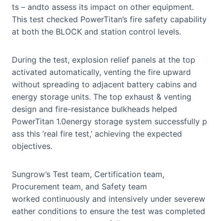
ts – andto assess its impact on other equipment.
This test checked PowerTitan’s fire safety capability
at both the BLOCK and station control levels.
During the test, explosion relief panels at the top
activated automatically, venting the fire upward
without spreading to adjacent battery cabins and
energy storage units. The top exhaust & venting
design and fire-resistance bulkheads helped
PowerTitan 1.0energy storage system successfully p
ass this ‘real fire test,’ achieving the expected
objectives.
Sungrow’s Test team, Certification team,
Procurement team, and Safety team
worked continuously and intensively under severew
eather conditions to ensure the test was completed