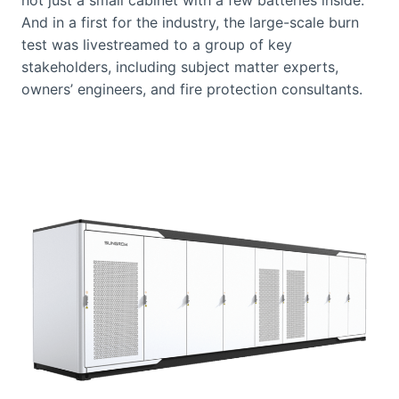
And in a first for the industry, the large-scale burn
test was livestreamed to a group of key
stakeholders, including subject matter experts,
owners’ engineers, and fire protection consultants.