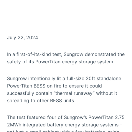
July 22, 2024
In a first-of-its-kind test, Sungrow demonstrated the
safety of its PowerTitan energy storage system.
Sungrow intentionally lit a full-size 20ft standalone
PowerTitan BESS on fire to ensure it could
successfully contain “thermal runaway” without it
spreading to other BESS units.
The test featured four of Sungrow’s PowerTitan 2.75
2MWh integrated battery energy storage systems –
not just a small cabinet with a few batteries inside.