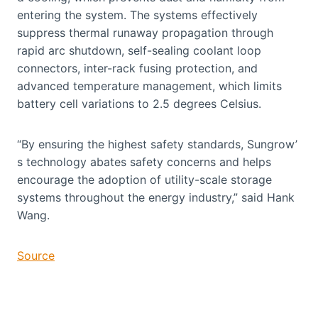
entering the system. The systems effectively
suppress thermal runaway propagation through
rapid arc shutdown, self-sealing coolant loop
connectors, inter-rack fusing protection, and
advanced temperature management, which limits
battery cell variations to 2.5 degrees Celsius.
“By ensuring the highest safety standards, Sungrow’
s technology abates safety concerns and helps
encourage the adoption of utility-scale storage
systems throughout the energy industry,” said Hank
Wang.
Source