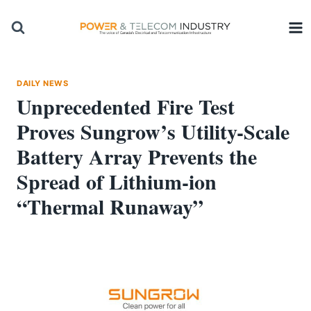
Skip
to
content
DAILY NEWS
Unprecedented Fire Test
Proves Sungrow’s Utility-Scale
Battery Array Prevents the
Spread of Lithium-ion
“Thermal Runaway”