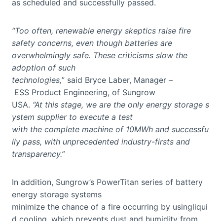
as scheduled and successfully passed.
“Too often, renewable energy skeptics raise fire
safety concerns, even though batteries are
overwhelmingly safe. These criticisms slow the
adoption of such
technologies,
” said Bryce Laber, Manager –
ESS Product Engineering, of Sungrow
USA.
“At this stage, we are the only energy storage s
ystem supplier to execute a test
with the complete machine of 10MWh and successfu
lly pass, with unprecedented industry-firsts and
transparency.”
In addition, Sungrow’s PowerTitan series of battery
energy storage systems
minimize the chance of a fire occurring by usingliqui
d cooling, which prevents dust and humidity from