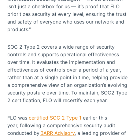
isn’t just a checkbox for us — it’s proof that FLO
prioritizes security at every level, ensuring the trust
and safety of everyone who uses our network and
products.”
SOC 2 Type 2 covers a wide range of security
controls and supports operational effectiveness
over time. It evaluates the implementation and
effectiveness of controls over a period of a year,
rather than at a single point in time, helping provide
a comprehensive view of an organization’s evolving
security posture over time. To maintain, SOC2 Type
2 certification, FLO will recertify each year.
FLO was
certified SOC 2 Type 1
earlier this
year, following a comprehensive security audit
conducted by
BARR Advisory
, a leading provider of