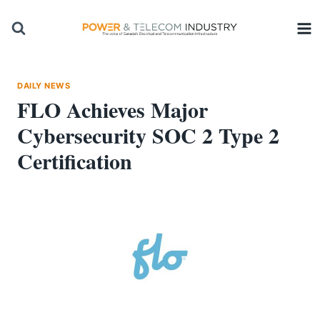
Skip
to
content
DAILY NEWS
FLO Achieves Major
Cybersecurity SOC 2 Type 2
Certification