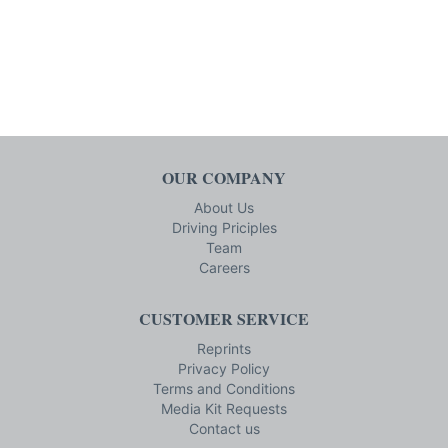
OUR COMPANY
About Us
Driving Priciples
Team
Careers
CUSTOMER SERVICE
Reprints
Privacy Policy
Terms and Conditions
Media Kit Requests
Contact us