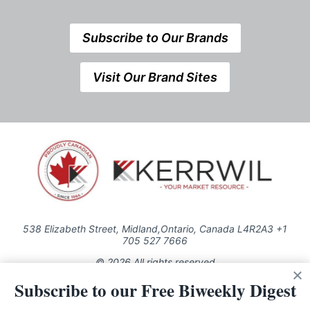
Subscribe to Our Brands
Visit Our Brand Sites
538 Elizabeth Street, Midland,Ontario, Canada L4R2A3 +1
705 527 7666
© 2026 All rights reserved
Subscribe to our Free Biweekly Digest
Use of this Site constitutes acceptance of our Privacy Policy (effective
1.1.2016)
The material on this site may not be reproduced, distributed, transmitted,