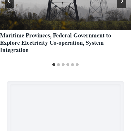
Maritime Provinces, Federal Government to
Explore Electricity Co-operation, System
Integration