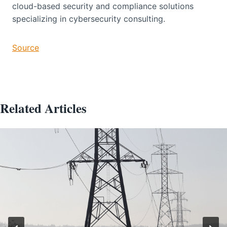
cloud-based security and compliance solutions
specializing in cybersecurity consulting.
Source
Related Articles