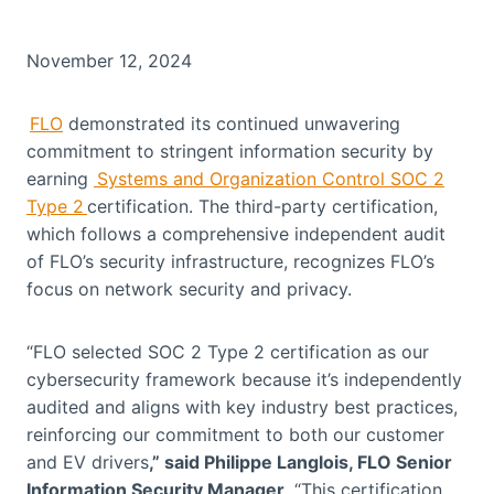
November 12, 2024
FLO
demonstrated its continued unwavering
commitment to stringent information security by
earning
Systems and Organization Control SOC 2
Type 2
certification. The third-party certification,
which follows a comprehensive independent audit
of FLO’s security infrastructure, recognizes FLO’s
focus on network security and privacy.
“FLO selected SOC 2 Type 2 certification as our
cybersecurity framework because it’s independently
audited and aligns with key industry best practices,
reinforcing our commitment to both our customer
and EV drivers
,” said Philippe Langlois, FLO Senior
Information Security Manager
. “This certification