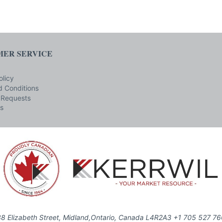
ER SERVICE
olicy
 Conditions
 Requests
s
8 Elizabeth Street, Midland,Ontario, Canada L4R2A3 +1 705 527 7