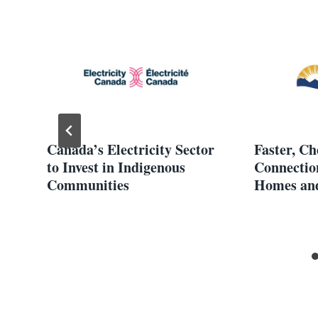
Canada’s Electricity Sector
Faster, C
ds
to Invest in Indigenous
Connectio
Communities
Homes and