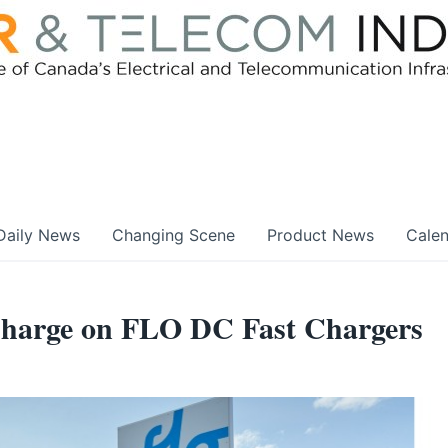
Daily News
Changing Scene
Product News
Cale
harge on FLO DC Fast Chargers