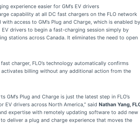
ing experience easier for GM’s EV drivers
rge capability at all DC fast chargers on the FLO network
d with access to GM’s Plug and Charge, which is enabled b
EV drivers to begin a fast-charging session simply by
ging stations across Canada. It eliminates the need to open
ast charger, FLO’s technology automatically confirms
 activates billing without any additional action from the
s GM’s Plug and Charge is just the latest step in FLO’s
or EV drivers across North America,” said
Nathan Yang, FL
n and expertise with remotely updating software to add new
 to deliver a plug and charge experience that moves the