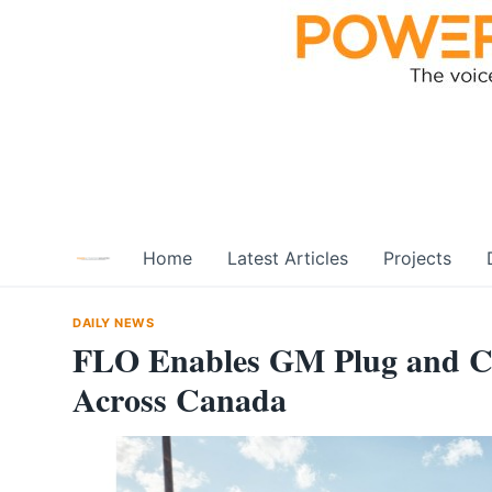
Skip
to
content
Home
Latest Articles
Projects
DAILY NEWS
FLO Enables GM Plug and C
Across Canada