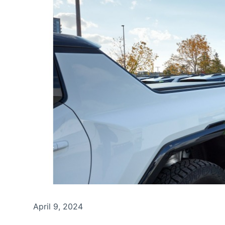
April 9, 2024