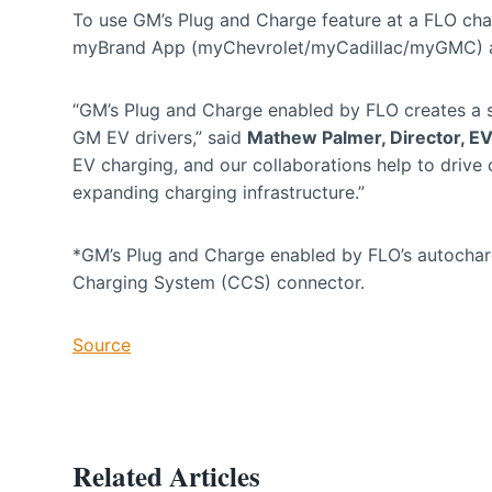
To use GM’s Plug and Charge feature at a FLO char
myBrand App (myChevrolet/myCadillac/myGMC) an
“GM’s Plug and Charge enabled by FLO creates a s
GM EV drivers,” said
Mathew Palmer, Director, 
EV charging, and our collaborations help to driv
expanding charging infrastructure.”
*GM’s Plug and Charge enabled by FLO’s autocha
Charging System (CCS) connector.
Source
Related Articles