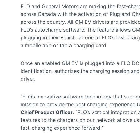
FLO and General Motors are making the fast-charg
across Canada with the activation of Plug and Cha
across the country. All GM EV drivers are provide
FLO’s autocharge software. The feature allows GM 
plugging in their vehicle at one of FLO’s fast char
a mobile app or tap a charging card.
Once an enabled GM EV is plugged into a FLO DC f
identification, authorizes the charging session and
driver.
“FLO’s innovative software technology that support
mission to provide the best charging experience f
Chief Product Officer
. “FLO’s vertical integratio
features to the chargers on our network allows us
fast-charging experience forward.”