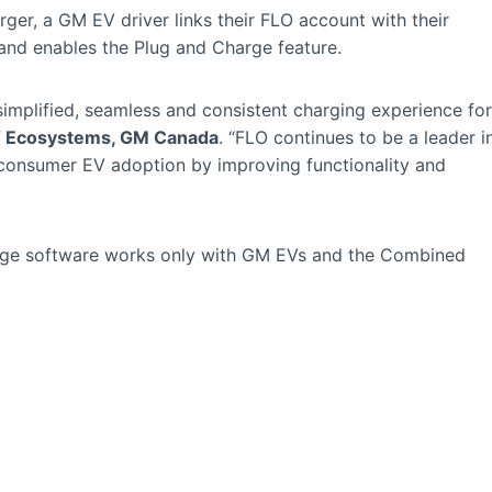
ger, a GM EV driver links their FLO account with their
d enables the Plug and Charge feature.
implified, seamless and consistent charging experience for
EV Ecosystems, GM Canada
. “FLO continues to be a leader i
e consumer EV adoption by improving functionality and
rge software works only with GM EVs and the Combined