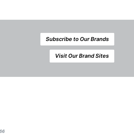
Subscribe to Our Brands
Visit Our Brand Sites
666