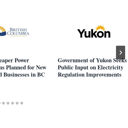
heaper Power
Government of Yukon Seeks
ns Planned for New
Public Input on Electricity
 Businesses in BC
Regulation Improvements