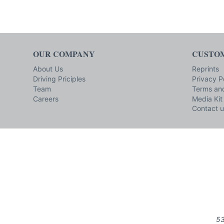
OUR COMPANY
CUSTOM
About Us
Reprints
Driving Priciples
Privacy P
Team
Terms and
Careers
Media Kit
Contact u
53