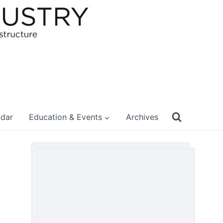
ndar
Education & Events
Archives