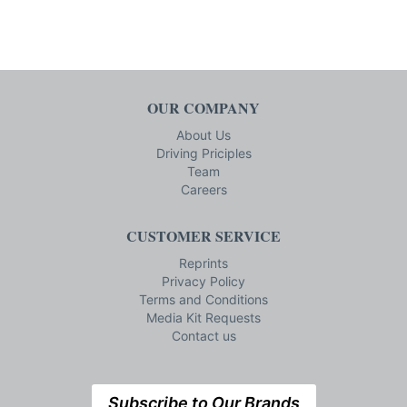
OUR COMPANY
About Us
Driving Priciples
Team
Careers
CUSTOMER SERVICE
Reprints
Privacy Policy
Terms and Conditions
Media Kit Requests
Contact us
Subscribe to Our Brands