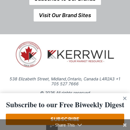
Visit Our Brand Sites
538 Elizabeth Street, Midland,Ontario, Canada L4R2A3 +1
705 527 7666
© 2026 All rights reserved
Subscribe to our Free Biweekly Digest
Use of this Site constitutes acceptance of our Privacy Policy (effective
1.1.2016)
The material on this site may not be reproduced, distributed, transmitted,
cached or otherwise used, except with the prior written permission of
SUBSCRIBE
Kerrwil
Share This