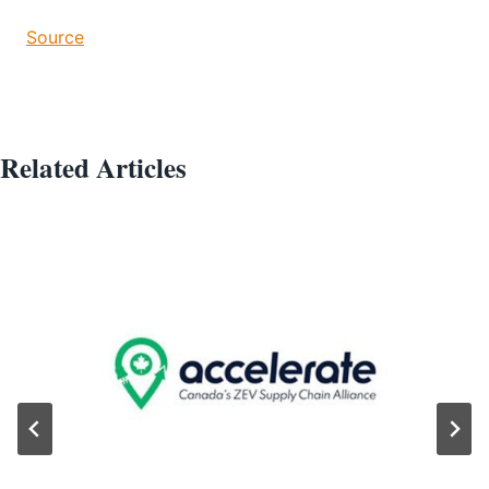
Source
Related Articles