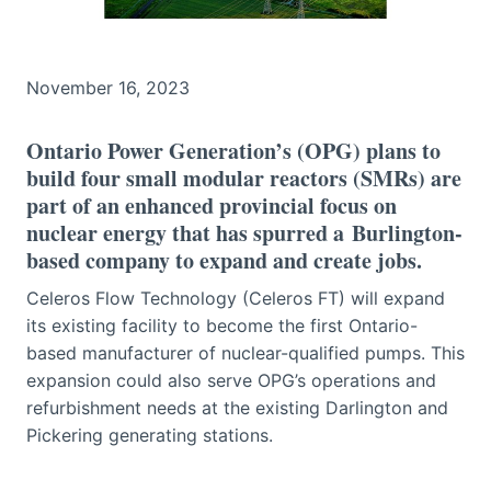
November 16, 2023
Ontario Power Generation’s (OPG) plans to
build four small modular reactors (SMRs) are
part of an enhanced provincial focus on
nuclear energy that has spurred a Burlington-
based company to expand and create jobs.
Celeros Flow Technology (Celeros FT) will expand
its existing facility to become the first Ontario-
based manufacturer of nuclear-qualified pumps. This
expansion could also serve OPG’s operations and
refurbishment needs at the existing Darlington and
Pickering generating stations.