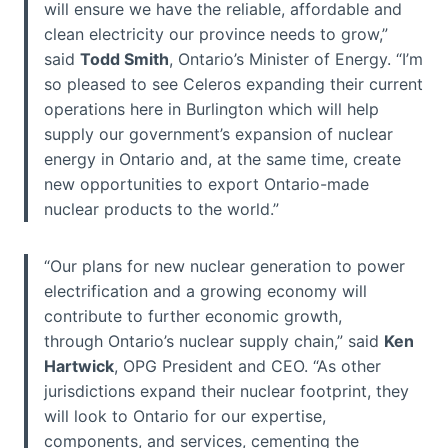
will ensure we have the reliable, affordable and
clean electricity our province needs to grow,”
said
Todd Smith
, Ontario’s Minister of Energy. “I’m
so pleased to see Celeros expanding their current
operations here in Burlington which will help
supply our government’s expansion of nuclear
energy in Ontario and, at the same time, create
new opportunities to export Ontario-made
nuclear products to the world.”
“Our plans for new nuclear generation to power
electrification and a growing economy will
contribute to further economic growth,
through Ontario’s nuclear supply chain,” said
Ken
Hartwick
, OPG President and CEO. “As other
jurisdictions expand their nuclear footprint, they
will look to Ontario for our expertise,
components, and services, cementing the