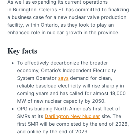
As well as expanding its current operations
in Burlington, Celeros FT has committed to finalizing
a business case for a new nuclear valve production
facility, within Ontario, as they look to play an
enhanced role in nuclear growth in the province.
Key facts
To effectively decarbonize the broader
economy, Ontario’s Independent Electricity
System Operator
says
demand for clean,
reliable baseload electricity will rise sharply in
coming years and has called for almost 18,000
MW of new nuclear capacity by 2050.
OPG is building North America’s first fleet of
SMRs at its
Darlington New Nuclear
site. The
first SMR will be completed by the end of 2028,
and online by the end of 2029.