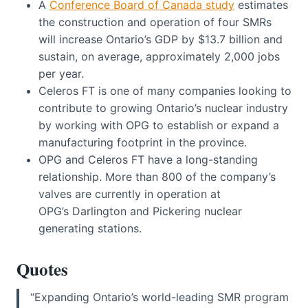
A
Conference Board of Canada study
estimates
the construction and operation of four SMRs
will increase Ontario’s GDP by $13.7 billion and
sustain, on average, approximately 2,000 jobs
per year.
Celeros FT is one of many companies looking to
contribute to growing Ontario’s nuclear industry
by working with OPG to establish or expand a
manufacturing footprint in the province.
OPG and Celeros FT have a long-standing
relationship. More than 800 of the company’s
valves are currently in operation at
OPG’s Darlington and Pickering nuclear
generating stations.
Quotes
“Expanding Ontario’s world-leading SMR program