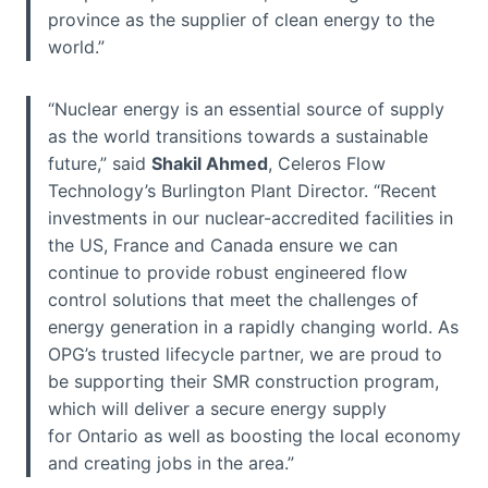
province as the supplier of clean energy to the
world.”
“Nuclear energy is an essential source of supply
as the world transitions towards a sustainable
future,” said
Shakil Ahmed
, Celeros Flow
Technology’s Burlington Plant Director. “Recent
investments in our nuclear-accredited facilities in
the US, France and Canada ensure we can
continue to provide robust engineered flow
control solutions that meet the challenges of
energy generation in a rapidly changing world. As
OPG’s trusted lifecycle partner, we are proud to
be supporting their SMR construction program,
which will deliver a secure energy supply
for Ontario as well as boosting the local economy
and creating jobs in the area.”