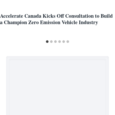
Accelerate Canada Kicks Off Consultation to Build
a Champion Zero Emission Vehicle Industry