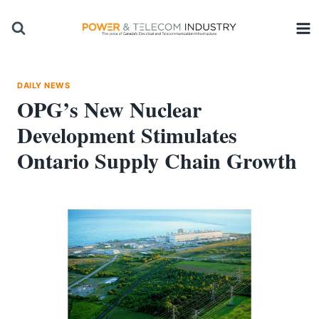
Skip
to
content
DAILY NEWS
OPG’s New Nuclear
Development Stimulates
Ontario Supply Chain Growth