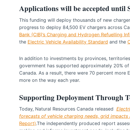
Applications will be accepted until
This funding will deploy thousands of new charge
progress to deploy 84,500 EV chargers across Ca
Bank (CIB)’s Charging and Hydrogen Refuelling Infr
the
Electric Vehicle Availability Standard
and the
C
In addition to investments by provinces, territories
government has supported approximately 20% of th
Canada. As a result, there were 70 percent more 
more on the way each year.
Supporting Deployment Through T
Today, Natural Resources Canada released
Electr
forecasts of vehicle charging needs, grid impacts 
Report)
.The independently produced report assess