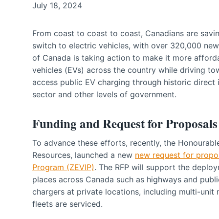
July 18, 2024
From coast to coast to coast, Canadians are savin
switch to electric vehicles, with over 320,000 ne
of Canada is taking action to make it more afford
vehicles (EVs) across the country while driving to
access public EV charging through historic direct 
sector and other levels of government.
Funding and Request for Proposals
To advance these efforts, recently, the Honourabl
Resources, launched a new
new request for propo
Program (ZEVIP)
. The RFP will support the deploy
places across Canada such as highways and public
chargers at private locations, including multi-uni
fleets are serviced.