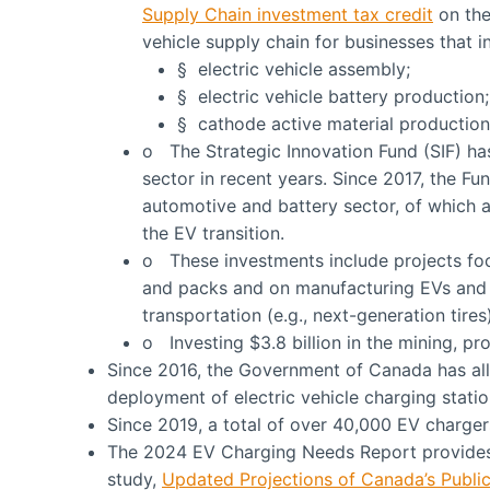
Supply Chain investment tax credit
on the
vehicle supply chain for businesses that 
§ electric vehicle assembly;
§ electric vehicle battery production;
§ cathode active material production
o The Strategic Innovation Fund (SIF) has
sector in recent years. Since 2017, the F
automotive and battery sector, of which a
the EV transition.
o These investments include projects fo
and packs and on manufacturing EVs and 
transportation (e.g., next-generation tires)
o Investing $3.8 billion in the mining, pro
Since 2016, the Government of Canada has allo
deployment of electric vehicle charging statio
Since 2019, a total of over 40,000 EV charge
The 2024 EV Charging Needs Report provide
study,
Updated Projections of Canada’s Public