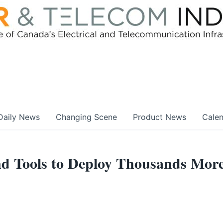
Daily News
Changing Scene
Product News
Cale
nd Tools to Deploy Thousands Mor