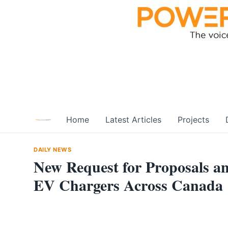
Skip
to
content
Home
Latest Articles
Projects
DAILY NEWS
New Request for Proposals a
EV Chargers Across Canada