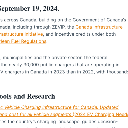
 September 19, 2024.
rs across Canada, building on the Government of Canada’s
nada, including through ZEVIP, the
Canada Infrastructure
astructure Initiative
, and incentive credits under both
lean Fuel Regulations
.
, municipalities and the private sector, the federal
e nearly 30,000 public chargers that are operating in
EV chargers in Canada in 2023 than in 2022, with thousand
ools and Research
ic Vehicle Charging Infrastructure for Canada: Updated
and cost for all vehicle segments
(2024 EV Charging Need
es the country’s charging landscape, guides decision-