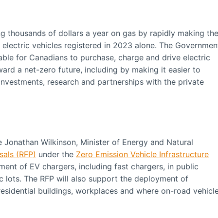
g thousands of dollars a year on gas by rapidly making th
w electric vehicles registered in 2023 alone. The Governmen
able for Canadians to purchase, charge and drive electric
ward a net-zero future, including by making it easier to
investments, research and partnerships with the private
e Jonathan Wilkinson, Minister of Energy and Natural
sals (RFP)
under the
Zero Emission Vehicle Infrastructure
ment of EV chargers, including fast chargers, in public
 lots. The RFP will also support the deployment of
t residential buildings, workplaces and where on-road vehicl