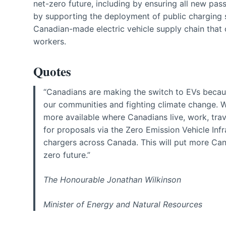
net-zero future, including by ensuring all new pa
by supporting the deployment of public charging s
Canadian-made electric vehicle supply chain that
workers.
Quotes
“Canadians are making the switch to EVs because
our communities and fighting climate change. W
more available where Canadians live, work, tra
for proposals via the Zero Emission Vehicle In
chargers across Canada. This will put more Cana
zero future.”
The Honourable Jonathan Wilkinson
Minister of Energy and Natural Resources