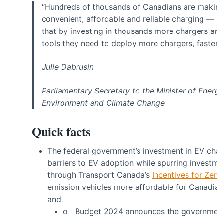
“Hundreds of thousands of Canadians are makin
convenient, affordable and reliable charging — 
that by investing in thousands more chargers a
tools they need to deploy more chargers, faster
Julie Dabrusin
Parliamentary Secretary to the Minister of Ene
Environment and Climate Change
Quick facts
The federal government’s investment in EV ch
barriers to EV adoption while spurring invest
through Transport Canada’s
Incentives for Ze
emission vehicles more affordable for Canadia
and,
o Budget 2024 announces the government