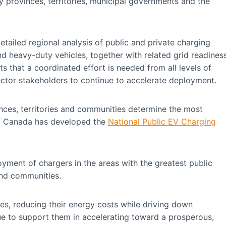
 provinces, territories, municipal governments and the
ailed regional analysis of public and private charging
d heavy-duty vehicles, together with related grid readines
s that a coordinated effort is needed from all levels of
sector stakeholders to continue to accelerate deployment.
vinces, territories and communities determine the most
of Canada has developed the
National Public EV Charging
yment of chargers in the areas with the greatest public
and communities.
es, reducing their energy costs while driving down
e to support them in accelerating toward a prosperous,