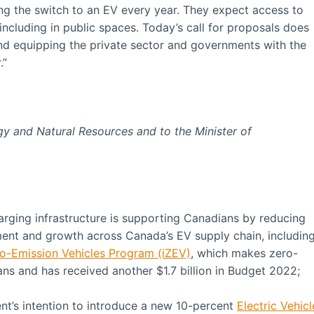
g the switch to an EV every year. They expect access to
including in public spaces. Today’s call for proposals does
nd equipping the private sector and governments with the
.”
rgy and Natural Resources and
to the Minister of
arging infrastructure is supporting Canadians by reducing
ment and growth across Canada’s EV supply chain, includin
ro-Emission Vehicles Program (iZEV)
, which makes zero-
ns and has received another $1.7 billion in Budget 2022;
’s intention to introduce a new 10-percent
Electric Vehicl