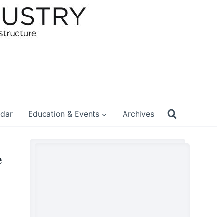
ndar
Education & Events
Archives
e