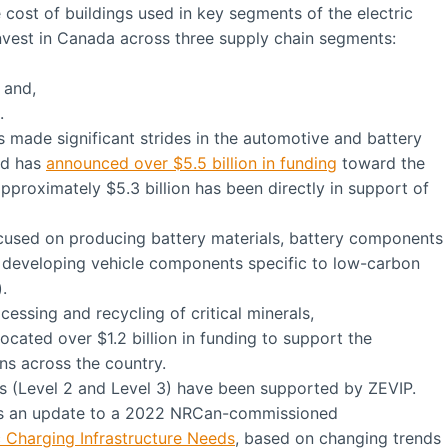
 cost of buildings used in key segments of the electric
invest in Canada across three supply chain segments:
 and,
.
 made significant strides in the automotive and battery
und has
announced over $5.5 billion in funding
toward the
pproximately $5.3 billion has been directly in support of
cused on producing battery materials, battery components
developing vehicle components specific to low-carbon
.
cessing and recycling of critical minerals,
cated over $1.2 billion in funding to support the
ns across the country.
rs (Level 2 and Level 3) have been supported by ZEVIP.
s an update to a 2022 NRCan-commissioned
 Charging Infrastructure Needs
, based on changing trends