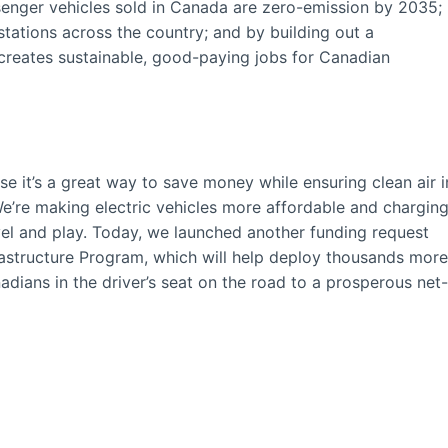
ssenger vehicles sold in Canada are zero-emission by 2035;
tations across the country; and by building out a
 creates sustainable, good-paying jobs for Canadian
 it’s a great way to save money while ensuring clean air i
e’re making electric vehicles more affordable and chargin
vel and play. Today, we launched another funding request
frastructure Program, which will help deploy thousands more
dians in the driver’s seat on the road to a prosperous net-