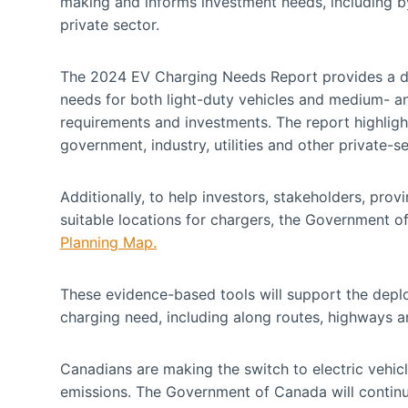
making and informs investment needs, including by
private sector.
The 2024 EV Charging Needs Report provides a det
needs for both light-duty vehicles and medium- an
requirements and investments. The report highlight
government, industry, utilities and other private-
Additionally, to help investors, stakeholders, pro
suitable locations for chargers, the Government 
Planning Map.
These evidence-based tools will support the deplo
charging need, including along routes, highways 
Canadians are making the switch to electric vehicl
emissions. The Government of Canada will continu