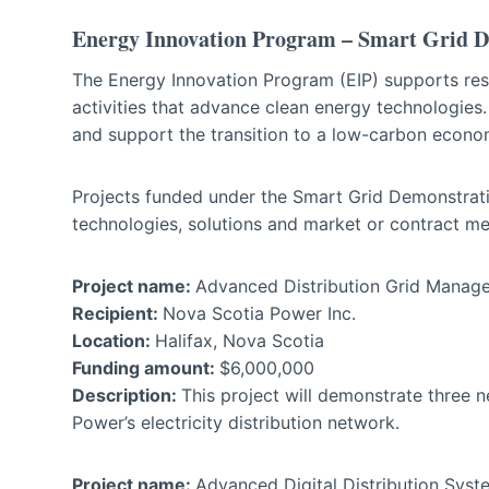
Energy Innovation Program – Smart Grid 
The Energy Innovation Program (EIP) supports res
activities that advance clean energy technologies
and support the transition to a low-carbon econo
Projects funded under the Smart Grid Demonstrati
technologies, solutions and market or contract m
Project name:
Advanced Distribution Grid Man
Recipient:
Nova Scotia Power Inc.
Location:
Halifax, Nova Scotia
Funding amount:
$6,000,000
Description:
This project will demonstrate three 
Power’s electricity distribution network.
Project name:
Advanced Digital Distribution Sys