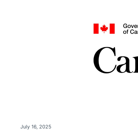
July 16, 2025