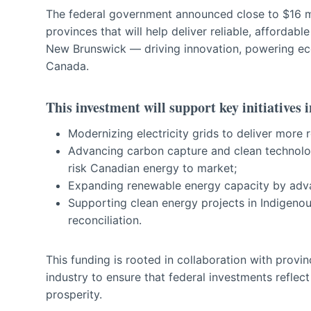
The federal government announced close to $16 mil
provinces that will help deliver reliable, affordab
New Brunswick — driving innovation, powering ec
Canada.
This investment will support key initiatives i
Modernizing electricity grids to deliver more 
Advancing carbon capture and clean technolog
risk Canadian energy to market;
Expanding renewable energy capacity by adva
Supporting clean energy projects in Indigen
reconciliation.
This funding is rooted in collaboration with provi
industry to ensure that federal investments reflect
prosperity.