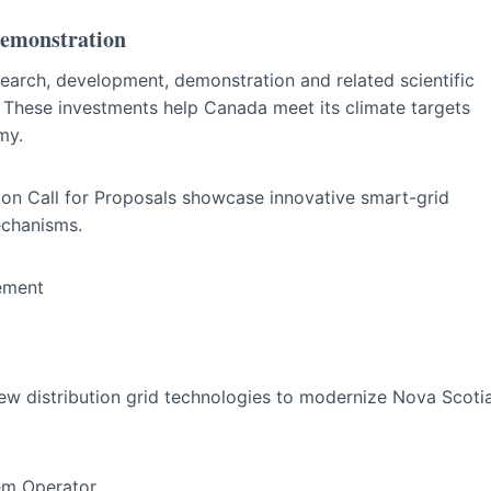
Demonstration
earch, development, demonstration and related scientific
. These investments help Canada meet its climate targets
my.
on Call for Proposals showcase innovative smart-grid
echanisms.
agement
new distribution grid technologies to modernize Nova Scoti
tem Operator