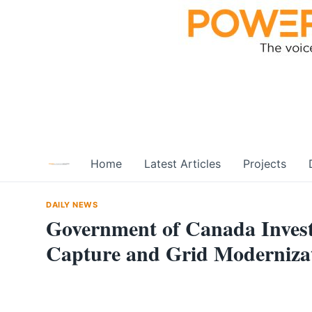
Skip
to
content
Home
Latest Articles
Projects
DAILY NEWS
Government of Canada Invest
Capture and Grid Modernizat