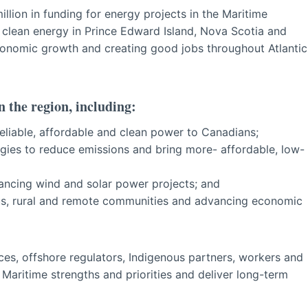
lion in funding for energy projects in the Maritime
le clean energy in Prince Edward Island, Nova Scotia and
onomic growth and creating good jobs throughout Atlantic
n the region, including:
reliable, affordable and clean power to Canadians;
ies to reduce emissions and bring more- affordable, low-
ncing wind and solar power projects; and
ous, rural and remote communities and advancing economic
nces, offshore regulators, Indigenous partners, workers and
 Maritime strengths and priorities and deliver long-term