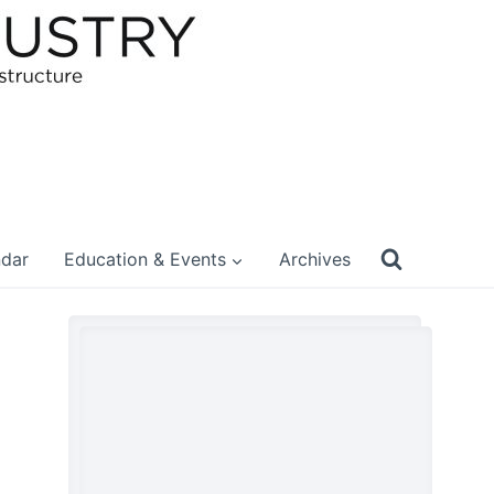
ndar
Education & Events
Archives