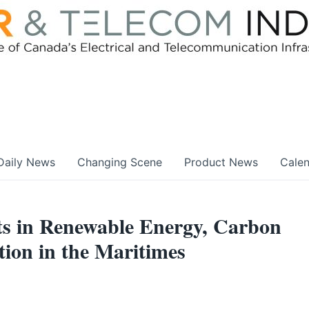
Daily News
Changing Scene
Product News
Cale
s in Renewable Energy, Carbon
ion in the Maritimes