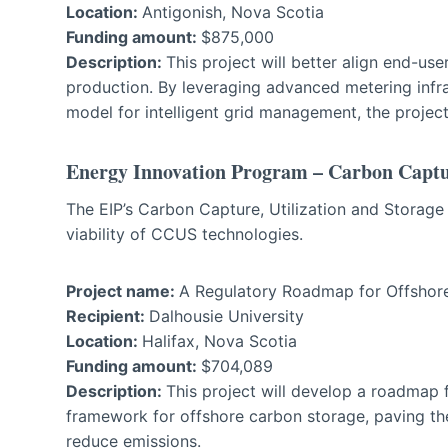
Location:
Antigonish, Nova Scotia
Funding amount:
$875,000
Description:
This project will better align end-u
production. By leveraging advanced metering infra
model for intelligent grid management, the projec
Energy Innovation Program – Carbon Captur
The EIP’s Carbon Capture, Utilization and Storag
viability of CCUS technologies.
Project name:
A Regulatory Roadmap for Offshore
Recipient:
Dalhousie University
Location:
Halifax, Nova Scotia
Funding amount:
$704,089
Description:
This project will develop a roadmap f
framework for offshore carbon storage, paving the 
reduce emissions.