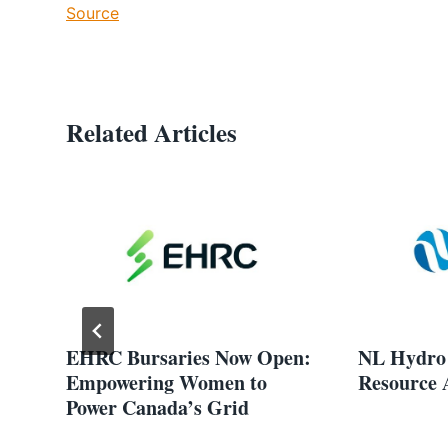
Source
Related Articles
EHRC Bursaries Now Open:
NL Hydro 
Empowering Women to
Resource 
Power Canada’s Grid