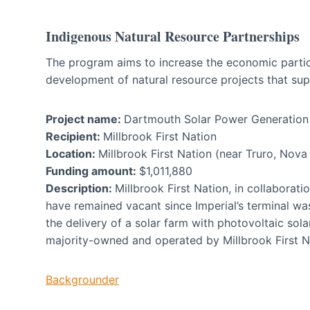
Indigenous Natural Resource Partnerships
The program aims to increase the economic partic
development of natural resource projects that supp
Project name:
Dartmouth Solar Power Generation 
Recipient:
Millbrook First Nation
Location:
Millbrook First Nation (near Truro, Nova
Funding amount:
$1,011,880
Description:
Millbrook First Nation, in collaborati
have remained vacant since Imperial’s terminal was
the delivery of a solar farm with photovoltaic sola
majority-owned and operated by Millbrook First N
Backgrounder