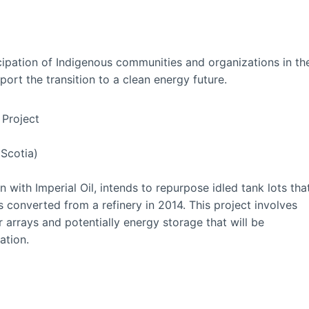
ipation of Indigenous communities and organizations in th
ort the transition to a clean energy future.
Project
 Scotia)
on with Imperial Oil, intends to repurpose idled tank lots tha
 converted from a refinery in 2014. This project involves
r arrays and potentially energy storage that will be
ation.