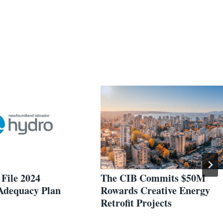
File 2024
The CIB Commits $50M
Adequacy Plan
Rowards Creative Energy
Retrofit Projects