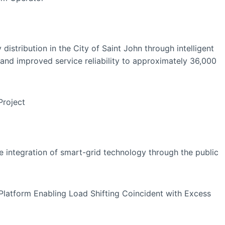
 distribution in the City of Saint John through intelligent
nd improved service reliability to approximately 36,000
 Project
e integration of smart-grid technology through the public
Platform Enabling Load Shifting Coincident with Excess
ty