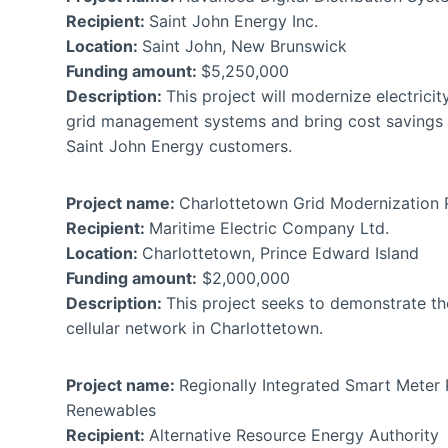
Recipient:
Saint John Energy Inc.
Location:
Saint John, New Brunswick
Funding amount:
$5,250,000
Description:
This project will modernize electricity
grid management systems and bring cost savings a
Saint John Energy customers.
Project name:
Charlottetown Grid Modernization
Recipient:
Maritime Electric Company Ltd.
Location:
Charlottetown, Prince Edward Island
Funding amount:
$2,000,000
Description:
This project seeks to demonstrate th
cellular network in Charlottetown.
Project name:
Regionally Integrated Smart Meter 
Renewables
Recipient:
Alternative Resource Energy Authori