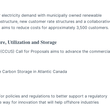
ser electricity demand with municipally owned renewable
structure, new customer rate structures and a collaborativ
t aims to reduce costs for approximately 3,500 customers.
e, Utilization and Storage
e (CCUS) Call for Proposals aims to advance the commercia
 Carbon Storage in Atlantic Canada
or policies and regulations to better support a regulatory
way for innovation that will help offshore industries