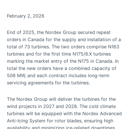
February 2, 2026
End of 2025, the Nordex Group secured repeat
orders in Canada for the supply and installation of a
total of 73 turbines. The two orders comprise N163
turbines and for the first time N175/6.X turbines
marking the market entry of the N175 in Canada. In
total the new orders have a combined capacity of
508 MW, and each contract includes long-term
servicing agreements for the turbines.
The Nordex Group will deliver the turbines for the
wind projects in 2027 and 2028. The cold climate
turbines will be equipped with the Nordex Advanced
Anti-Icing System for rotor blades, ensuring high
availability and minimizing ice-related downtimes