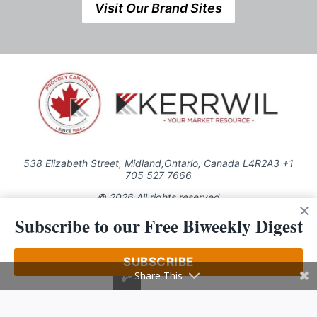
Visit Our Brand Sites
538 Elizabeth Street, Midland,Ontario, Canada L4R2A3 +1
705 527 7666
© 2026 All rights reserved
Subscribe to our Free Biweekly Digest
Use of this Site constitutes acceptance of our Privacy Policy (effective
1.1.2016)
The material on this site may not be reproduced, distributed, transmitted,
cached or otherwise used, except with the prior written permission of
SUBSCRIBE
Kerrwil
Share This