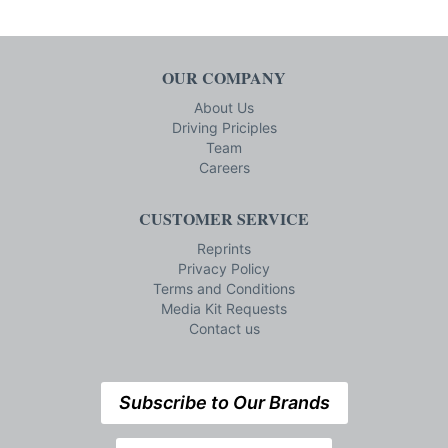
OUR COMPANY
About Us
Driving Priciples
Team
Careers
CUSTOMER SERVICE
Reprints
Privacy Policy
Terms and Conditions
Media Kit Requests
Contact us
Subscribe to Our Brands