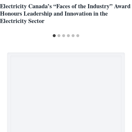
Electricity Canada’s “Faces of the Industry” Award
Honours Leadership and Innovation in the
Electricity Sector