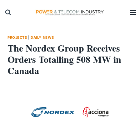
Skip
to
content
PROJECTS
|
DAILY NEWS
The Nordex Group Receives
Orders Totalling 508 MW in
Canada