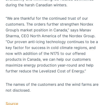
during the harsh Canadian winters.
“We are thankful for the continued trust of our
customers. The orders further strengthen Nordex
Group’s market position in Canada,” says Manav
Sharma, CEO North America of the Nordex Group.
“Our proven anti-icing technology continues to be a
key factor for success in cold climate regions, and
now with addition of the N175 to our offered
products in Canada, we can help our customers
maximize energy production year-round and help
further reduce the Levelized Cost of Energy.”
The names of the customers and the wind farms are
not disclosed.
Source