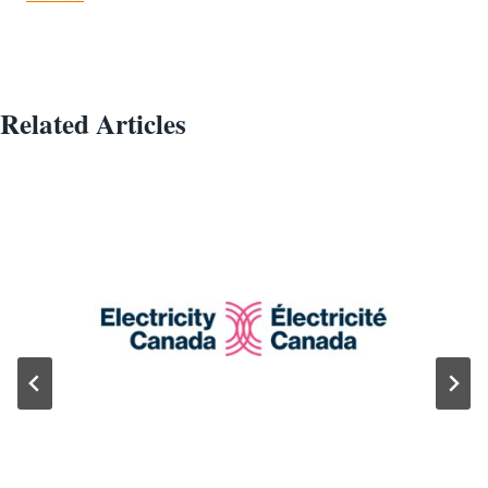
Related Articles