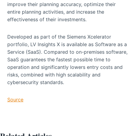
improve their planning accuracy, optimize their
entire planning activities, and increase the
effectiveness of their investments.
Developed as part of the Siemens Xcelerator
portfolio, LV Insights X is available as Software as a
Service (SaaS). Compared to on-premises software,
SaaS guarantees the fastest possible time to
operation and significantly lowers entry costs and
risks, combined with high scalability and
cybersecurity standards.
Source
Related Articles