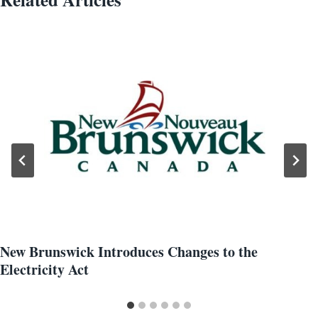
New Brunswick Introduces Changes to the
Electricity Act