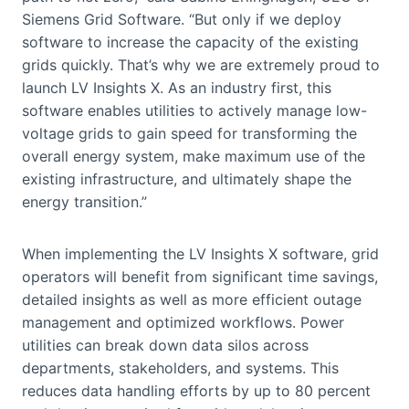
Siemens Grid Software. “But only if we deploy
software to increase the capacity of the existing
grids quickly. That’s why we are extremely proud to
launch LV Insights X. As an industry first, this
software enables utilities to actively manage low-
voltage grids to gain speed for transforming the
overall energy system, make maximum use of the
existing infrastructure, and ultimately shape the
energy transition.”
When implementing the LV Insights X software, grid
operators will benefit from significant time savings,
detailed insights as well as more efficient outage
management and optimized workflows. Power
utilities can break down data silos across
departments, stakeholders, and systems. This
reduces data handling efforts by up to 80 percent