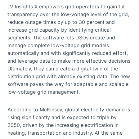
LV Insights X empowers grid operators to gain full
transparency over the low-voltage level of the grid,
reduce outage times by up to 30 percent and
increase grid capacity by identifying critical
segments. The software lets DSOs create and
manage complete low-voltage grid models
automatically and with significantly reduced effort,
and leverage data to make more effective decisions.
Ultimately, they can create a digital twin of the
distribution grid with already existing data. The new
software paves the way for adaptable and scalable
low-voltage grid management.
According to McKinsey, global electricity demand is
rising significantly and is expected to triple by
2050, driven by the increasing electrification in
heating, transportation and industry. At the same