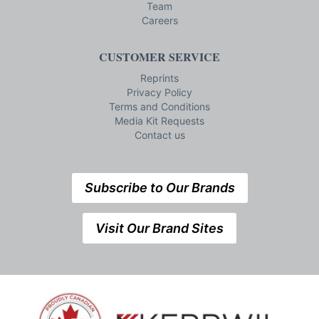
Team
Careers
CUSTOMER SERVICE
Reprints
Privacy Policy
Terms and Conditions
Media Kit Requests
Contact us
Subscribe to Our Brands
Visit Our Brand Sites