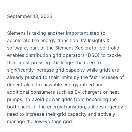
September 13, 2023
Siemens is taking another important step to
accelerate the energy transition: LV Insights X
software, part of the Siemens Xcelerator portfolio,
enables distribution grid operators (DSO) to tackle
their most pressing challenge: the need to
significantly increase grid capacity while grids are
already pushed to their limits by the fast increase of
decentralized renewable energy infeed and
additional consumers such as EV chargers or heat
pumps. To avoid power grids from becoming the
bottleneck of the energy transition, utilities urgently
need to increase their grid capacity and actively
manage the low-voltage grid.