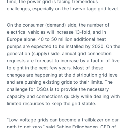
time, the power grid is facing tremendous
challenges, especially on the low-voltage grid level.
On the consumer (demand) side, the number of
electrical vehicles will increase 13-fold, and in
Europe alone, 40 to 50 million additional heat
pumps are expected to be installed by 2030. On the
generation (supply) side, annual grid connection
requests are forecast to increase by a factor of five
to eight in the next few years. Most of these
changes are happening at the distribution grid level
and are pushing existing grids to their limits. The
challenge for DSOs is to provide the necessary
capacity and connections quickly while dealing with
limited resources to keep the grid stable.
“Low-voltage grids can become a trailblazer on our
path to net zero,” said Sabine Erlinghagen, CEO of