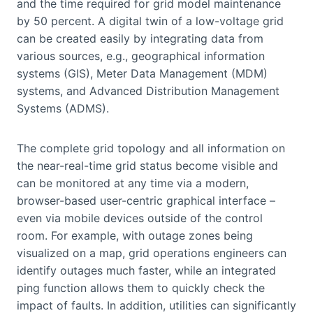
and the time required for grid model maintenance
by 50 percent. A digital twin of a low-voltage grid
can be created easily by integrating data from
various sources, e.g., geographical information
systems (GIS), Meter Data Management (MDM)
systems, and Advanced Distribution Management
Systems (ADMS).
The complete grid topology and all information on
the near-real-time grid status become visible and
can be monitored at any time via a modern,
browser-based user-centric graphical interface –
even via mobile devices outside of the control
room. For example, with outage zones being
visualized on a map, grid operations engineers can
identify outages much faster, while an integrated
ping function allows them to quickly check the
impact of faults. In addition, utilities can significantly