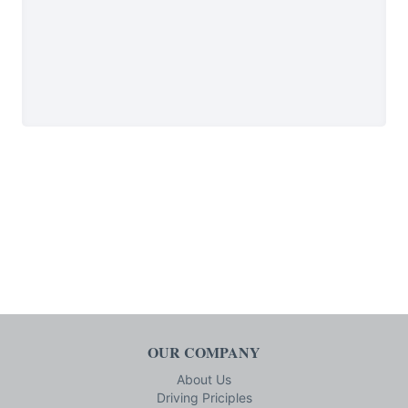
OUR COMPANY
About Us
Driving Priciples