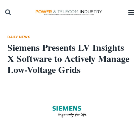
Skip
to
content
DAILY NEWS
Siemens Presents LV Insights
X Software to Actively Manage
Low-Voltage Grids