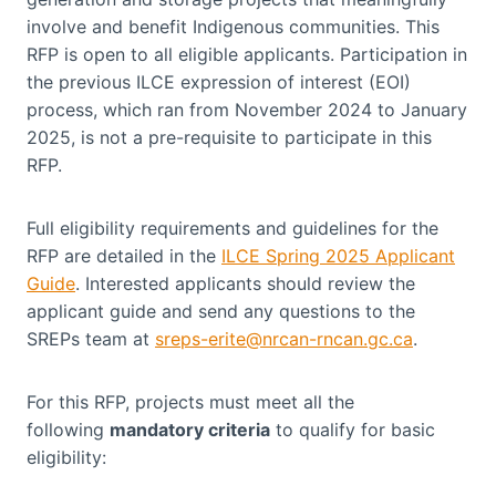
involve and benefit Indigenous communities. This
RFP is open to all eligible applicants. Participation in
the previous ILCE expression of interest (EOI)
process, which ran from November 2024 to January
2025, is not a pre-requisite to participate in this
RFP.
Full eligibility requirements and guidelines for the
RFP are detailed in the
ILCE Spring 2025 Applicant
Guide
. Interested applicants should review the
applicant guide and send any questions to the
SREPs team at
sreps-erite@nrcan-rncan.gc.ca
.
For this RFP, projects must meet all the
following
mandatory criteria
to qualify for basic
eligibility: