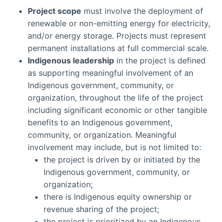
Project scope
must involve the deployment of
renewable or non-emitting energy for electricity,
and/or energy storage. Projects must represent
permanent installations at full commercial scale.
Indigenous leadership
in the project is defined
as supporting meaningful involvement of an
Indigenous government, community, or
organization, throughout the life of the project
including significant economic or other tangible
benefits to an Indigenous government,
community, or organization. Meaningful
involvement may include, but is not limited to:
the project is driven by or initiated by the
Indigenous government, community, or
organization;
there is Indigenous equity ownership or
revenue sharing of the project;
the project is prioritized by an Indigenous