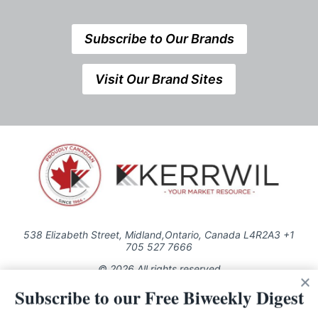
Subscribe to Our Brands
Visit Our Brand Sites
538 Elizabeth Street, Midland,Ontario, Canada L4R2A3 +1
705 527 7666
© 2026 All rights reserved
Subscribe to our Free Biweekly Digest
Use of this Site constitutes acceptance of our Privacy Policy (effective
1.1.2016)
The material on this site may not be reproduced, distributed, transmitted,