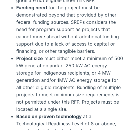
grids are not eligible under this RFP.
Funding need
for the project must be
demonstrated beyond that provided by other
federal funding sources. SREPs considers the
need for program support as projects that
cannot move ahead without additional funding
support due to a lack of access to capital or
financing, or other tangible barriers.
Project size
must either meet a minimum of 500
kW generation and/or 250 kW AC energy
storage for Indigenous recipients, or 4 MW
generation and/or 1MW AC energy storage for
all other eligible recipients. Bundling of multiple
projects to meet minimum size requirements is
not permitted under this RFP. Projects must be
located at a single site.
Based on proven technology
at a
Technological Readiness Level of 8 or above,