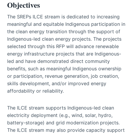
Objectives
The SREPs ILCE stream is dedicated to increasing
meaningful and equitable Indigenous participation in
the clean energy transition through the support of
Indigenous-led clean energy projects. The projects
selected through this RFP will advance renewable
energy infrastructure projects that are Indigenous-
led and have demonstrated direct community
benefits, such as meaningful Indigenous ownership
or participation, revenue generation, job creation,
skills development, and/or improved energy
affordability or reliability.
The ILCE stream supports Indigenous-led clean
electricity deployment (e.g., wind, solar, hydro,
battery-storage) and grid modernization projects.
The ILCE stream may also provide capacity support