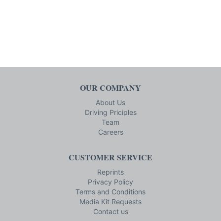
OUR COMPANY
About Us
Driving Priciples
Team
Careers
CUSTOMER SERVICE
Reprints
Privacy Policy
Terms and Conditions
Media Kit Requests
Contact us