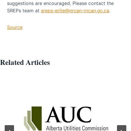
suggestions are encouraged. Please contact the
SREPs team at
sreps-erite@nrcan-rncan.gc.ca
.
Source
Related Articles