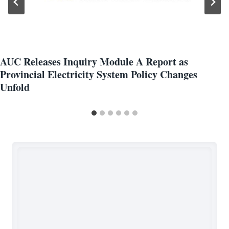
AUC Releases Inquiry Module A Report as
Provincial Electricity System Policy Changes
Unfold