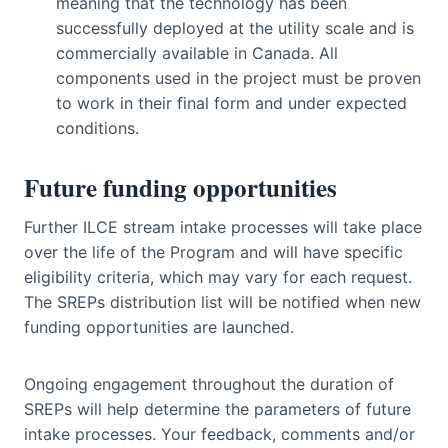
meaning that the technology has been
successfully deployed at the utility scale and is
commercially available in Canada. All
components used in the project must be proven
to work in their final form and under expected
conditions.
Future funding opportunities
Further ILCE stream intake processes will take place
over the life of the Program and will have specific
eligibility criteria, which may vary for each request.
The SREPs distribution list will be notified when new
funding opportunities are launched.
Ongoing engagement throughout the duration of
SREPs will help determine the parameters of future
intake processes. Your feedback, comments and/or