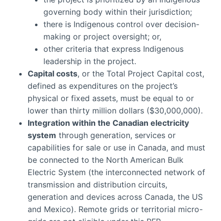
governing body within their jurisdiction;
there is Indigenous control over decision-
making or project oversight; or,
other criteria that express Indigenous
leadership in the project.
Capital costs
, or the Total Project Capital cost,
defined as expenditures on the project’s
physical or fixed assets, must be equal to or
lower than thirty million dollars ($30,000,000).
Integration within the Canadian electricity
system
through generation, services or
capabilities for sale or use in Canada, and must
be connected to the North American Bulk
Electric System (the interconnected network of
transmission and distribution circuits,
generation and devices across Canada, the US
and Mexico). Remote grids or territorial micro-