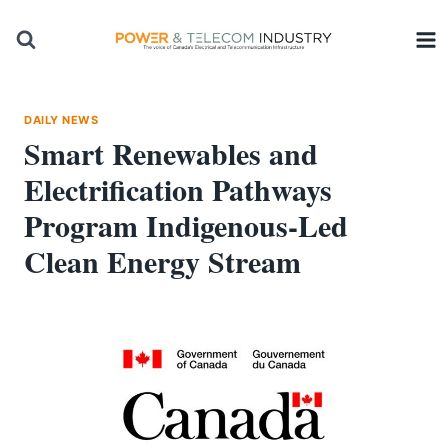
Skip
to
content
DAILY NEWS
Smart Renewables and
Electrification Pathways
Program Indigenous-Led
Clean Energy Stream