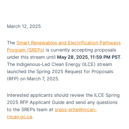
March 12, 2025
The
Smart Renewables and Electrification Pathways
Program (SREPs)
is currently accepting proposals
under this stream until
May 28, 2025, 11:59 PM PST
.
The Indigenous-Led Clean Energy (ILCE) stream
launched the Spring 2025 Request for Proposals
(RFP) on March 7, 2025.
Interested applicants should review the ILCE Spring
2025 RFP Applicant Guide and send any questions
to the SREPs team at
sreps-erite@nrcan-
rncan.gc.ca
.