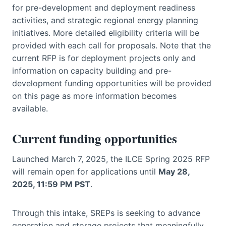
for pre-development and deployment readiness
activities, and strategic regional energy planning
initiatives. More detailed eligibility criteria will be
provided with each call for proposals. Note that the
current RFP is for deployment projects only and
information on capacity building and pre-
development funding opportunities will be provided
on this page as more information becomes
available.
Current funding opportunities
Launched March 7, 2025, the ILCE Spring 2025 RFP
will remain open for applications until
May 28,
2025, 11:59 PM PST
.
Through this intake, SREPs is seeking to advance
generation and storage projects that meaningfully