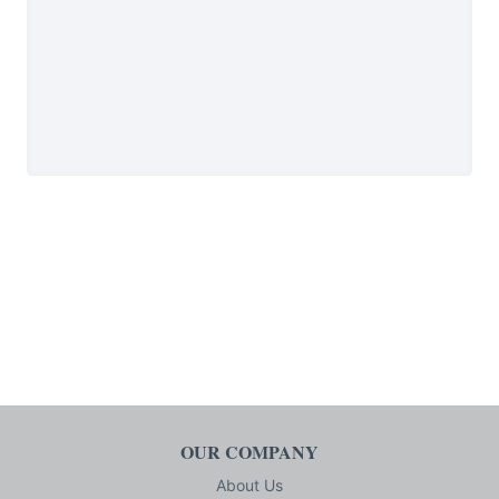
OUR COMPANY
About Us