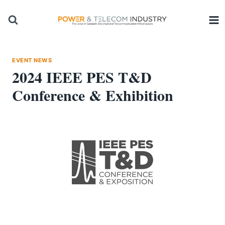
Skip
to
content
EVENT NEWS
2024 IEEE PES T&D
Conference & Exhibition