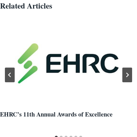
Related Articles
EHRC’s 11th Annual Awards of Excellence