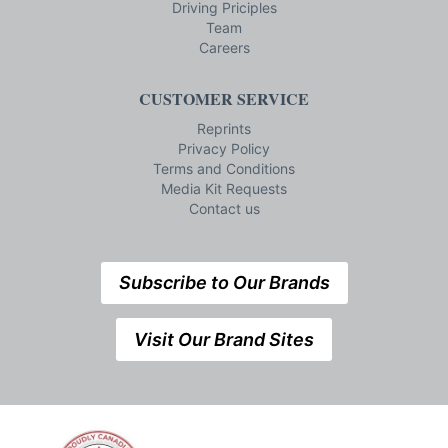
Driving Priciples
Team
Careers
CUSTOMER SERVICE
Reprints
Privacy Policy
Terms and Conditions
Media Kit Requests
Contact us
Subscribe to Our Brands
Visit Our Brand Sites