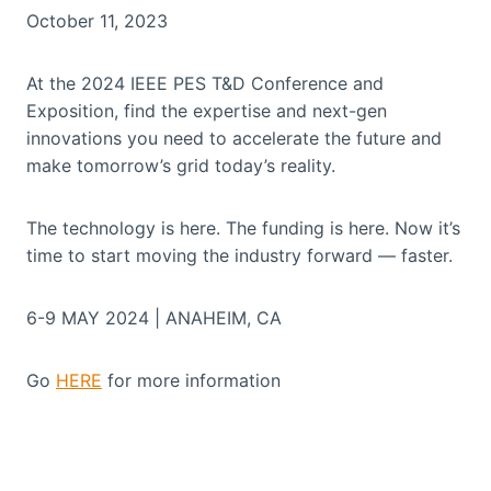
October 11, 2023
At the 2024 IEEE PES T&D Conference and
Exposition, find the expertise and next-gen
innovations you need to accelerate the future and
make tomorrow’s grid today’s reality.
The technology is here. The funding is here. Now it’s
time to start moving the industry forward — faster.
6-9 MAY 2024 | ANAHEIM, CA
Go
HERE
for more information