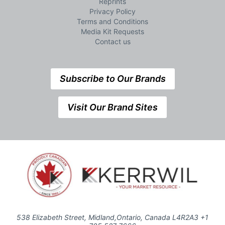
Reprints
Privacy Policy
Terms and Conditions
Media Kit Requests
Contact us
Subscribe to Our Brands
Visit Our Brand Sites
538 Elizabeth Street, Midland,Ontario, Canada L4R2A3 +1