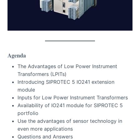
Agenda
The Advantages of Low Power Instrument
Transformers (LPITs)
Introducing SIPROTEC 5 IO241 extension
module
Inputs for Low Power Instrument Transformers
Availability of IO241 module for SIPROTEC 5
portfolio
Use the advantages of sensor technology in
even more applications
Questions and Answers