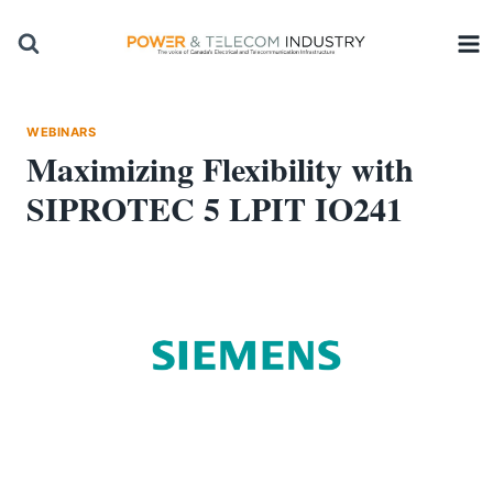
Skip
to
content
WEBINARS
Maximizing Flexibility with
SIPROTEC 5 LPIT IO241