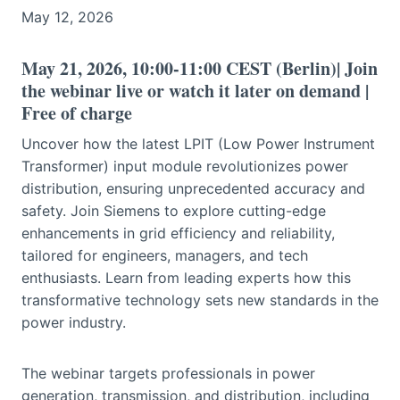
May 12, 2026
May 21, 2026, 10:00-11:00 CEST (Berlin)| Join
the webinar live or watch it later on demand |
Free of charge
Uncover how the latest LPIT (Low Power Instrument
Transformer) input module revolutionizes power
distribution, ensuring unprecedented accuracy and
safety. Join Siemens to explore cutting-edge
enhancements in grid efficiency and reliability,
tailored for engineers, managers, and tech
enthusiasts. Learn from leading experts how this
transformative technology sets new standards in the
power industry.
The webinar targets professionals in power
generation, transmission, and distribution, including