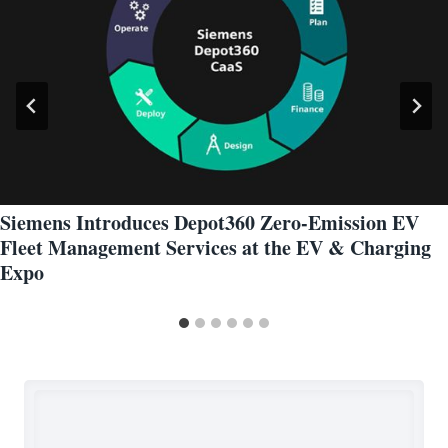
Siemens Introduces Depot360 Zero-Emission EV
Fleet Management Services at the EV & Charging
Expo