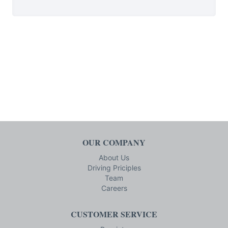
OUR COMPANY
About Us
Driving Priciples
Team
Careers
CUSTOMER SERVICE