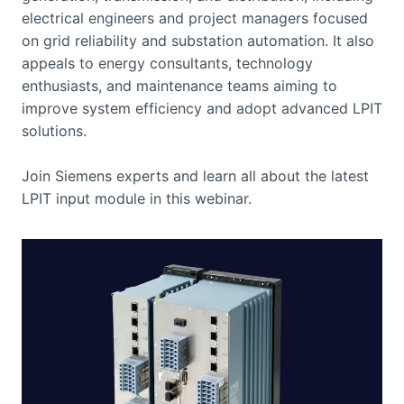
electrical engineers and project managers focused
on grid reliability and substation automation. It also
appeals to energy consultants, technology
enthusiasts, and maintenance teams aiming to
improve system efficiency and adopt advanced LPIT
solutions.
Join Siemens experts and learn all about the latest
LPIT input module in this webinar.