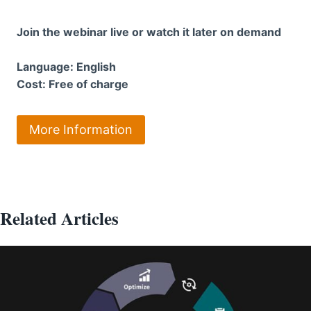
Join the webinar live or watch it later on demand
Language: English
Cost: Free of charge
More Information
Related Articles