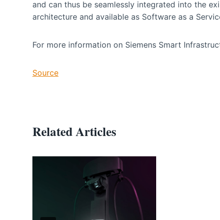
and can thus be seamlessly integrated into the ex
architecture and available as Software as a Servi
For more information on Siemens Smart Infrastruct
Source
Related Articles