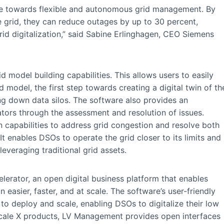
 towards flexible and autonomous grid management. By
ge grid, they can reduce outages by up to 30 percent,
grid digitalization,” said Sabine Erlinghagen, CEO Siemens
model building capabilities. This allows users to easily
 model, the first step towards creating a digital twin of th
ing down data silos. The software also provides an
rators through the assessment and resolution of issues.
ion capabilities to address grid congestion and resolve both
t enables DSOs to operate the grid closer to its limits and
 leveraging traditional grid assets.
erator, an open digital business platform that enables
 easier, faster, and at scale. The software’s user-friendly
to deploy and scale, enabling DSOs to digitalize their low
idscale X products, LV Management provides open interfaces