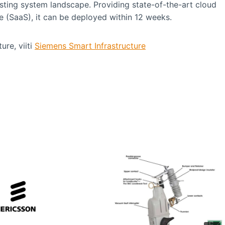
isting system landscape. Providing state-of-the-art cloud
ce (SaaS), it can be deployed within 12 weeks.
ure, viiti
Siemens Smart Infrastructure