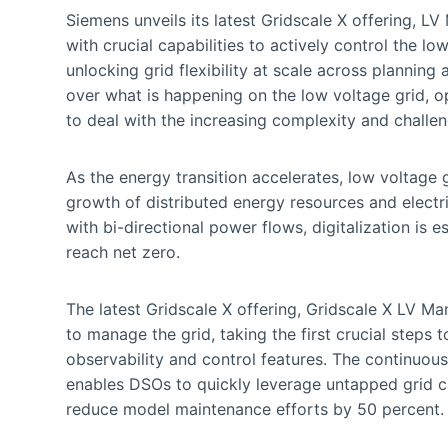
Siemens unveils its latest Gridscale X offering,
with crucial capabilities to actively control the lo
unlocking grid flexibility at scale across planning
over what is happening on the low voltage grid, op
to deal with the increasing complexity and challen
As the energy transition accelerates, low voltage
growth of distributed energy resources and electri
with bi-directional power flows, digitalization is e
reach net zero.
The latest Gridscale X offering, Gridscale X LV 
to manage the grid, taking the first crucial steps
observability and control features. The continuou
enables DSOs to quickly leverage untapped grid cap
reduce model maintenance efforts by 50 percent