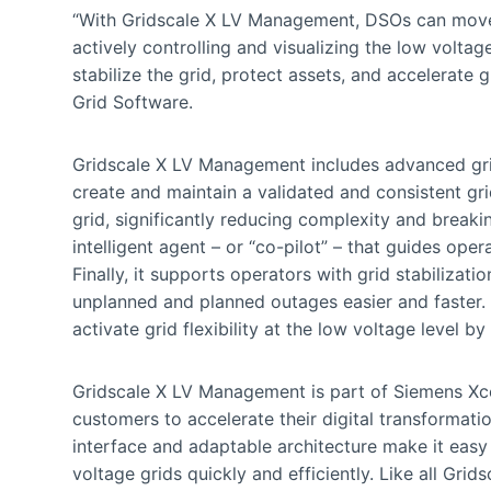
“With Gridscale X LV Management, DSOs can move
actively controlling and visualizing the low volta
stabilize the grid, protect assets, and accelerate 
Grid Software.
Gridscale X LV Management includes advanced grid 
create and maintain a validated and consistent grid
grid, significantly reducing complexity and break
intelligent agent – or “co-pilot” – that guides ope
Finally, it supports operators with grid stabilizat
unplanned and planned outages easier and faster. I
activate grid flexibility at the low voltage level by
Gridscale X LV Management is part of Siemens Xcel
customers to accelerate their digital transformation
interface and adaptable architecture make it easy 
voltage grids quickly and efficiently. Like all Gr