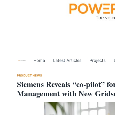
Skip
to
content
Home
Latest Articles
Projects
PRODUCT NEWS
Siemens Reveals “co-pilot” fo
Management with New Gridsc