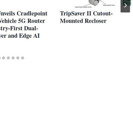
nveils Cradlepoint
TripSaver II Cutout-
Vehicle 5G Router
Mounted Recloser
try-First Dual-
ver and Edge AI