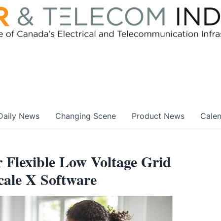
Daily News
Changing Scene
Product News
Cale
r Flexible Low Voltage Grid
ale X Software