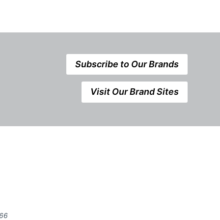
Subscribe to Our Brands
Visit Our Brand Sites
666