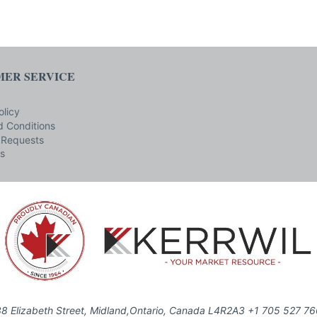
ER SERVICE
olicy
 Conditions
 Requests
s
8 Elizabeth Street, Midland,Ontario, Canada L4R2A3 +1 705 527 7