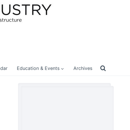
ndar
Education & Events
Archives