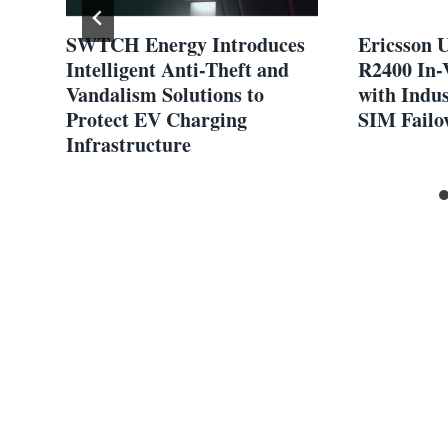
SWTCH Energy Introduces
Ericsson U
Intelligent Anti-Theft and
R2400 In-
Vandalism Solutions to
with Indus
Protect EV Charging
SIM Failo
Infrastructure