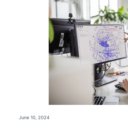
June 10, 2024