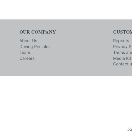
OUR COMPANY
CUSTOM
About Us
Reprints
Driving Priciples
Privacy P
Team
Terms and
Careers
Media Kit
Contact u
53