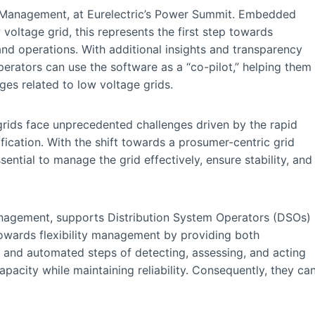
 LV Management, at Eurelectric’s Power Summit. Embedded
w voltage grid, this represents the first step towards
 and operations. With additional insights and transparency
erators can use the software as a “co-pilot,” helping them
ges related to low voltage grids.
 grids face unprecedented challenges driven by the rapid
fication. With the shift towards a prosumer-centric grid
ssential to manage the grid effectively, ensure stability, and
Management, supports Distribution System Operators (DSOs)
 towards flexibility management by providing both
s and automated steps of detecting, assessing, and acting
acity while maintaining reliability. Consequently, they ca
.