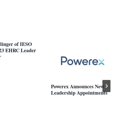
llinger of IESO
23 EHRC Leader
r
Powerex Announces New
Leadership Appointments