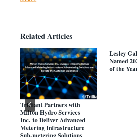
Related Articles
Lesley Ga
Named 20
of the Yea
Trilliant Partners with
e
Milton Hydro Services
Inc. to Deliver Advanced
Metering Infrastructure
Sub-metering Solutions