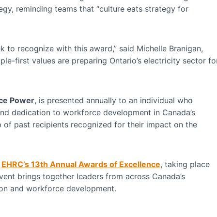
egy, reminding teams that “culture eats strategy for
ek to recognize with this award,” said Michelle Branigan,
-first values are preparing Ontario’s electricity sector fo
ce Power
, is presented annually to an individual who
and dedication to workforce development in Canada’s
up of past recipients recognized for their impact on the
t
EHRC’s 13th Annual Awards of Excellence
, taking place
event brings together leaders from across Canada’s
ation and workforce development.