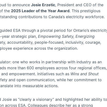
roud to announce
Josie Erzetic
, President and CEO of the
 of the
2025 Leader of the Year Award
. This prestigious
tstanding contributions to Canada’s electricity workforce.
uided ESA through a pivotal period for Ontario’s electricit
e-year strategic plan,
Empowering Safety, Energizing
ety, accountability, people-focused, inclusivity, courage,
ployee experience across the organization.
ulator: one who works in partnership with industry as an
eads more than 600 employees across four regional offices,
y and empowerment. Initiatives such as
Wins and Shout
afety and open communication, while her commitment to
anslate into measurable actions.
osie as “clearly a visionary” and highlighted her ability t
 across ESA. Colleagues describe her as a strong