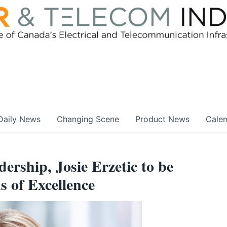
Daily News
Changing Scene
Product News
Cale
ership, Josie Erzetic to be
 of Excellence