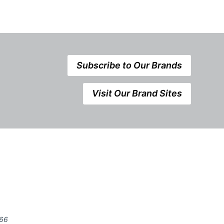
Subscribe to Our Brands
Visit Our Brand Sites
666