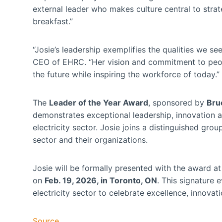
external leader who makes culture central to strat
breakfast.”
“Josie’s leadership exemplifies the qualities we se
CEO of EHRC. “Her vision and commitment to people
the future while inspiring the workforce of today.”
The
Leader of the Year Award
, sponsored by
Bru
demonstrates exceptional leadership, innovation 
electricity sector. Josie joins a distinguished gro
sector and their organizations.
Josie will be formally presented with the award a
on
Feb. 19, 2026, in Toronto, ON
. This signature 
electricity sector to celebrate excellence, innov
Source