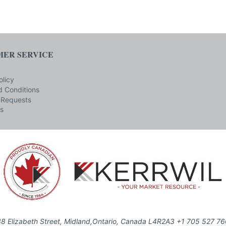
ER SERVICE
olicy
 Conditions
 Requests
s
8 Elizabeth Street, Midland,Ontario, Canada L4R2A3 +1 705 527 7