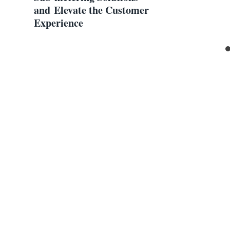
and Elevate the Customer
Experience