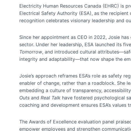
Electricity Human Resources Canada (EHRC) is p
Electrical Safety Authority (ESA), as the recipient
recognition celebrates visionary leadership and ou
Since her appointment as CEO in 2022, Josie has g
sector. Under her leadership, ESA launched its fiv
Tomorrow
, and introduced cultural attributes—saf
integrity and adaptability—that now shape the em
Josie’s approach reframes ESA’s role as safety reg
enabler of change, rather than a roadblock. She l
embedding a culture of transparency, accessibilit
Outs
and
Real Talk
have fostered psychological s
coaching and development ensures ESA’s values tr
The Awards of Excellence evaluation panel praised J
empower employees and strengthen communication