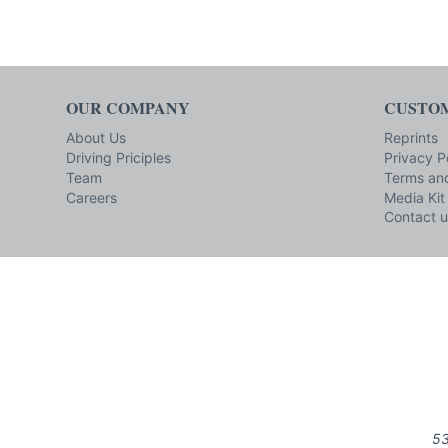
OUR COMPANY
CUSTOM
About Us
Reprints
Driving Priciples
Privacy P
Team
Terms and
Careers
Media Kit
Contact u
53