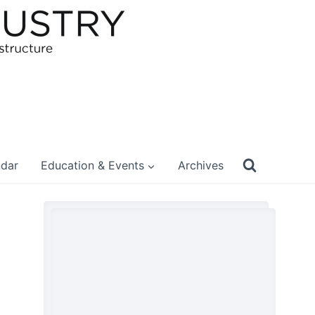
ndar
Education & Events
Archives