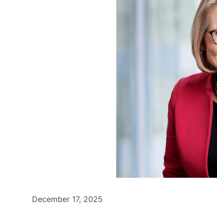
December 17, 2025