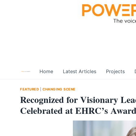
Skip
to
content
Home
Latest Articles
Projects
FEATURED
|
CHANGING SCENE
Recognized for Visionary Lead
Celebrated at EHRC’s Awards