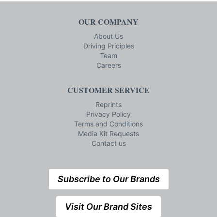
OUR COMPANY
About Us
Driving Priciples
Team
Careers
CUSTOMER SERVICE
Reprints
Privacy Policy
Terms and Conditions
Media Kit Requests
Contact us
Subscribe to Our Brands
Visit Our Brand Sites