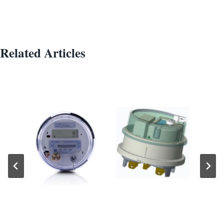
Related Articles