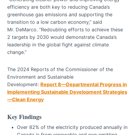
efficiency are both key to reducing Canada’s
greenhouse gas emissions and supporting the
transition to a low carbon economy,” said
Mr. DeMarco. “Redoubling efforts to achieve these
2 targets by 2030 would demonstrate Canada’s
leadership in the global fight against climate
change.”
The 2024 Reports of the Commissioner of the
Environment and Sustainable
Development:
Report 8—Departmental Progress in
Implementing Sustainable Development Strategies
—Clean Energy
Key Findings
Over 82% of the electricity produced annually in
Canada is from renewable and non‑emitting