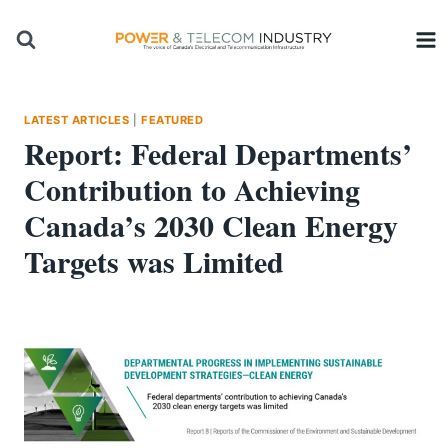
Skip
to
content
LATEST ARTICLES
|
FEATURED
Report: Federal Departments’
Contribution to Achieving
Canada’s 2030 Clean Energy
Targets was Limited