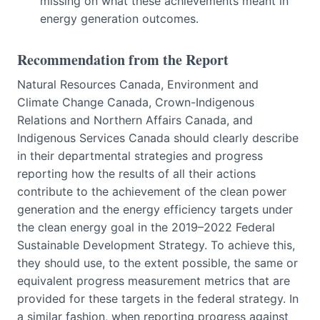
missing on what these achievements meant in
energy generation outcomes.
Recommendation from the Report
Natural Resources Canada, Environment and
Climate Change Canada, Crown-Indigenous
Relations and Northern Affairs Canada, and
Indigenous Services Canada should clearly describe
in their departmental strategies and progress
reporting how the results of all their actions
contribute to the achievement of the clean power
generation and the energy efficiency targets under
the clean energy goal in the 2019–2022 Federal
Sustainable Development Strategy. To achieve this,
they should use, to the extent possible, the same or
equivalent progress measurement metrics that are
provided for these targets in the federal strategy. In
a similar fashion, when reporting progress against