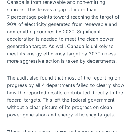
Canada is from renewable and non‑emitting
sources. This leaves a gap of more than
7 percentage points toward reaching the target of
90% of electricity generated from renewable and
non‑emitting sources by 2030. Significant
acceleration is needed to meet the clean power
generation target. As well, Canada is unlikely to
meet its energy efficiency target by 2030 unless
more aggressive action is taken by departments.
The audit also found that most of the reporting on
progress by all 4 departments failed to clearly show
how the reported results contributed directly to the
federal targets. This left the federal government
without a clear picture of its progress on clean
power generation and energy efficiency targets.
“Generating cleaner power and improving energy