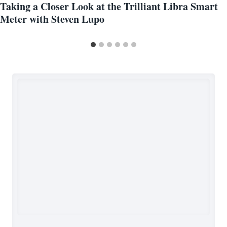
Taking a Closer Look at the Trilliant Libra Smart
Meter with Steven Lupo