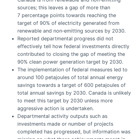
sources; this leaves a gap of more than
7 percentage points towards reaching the
target of 90% of electricity generated from
renewable and non‑emitting sources by 2030.
Reported departmental progress did not
effectively tell how federal investments directly
contributed to closing the gap of meeting the
90% clean power generation target by 2030.
The implementation of federal measures led to
around 100 petajoules of total annual energy
savings towards a target of 600 petajoules of
total annual savings by 2030. Canada is unlikely
to meet this target by 2030 unless more
aggressive action is undertaken.
Departmental activity outputs such as
investments made or number of projects
completed has progressed, but information was