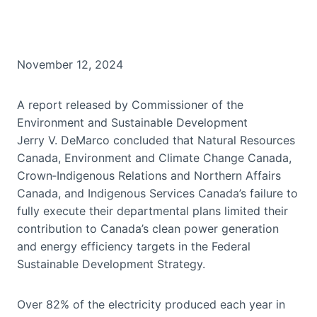
November 12, 2024
A report released by Commissioner of the
Environment and Sustainable Development
Jerry V. DeMarco concluded that Natural Resources
Canada, Environment and Climate Change Canada,
Crown‑Indigenous Relations and Northern Affairs
Canada, and Indigenous Services Canada’s failure to
fully execute their departmental plans limited their
contribution to Canada’s clean power generation
and energy efficiency targets in the Federal
Sustainable Development Strategy.
Over 82% of the electricity produced each year in