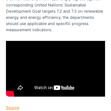
corresponding United Nations’ Sustainable
Development Goal targets 7.2 and 7.3 on renewable
energy and energy efficiency, the departments
should use applicable and specific progress
measurement indicators.
Source