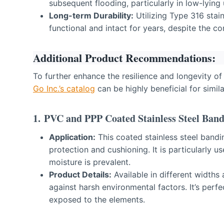
subsequent flooding, particularly in low-lying
Long-term Durability:
Utilizing Type 316 stain
functional and intact for years, despite the c
Additional Product Recommendations:
To further enhance the resilience and longevity of
Go Inc.’s catalog
can be highly beneficial for simila
1.
PVC and PPP Coated Stainless Steel Band
Application:
This coated stainless steel bandin
protection and cushioning. It is particularly u
moisture is prevalent.
Product Details:
Available in different widths
against harsh environmental factors. It’s perf
exposed to the elements.