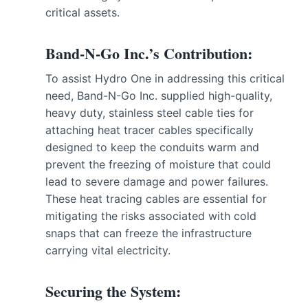
critical assets.
Band-N-Go Inc.’s Contribution:
To assist Hydro One in addressing this critical
need, Band-N-Go Inc. supplied high-quality,
heavy duty, stainless steel cable ties for
attaching heat tracer cables specifically
designed to keep the conduits warm and
prevent the freezing of moisture that could
lead to severe damage and power failures.
These heat tracing cables are essential for
mitigating the risks associated with cold
snaps that can freeze the infrastructure
carrying vital electricity.
Securing the System: