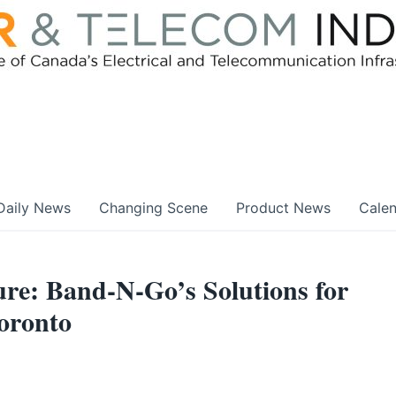
Daily News
Changing Scene
Product News
Cale
ure: Band-N-Go’s Solutions for
oronto