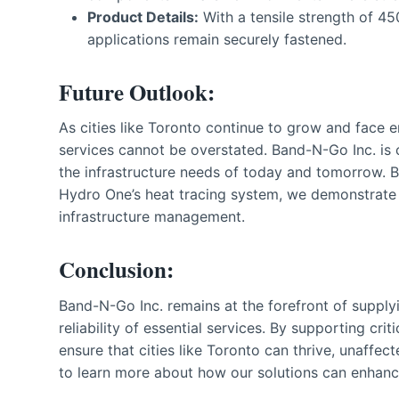
Product Details:
With a tensile strength of 45
applications remain securely fastened.
Future Outlook:
As cities like Toronto continue to grow and face en
services cannot be overstated. Band-N-Go Inc. is 
the infrastructure needs of today and tomorrow. By 
Hydro One’s heat tracing system, we demonstrate o
infrastructure management.
Conclusion:
Band-N-Go Inc. remains at the forefront of supply
reliability of essential services. By supporting cr
ensure that cities like Toronto can thrive, unaffe
to learn more about how our solutions can enhance 