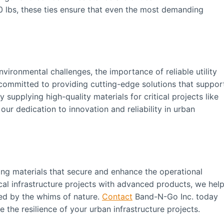
0 lbs, these ties ensure that even the most demanding
vironmental challenges, the importance of reliable utility
committed to providing cutting-edge solutions that suppor
supplying high-quality materials for critical projects like
ur dedication to innovation and reliability in urban
ing materials that secure and enhance the operational
itical infrastructure projects with advanced products, we hel
cted by the whims of nature.
Contact
Band-N-Go Inc. today
the resilience of your urban infrastructure projects.