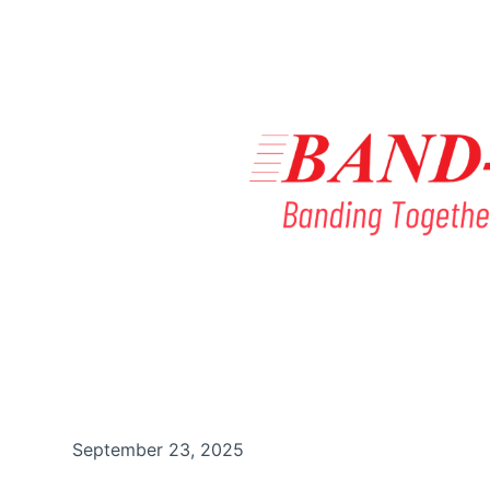
September 23, 2025