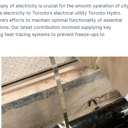
ly of electricity is crucial for the smooth operation of cit
electricity to Toronto’s electrical utility Toronto Hydro.
’s efforts to maintain optimal functionality of essential
ions. Our latest contribution involved supplying key
g heat tracing systems to prevent freeze-ups to