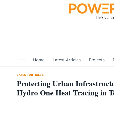
Skip
to
content
Home
Latest Articles
Projects
LATEST ARTICLES
Protecting Urban Infrastruct
Hydro One Heat Tracing in T