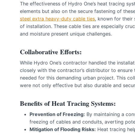
The effectiveness of Hydro One’s heat tracing sys
elements but also on the secure fastening of th
steel extra heavy-duty cable ties
, known for their
of installation. These cable ties are especially c
and moisture present unique challenges.
Collaborative Efforts:
While Hydro One’s contractor handled the installa
closely with the contractor’s distributor to ensure
needed for this demanding urban project. This coll
were not only effective but also durable and secu
Benefits of Heat Tracing Systems:
Prevention of Freezing:
By maintaining a cons
freezing of cables and conduits, averting pote
Mitigation of Flooding Risks:
Heat tracing hel