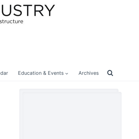
ndar
Education & Events
Archives