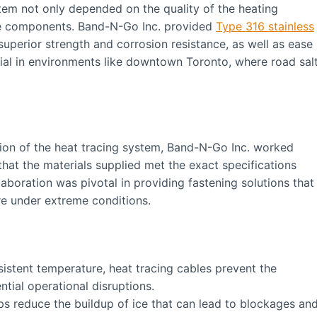
tem not only depended on the quality of the heating
ese components. Band-N-Go Inc. provided
Type 316 stainless
 superior strength and corrosion resistance, as well as ease
rucial in environments like downtown Toronto, where road sal
tion of the heat tracing system, Band-N-Go Inc. worked
 that the materials supplied met the exact specifications
aboration was pivotal in providing fastening solutions that
re under extreme conditions.
istent temperature, heat tracing cables prevent the
ntial operational disruptions.
ps reduce the buildup of ice that can lead to blockages an