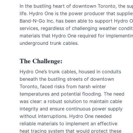
In the bustling heart of downtown Toronto, the supp
life. Hydro One is the power producer that supplies 
Band-N-Go Inc. has been able to support Hydro One
services, regardless of challenging weather condit
materials that Hydro One required for implementin
underground trunk cables.
The Challenge:
Hydro One’s trunk cables, housed in conduits
beneath the bustling streets of downtown
Toronto, faced risks from harsh winter
temperatures and potential flooding. The need
was clear: a robust solution to maintain cable
integrity and ensure continuous power supply
without interruptions. Hydro One needed
reliable materials to implement an effective
heat tracing system that would protect these