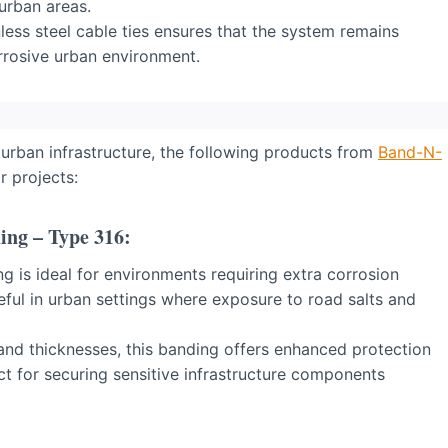
 urban areas.
less steel cable ties ensures that the system remains
orrosive urban environment.
 urban infrastructure, the following products from
Band-N-
r projects:
ing – Type 316:
g is ideal for environments requiring extra corrosion
seful in urban settings where exposure to road salts and
 and thicknesses, this banding offers enhanced protection
ect for securing sensitive infrastructure components