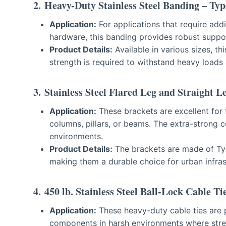
2. Heavy-Du
t
y Stainless Steel Banding – Typ
Application:
For applications that require addi
hardware, this banding provides robust suppo
Product Details:
Available in various sizes, th
strength is required to withstand heavy loads 
3.
Stainless Steel Flared Leg and Straight L
Application:
These brackets are excellent for f
columns, pillars, or beams. The extra-strong co
environments.
Product Details:
The brackets are made of Ty
making them a durable choice for urban infras
4.
450 lb. Stainless Steel Ball-Lock Cable Ti
Application:
These heavy-duty cable ties are p
components in harsh environments where streng