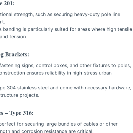
e 201:
tional strength, such as securing heavy-duty pole line
rt.
is banding is particularly suited for areas where high tensile
and tension.
eg Brackets:
astening signs, control boxes, and other fixtures to poles,
nstruction ensures reliability in high-stress urban
pe 304 stainless steel and come with necessary hardware,
tructure projects.
es – Type 316:
erfect for securing large bundles of cables or other
th and corrosion resistance are critical.