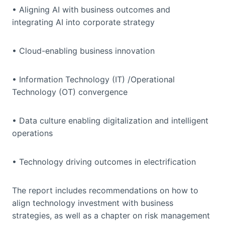
• Aligning AI with business outcomes and
integrating AI into corporate strategy
• Cloud-enabling business innovation
• Information Technology (IT) /Operational
Technology (OT) convergence
• Data culture enabling digitalization and intelligent
operations
• Technology driving outcomes in electrification
The report includes recommendations on how to
align technology investment with business
strategies, as well as a chapter on risk management