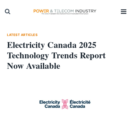
Skip
to
content
LATEST ARTICLES
Electricity Canada 2025
Technology Trends Report
Now Available