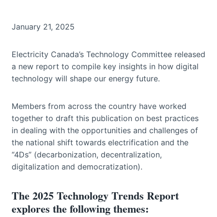
January 21, 2025
Electricity Canada’s Technology Committee released
a new report to compile key insights in how digital
technology will shape our energy future.
Members from across the country have worked
together to draft this publication on best practices
in dealing with the opportunities and challenges of
the national shift towards electrification and the
“4Ds” (decarbonization, decentralization,
digitalization and democratization).
The 2025 Technology Trends Report
explores the following themes: