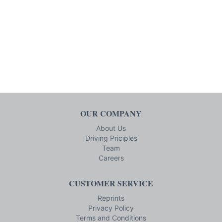
OUR COMPANY
About Us
Driving Priciples
Team
Careers
CUSTOMER SERVICE
Reprints
Privacy Policy
Terms and Conditions