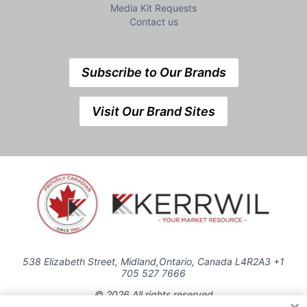
Media Kit Requests
Contact us
Subscribe to Our Brands
Visit Our Brand Sites
538 Elizabeth Street, Midland,Ontario, Canada L4R2A3 +1
705 527 7666
© 2026 All rights reserved