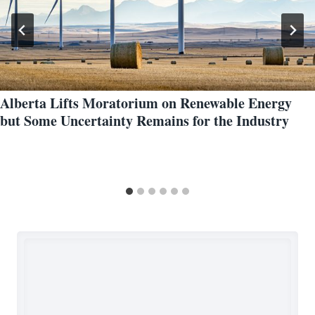
Alberta Lifts Moratorium on Renewable Energy
but Some Uncertainty Remains for the Industry