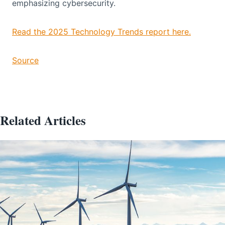
emphasizing cybersecurity.
Read the 2025 Technology Trends report here.
Source
Related Articles