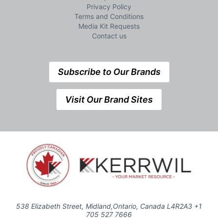
Privacy Policy
Terms and Conditions
Media Kit Requests
Contact us
Subscribe to Our Brands
Visit Our Brand Sites
538 Elizabeth Street, Midland,Ontario, Canada L4R2A3 +1
705 527 7666