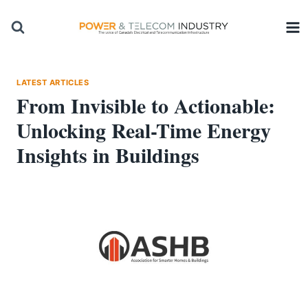
Skip
to
content
LATEST ARTICLES
From Invisible to Actionable:
Unlocking Real-Time Energy
Insights in Buildings