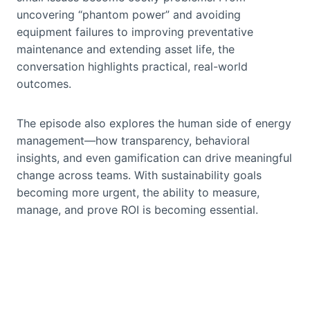
uncovering “phantom power” and avoiding
equipment failures to improving preventative
maintenance and extending asset life, the
conversation highlights practical, real-world
outcomes.
The episode also explores the human side of energy
management—how transparency, behavioral
insights, and even gamification can drive meaningful
change across teams. With sustainability goals
becoming more urgent, the ability to measure,
manage, and prove ROI is becoming essential.