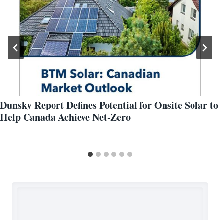
Dunsky Report Defines Potential for Onsite Solar to
Help Canada Achieve Net-Zero