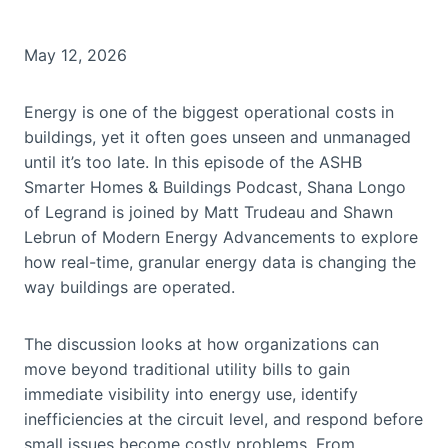
May 12, 2026
Energy is one of the biggest operational costs in
buildings, yet it often goes unseen and unmanaged
until it’s too late. In this episode of the ASHB
Smarter Homes & Buildings Podcast, Shana Longo
of Legrand is joined by Matt Trudeau and Shawn
Lebrun of Modern Energy Advancements to explore
how real-time, granular energy data is changing the
way buildings are operated.
The discussion looks at how organizations can
move beyond traditional utility bills to gain
immediate visibility into energy use, identify
inefficiencies at the circuit level, and respond before
small issues become costly problems. From