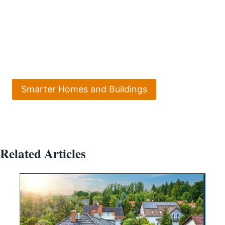
Smarter Homes and Buildings
Related Articles