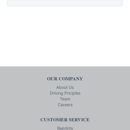
OUR COMPANY
About Us
Driving Priciples
Team
Careers
CUSTOMER SERVICE
Reprints