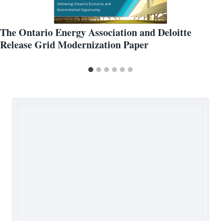
The Ontario Energy Association and Deloitte
Release Grid Modernization Paper