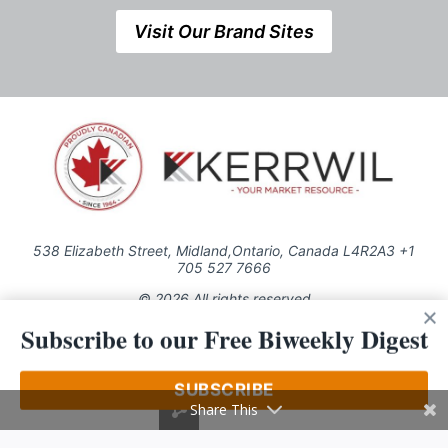
Visit Our Brand Sites
538 Elizabeth Street, Midland,Ontario, Canada L4R2A3 +1
705 527 7666
© 2026 All rights reserved
Subscribe to our Free Biweekly Digest
Use of this Site constitutes acceptance of our Privacy Policy (effective
1.1.2016)
The material on this site may not be reproduced, distributed, transmitted,
cached or otherwise used, except with the prior written permission of
SUBSCRIBE
Kerrwil
Share This