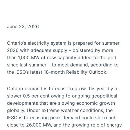
June 23, 2026
Ontario’s electricity system is prepared for summer
2026 with adequate supply – bolstered by more
than 1,000 MW of new capacity added to the grid
since last summer – to meet demand, according to
the IESO’s latest 18-month Reliability Outlook.
Ontario demand is forecast to grow this year by a
slower 0.5 per cent owing to ongoing geopolitical
developments that are slowing economic growth
globally. Under extreme weather conditions, the
IESO is forecasting peak demand could still reach
close to 26,000 MW, and the growing role of energy