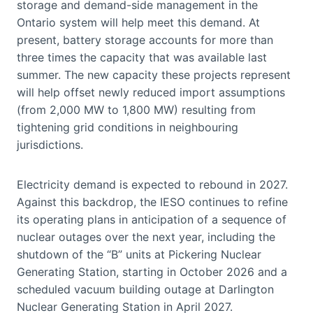
storage and demand-side management in the
Ontario system will help meet this demand. At
present, battery storage accounts for more than
three times the capacity that was available last
summer. The new capacity these projects represent
will help offset newly reduced import assumptions
(from 2,000 MW to 1,800 MW) resulting from
tightening grid conditions in neighbouring
jurisdictions.
Electricity demand is expected to rebound in 2027.
Against this backdrop, the IESO continues to refine
its operating plans in anticipation of a sequence of
nuclear outages over the next year, including the
shutdown of the “B” units at Pickering Nuclear
Generating Station, starting in October 2026 and a
scheduled vacuum building outage at Darlington
Nuclear Generating Station in April 2027.