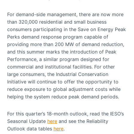
For demand-side management, there are now more
than 320,000 residential and small business
consumers participating in the Save on Energy Peak
Perks demand response program capable of
providing more than 200 MW of demand reduction,
and this summer marks the introduction of Peak
Performance, a similar program designed for
commercial and institutional facilities. For other
large consumers, the Industrial Conservation
Initiative will continue to offer the opportunity to
reduce exposure to global adjustment costs while
helping the system reduce peak demand periods.
For this quarter’s 18-month outlook, read the IESO’s
Seasonal Update
here
and see the Reliability
Outlook data tables
here
.