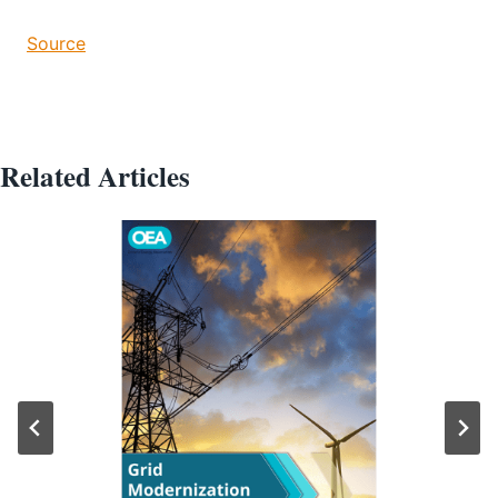
Source
Related Articles