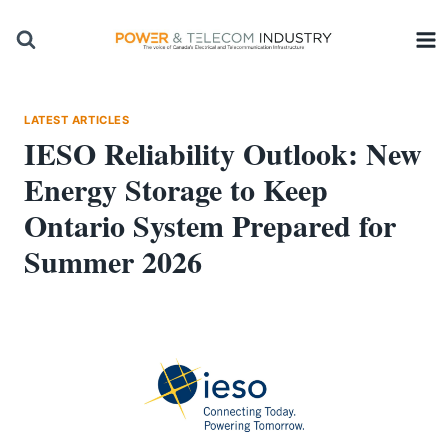
Skip
to
content
LATEST ARTICLES
IESO Reliability Outlook: New
Energy Storage to Keep
Ontario System Prepared for
Summer 2026