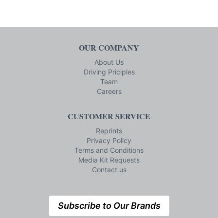
OUR COMPANY
About Us
Driving Priciples
Team
Careers
CUSTOMER SERVICE
Reprints
Privacy Policy
Terms and Conditions
Media Kit Requests
Contact us
Subscribe to Our Brands