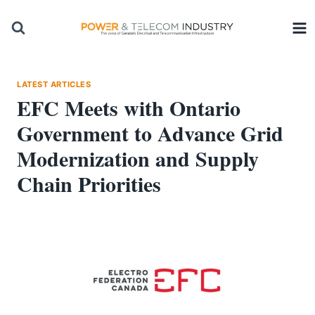
Skip
to
content
LATEST ARTICLES
EFC Meets with Ontario
Government to Advance Grid
Modernization and Supply
Chain Priorities