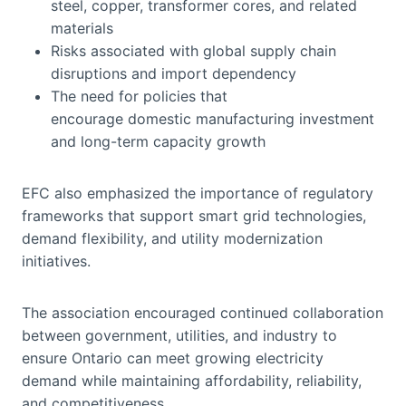
steel, copper, transformer cores, and related
materials
Risks associated with global supply chain
disruptions and import dependency
The need for policies that
encourage domestic manufacturing investment
and long-term capacity growth
EFC also emphasized the importance of regulatory
frameworks that support smart grid technologies,
demand flexibility, and utility modernization
initiatives.
The association encouraged continued collaboration
between government, utilities, and industry to
ensure Ontario can meet growing electricity
demand while maintaining affordability, reliability,
and competitiveness.