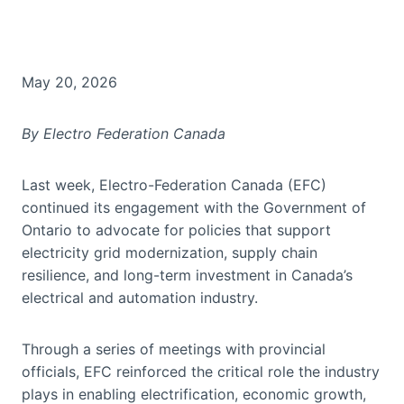
May 20, 2026
By Electro Federation Canada
Last week, Electro-Federation Canada (EFC)
continued its engagement with the Government of
Ontario to advocate for policies that support
electricity grid modernization, supply chain
resilience, and long-term investment in Canada’s
electrical and automation industry.
Through a series of meetings with provincial
officials, EFC reinforced the critical role the industry
plays in enabling electrification, economic growth,