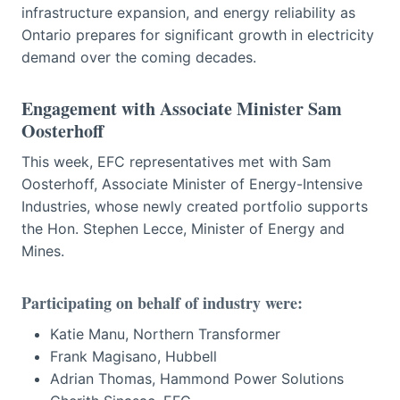
infrastructure expansion, and energy reliability as
Ontario prepares for significant growth in electricity
demand over the coming decades.
Engagement with Associate Minister Sam
Oosterhoff
This week, EFC representatives met with Sam
Oosterhoff, Associate Minister of Energy-Intensive
Industries, whose newly created portfolio supports
the Hon. Stephen Lecce, Minister of Energy and
Mines.
Participating on behalf of industry were:
Katie Manu, Northern Transformer
Frank Magisano, Hubbell
Adrian Thomas, Hammond Power Solutions