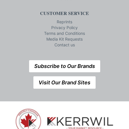
CUSTOMER SERVICE
Reprints
Privacy Policy
Terms and Conditions
Media Kit Requests
Contact us
Subscribe to Our Brands
Visit Our Brand Sites