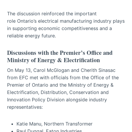
The discussion reinforced the important
role Ontario’s electrical manufacturing industry plays
in supporting economic competitiveness and a
reliable energy future.
Discussions with the Premier’s Office and
Ministry of Energy & Electrification
On May 13, Carol McGlogan and Cherith Sinasac
from EFC met with officials from the Office of the
Premier of Ontario and the Ministry of Energy &
Electrification, Distribution, Conservation and
Innovation Policy Division alongside industry
representatives:
Katie Manu, Northern Transformer
Raul Duggal, Eaton Industries