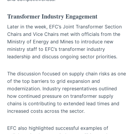
Transformer Industry Engagement
Later in the week, EFC’s Joint Transformer Section
Chairs and Vice Chairs met with officials from the
Ministry of Energy and Mines to introduce new
ministry staff to EFC’s transformer industry
leadership and discuss ongoing sector priorities.
The discussion focused on supply chain risks as one
of the top barriers to grid expansion and
modernization. Industry representatives outlined
how continued pressure on transformer supply
chains is contributing to extended lead times and
increased costs across the sector.
EFC also highlighted successful examples of