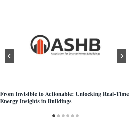
From Invisible to Actionable: Unlocking Real-Time
Energy Insights in Buildings