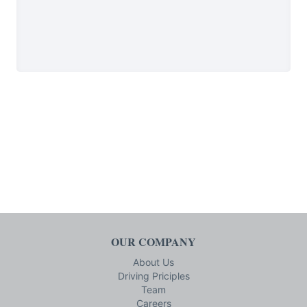
OUR COMPANY
About Us
Driving Priciples
Team
Careers