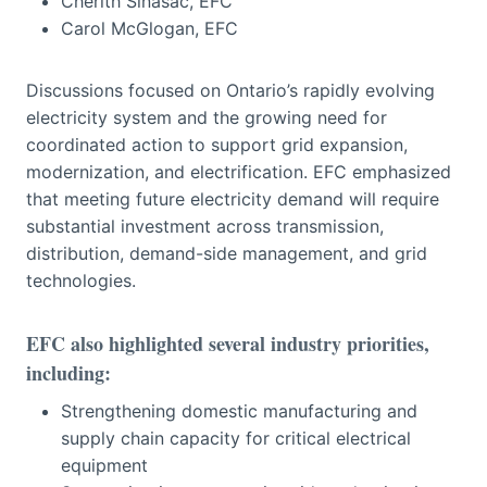
Cherith Sinasac, EFC
Carol McGlogan, EFC
Discussions focused on Ontario’s rapidly evolving
electricity system and the growing need for
coordinated action to support grid expansion,
modernization, and electrification. EFC emphasized
that meeting future electricity demand will require
substantial investment across transmission,
distribution, demand-side management, and grid
technologies.
EFC also highlighted several industry priorities,
including:
Strengthening domestic manufacturing and
supply chain capacity for critical electrical
equipment