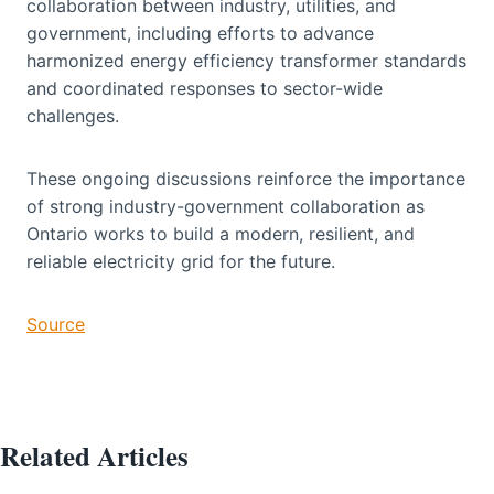
collaboration between industry, utilities, and
government, including efforts to advance
harmonized energy efficiency transformer standards
and coordinated responses to sector-wide
challenges.
These ongoing discussions reinforce the importance
of strong industry-government collaboration as
Ontario works to build a modern, resilient, and
reliable electricity grid for the future.
Source
Related Articles