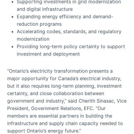
Supporting investments in grid modernization
and digital infrastructure
Expanding energy efficiency and demand-
reduction programs
Accelerating codes, standards, and regulatory
modernization
Providing long-term policy certainty to support
investment and deployment
“Ontario’s electricity transformation presents a
major opportunity for Canada’s electrical industry,
but it also requires long-term planning, investment
certainty, and close collaboration between
government and industry,” said Cherith Sinasac, Vice
President, Government Relations, EFC. “Our
members are essential partners in building the
infrastructure and supply chain capacity needed to
support Ontario’s energy future.”