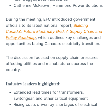
Catherine McKeown, Hammond Power Solutions
During the meeting, EFC introduced government
officials to its latest national report,
Building
Canada’s Future Electricity Grid: A Supply Chain and
Policy Roadmap
, which outlines key challenges and
opportunities facing Canada’s electricity transition.
The discussion focused on supply chain pressures
affecting utilities and manufacturers across the
country.
Industry leaders highlighted:
Extended lead times for transformers,
switchgear, and other critical equipment
Rising costs driven by shortages of electrical