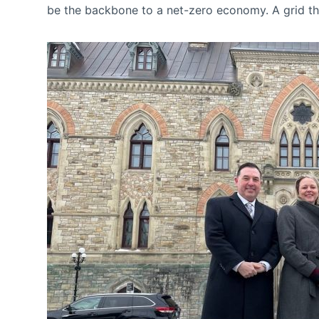
be the backbone to a net-zero economy. A grid that