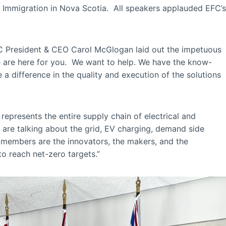
 Immigration in Nova Scotia. All speakers applauded EFC’s
EFC President & CEO Carol McGlogan laid out the impetuous
e are here for you. We want to help. We have the know-
a difference in the quality and execution of the solutions
represents the entire supply chain of electrical and
 are talking about the grid, EV charging, demand side
ur members are the innovators, the makers, and the
to reach net-zero targets.”