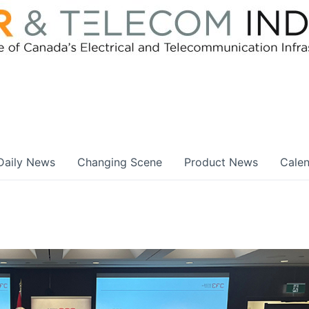
Daily News
Changing Scene
Product News
Cale