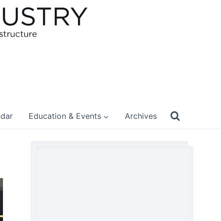
ndar
Education & Events
Archives