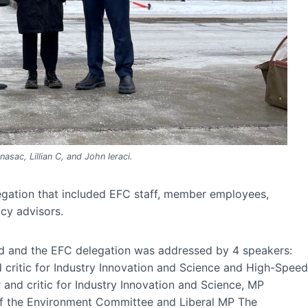
nasac, Lillian C, and John Ieraci.
legation that included EFC staff, member employees,
cy advisors.
eld and the EFC delegation was addressed by 4 speakers:
critic for Industry Innovation and Science and High-Speed
and critic for Industry Innovation and Science, MP
of the Environment Committee and Liberal MP The