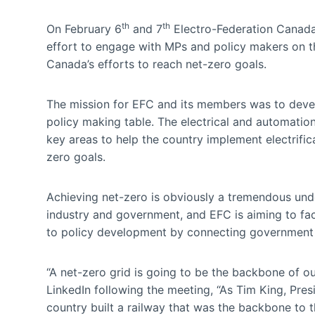
th
th
On February 6
and 7
Electro-Federation Canada
effort to engage with MPs and policy makers on th
Canada’s efforts to reach net-zero goals.
The mission for EFC and its members was to develo
policy making table. The electrical and automatio
key areas to help the country implement electrific
zero goals.
Achieving net-zero is obviously a tremendous unde
industry and government, and EFC is aiming to faci
to policy development by connecting government 
“A net-zero grid is going to be the backbone of o
LinkedIn following the meeting, “As Tim King, Pres
country built a railway that was the backbone to th