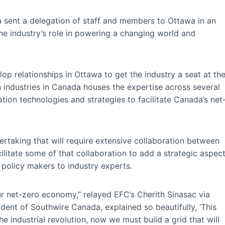
 sent a delegation of staff and members to Ottawa in an
e industry’s role in powering a changing world and
p relationships in Ottawa to get the industry a seat at th
n industries in Canada houses the expertise across several
ation technologies and strategies to facilitate Canada’s net
rtaking that will require extensive collaboration between
litate some of that collaboration to add a strategic aspec
policy makers to industry experts.
ur net-zero economy,” relayed EFC’s Cherith Sinasac via
ident of Southwire Canada, explained so beautifully, ‘This
e industrial revolution, now we must build a grid that will