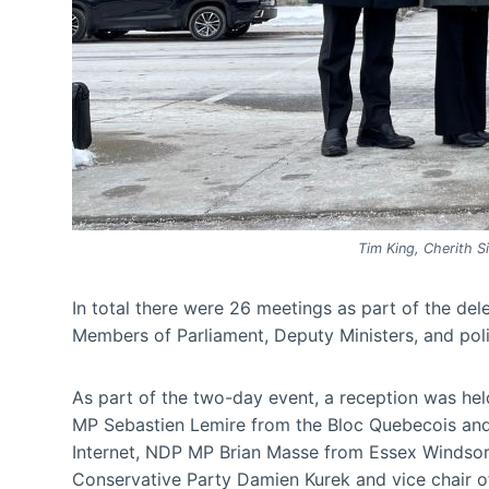
Tim King, Cherith Si
In total there were 26 meetings as part of the de
Members of Parliament, Deputy Ministers, and poli
As part of the two-day event, a reception was h
MP Sebastien Lemire from the Bloc Quebecois and 
Internet, NDP MP Brian Masse from Essex Windsor 
Conservative Party Damien Kurek and vice chair 