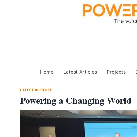
Skip
to
content
Home
Latest Articles
Projects
LATEST ARTICLES
Powering a Changing World