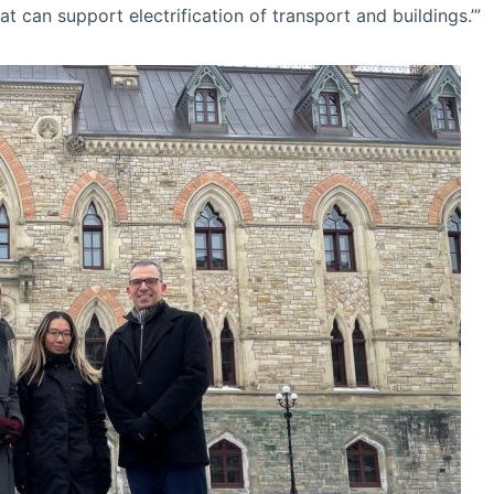
 can support electrification of transport and buildings.’”