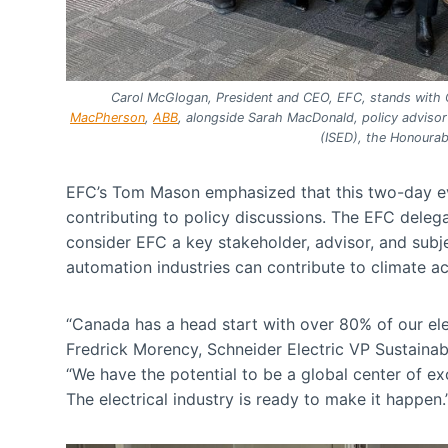
Carol McGlogan, President and CEO, EFC, stands with
MacPherson
,
ABB
, alongside Sarah MacDonald, policy adviso
(ISED), the Honoura
EFC’s Tom Mason emphasized that this two-day even
contributing to policy discussions. The EFC deleg
consider EFC a key stakeholder, advisor, and subj
automation industries can contribute to climate ac
“Canada has a head start with over 80% of our el
Fredrick Morency, Schneider Electric VP Sustainabil
“We have the potential to be a global center of ex
The electrical industry is ready to make it happen.