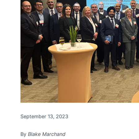
September 13, 2023
By
Blake Marchand