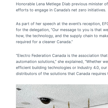
Honorable Lena Metlege Diab previous minister of
efforts to engage in Canada’s net zero initiatives.
As part of her speech at the event’s reception, 
for the delegation, “Our message to you is that w
how, the technology, and the supply chain to make 
required for a cleaner Canada.”
“Electro Federation Canada is the association that 
automation solutions,” she explained, “Whether we
efficient building technologies or Industry 4.0, o
distributors of the solutions that Canada requires 