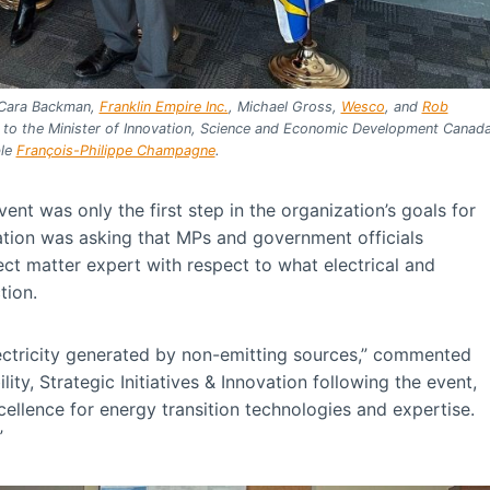
 Cara Backman,
Franklin Empire Inc.
, Michael Gross,
Wesco
, and
Rob
r to the Minister of Innovation, Science and Economic Development Canad
ble
François-Philippe Champagne
.
t was only the first step in the organization’s goals for
ation was asking that MPs and government officials
ect matter expert with respect to what electrical and
tion.
ectricity generated by non-emitting sources,” commented
ity, Strategic Initiatives & Innovation following the event,
cellence for energy transition technologies and expertise.
”