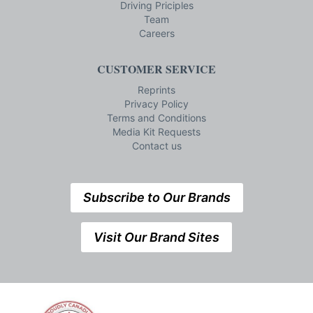
Driving Priciples
Team
Careers
CUSTOMER SERVICE
Reprints
Privacy Policy
Terms and Conditions
Media Kit Requests
Contact us
Subscribe to Our Brands
Visit Our Brand Sites