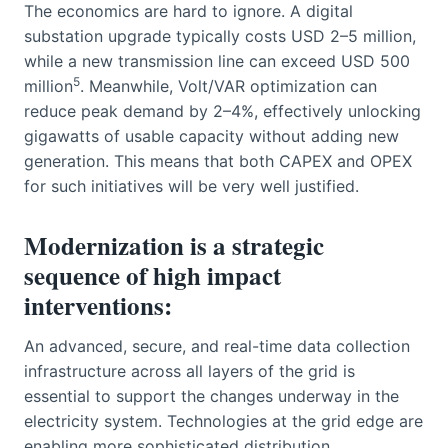
The economics are hard to ignore. A digital
substation upgrade typically costs USD 2–5 million,
while a new transmission line can exceed USD 500
5
million
. Meanwhile, Volt/VAR optimization can
reduce peak demand by 2–4%, effectively unlocking
gigawatts of usable capacity without adding new
generation. This means that both CAPEX and OPEX
for such initiatives will be very well justified.
Modernization is a strategic
sequence of high impact
interventions:
An advanced, secure, and real-time data collection
infrastructure across all layers of the grid is
essential to support the changes underway in the
electricity system. Technologies at the grid edge are
enabling more sophisticated distribution