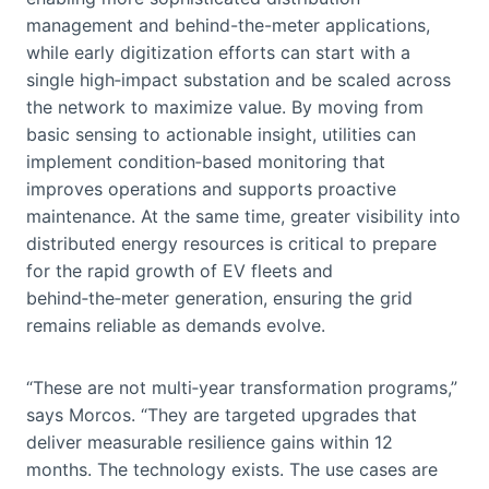
management and behind-the-meter applications,
while early digitization efforts can start with a
single high‑impact substation and be scaled across
the network to maximize value. By moving from
basic sensing to actionable insight, utilities can
implement condition‑based monitoring that
improves operations and supports proactive
maintenance. At the same time, greater visibility into
distributed energy resources is critical to prepare
for the rapid growth of EV fleets and
behind‑the‑meter generation, ensuring the grid
remains reliable as demands evolve.
“These are not multi‑year transformation programs,”
says Morcos. “They are targeted upgrades that
deliver measurable resilience gains within 12
months. The technology exists. The use cases are