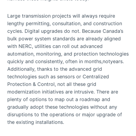
Large transmission projects will always require
lengthy permitting, consultation, and construction
cycles. Digital upgrades do not. Because Canada’s
bulk power system standards are already aligned
with NERC, utilities can roll out advanced
automation, monitoring, and protection technologies
quickly and consistently, often in months,notyears.
Additionally, thanks to the advanced grid
technologies such as sensors or Centralized
Protection & Control, not all these grid
modernization initiatives are intrusive. There are
plenty of options to map out a roadmap and
gradually adopt these technologies without any
disruptions to the operations or major upgrade of
the existing installations.