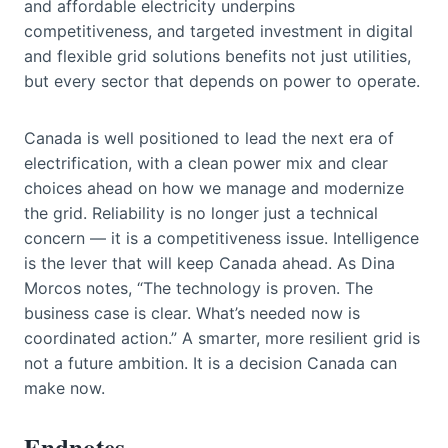
and affordable electricity underpins
competitiveness, and targeted investment in digital
and flexible grid solutions benefits not just utilities,
but every sector that depends on power to operate.
Canada is well positioned to lead the next era of
electrification, with a clean power mix and clear
choices ahead on how we manage and modernize
the grid. Reliability is no longer just a technical
concern — it is a competitiveness issue. Intelligence
is the lever that will keep Canada ahead. As Dina
Morcos notes, “The technology is proven. The
business case is clear. What’s needed now is
coordinated action.” A smarter, more resilient grid is
not a future ambition. It is a decision Canada can
make now.
Endnotes