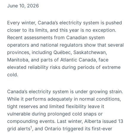
June 10, 2026
Every winter, Canada’s electricity system is pushed
closer to its limits, and this year is no exception.
Recent assessments from Canadian system
operators and national regulators show that several
provinces, including Québec, Saskatchewan,
Manitoba, and parts of Atlantic Canada, face
elevated reliability risks during periods of extreme
cold.
Canada’s electricity system is under growing strain.
While it performs adequately in normal conditions,
tight reserves and limited flexibility leave it
vulnerable during prolonged cold snaps or
compounding events. Last winter, Alberta issued 13
1
grid alerts
, and Ontario triggered its first‑ever