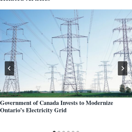
Government of Canada Invests to Modernize
Ontario’s Electricity Grid