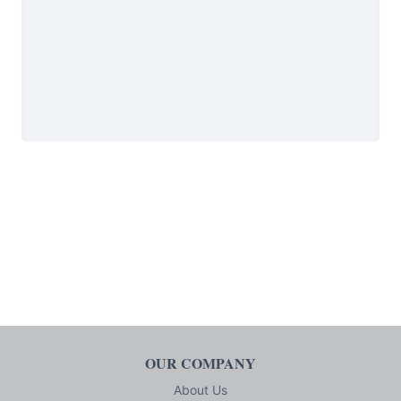
OUR COMPANY
About Us