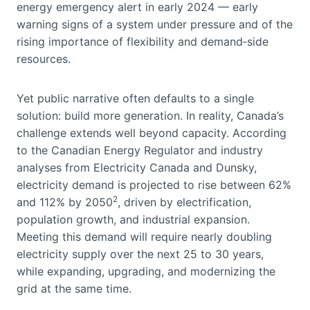
energy emergency alert in early 2024 — early
warning signs of a system under pressure and of the
rising importance of flexibility and demand‑side
resources.
Yet public narrative often defaults to a single
solution: build more generation. In reality, Canada’s
challenge extends well beyond capacity. According
to the Canadian Energy Regulator and industry
analyses from Electricity Canada and Dunsky,
electricity demand is projected to rise between 62%
2
and 112% by 2050
, driven by electrification,
population growth, and industrial expansion.
Meeting this demand will require nearly doubling
electricity supply over the next 25 to 30 years,
while expanding, upgrading, and modernizing the
grid at the same time.