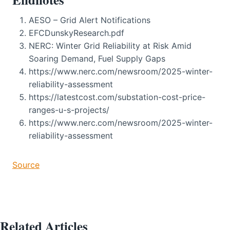
AESO – Grid Alert Notifications
EFCDunskyResearch.pdf
NERC: Winter Grid Reliability at Risk Amid
Soaring Demand, Fuel Supply Gaps
https://www.nerc.com/newsroom/2025-winter-
reliability-assessment
https://latestcost.com/substation-cost-price-
ranges-u-s-projects/
https://www.nerc.com/newsroom/2025-winter-
reliability-assessment
Source
Related Articles