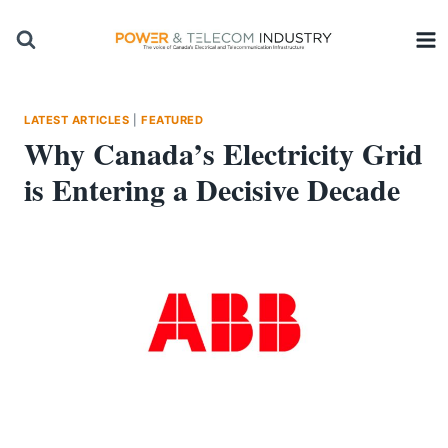
Skip
to
content
LATEST ARTICLES
|
FEATURED
Why Canada’s Electricity Grid
is Entering a Decisive Decade