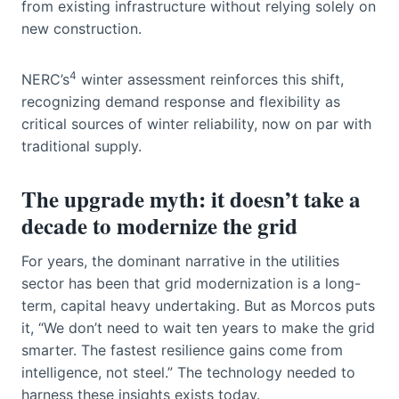
from existing infrastructure without relying solely on
new construction.
4
NERC’s
winter assessment reinforces this shift,
recognizing demand response and flexibility as
critical sources of winter reliability, now on par with
traditional supply.
The upgrade myth: it doesn’t take a
decade to modernize the grid
For years, the dominant narrative in the utilities
sector has been that grid modernization is a long-
term, capital heavy undertaking. But as Morcos puts
it, “We don’t need to wait ten years to make the grid
smarter. The fastest resilience gains come from
intelligence, not steel.” The technology needed to
harness these insights exists today.