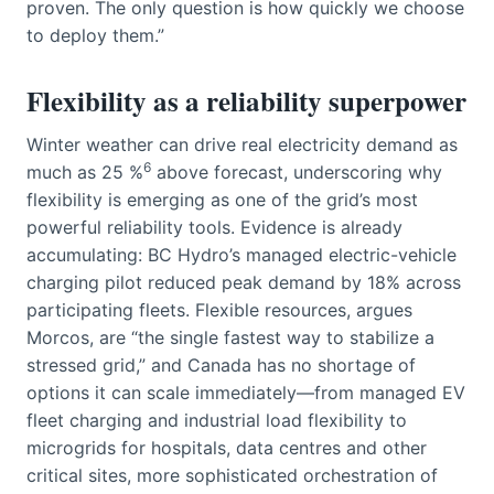
proven. The only question is how quickly we choose
to deploy them.”
Flexibility as a reliability superpower
Winter weather can drive real electricity demand as
6
much as 25 %
above forecast, underscoring why
flexibility is emerging as one of the grid’s most
powerful reliability tools. Evidence is already
accumulating: BC Hydro’s managed electric-vehicle
charging pilot reduced peak demand by 18% across
participating fleets. Flexible resources, argues
Morcos, are “the single fastest way to stabilize a
stressed grid,” and Canada has no shortage of
options it can scale immediately—from managed EV
fleet charging and industrial load flexibility to
microgrids for hospitals, data centres and other
critical sites, more sophisticated orchestration of