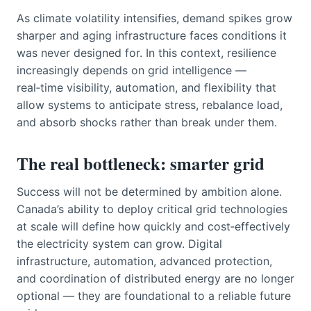
As climate volatility intensifies, demand spikes grow
sharper and aging infrastructure faces conditions it
was never designed for. In this context, resilience
increasingly depends on grid intelligence —
real‑time visibility, automation, and flexibility that
allow systems to anticipate stress, rebalance load,
and absorb shocks rather than break under them.
The real bottleneck: smarter grid
Success will not be determined by ambition alone.
Canada’s ability to deploy critical grid technologies
at scale will define how quickly and cost‑effectively
the electricity system can grow. Digital
infrastructure, automation, advanced protection,
and coordination of distributed energy are no longer
optional — they are foundational to a reliable future