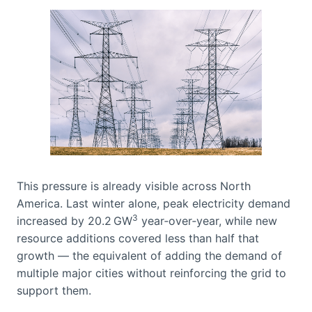
This pressure is already visible across North
America. Last winter alone, peak electricity demand
3
increased by 20.2 GW
year‑over‑year, while new
resource additions covered less than half that
growth — the equivalent of adding the demand of
multiple major cities without reinforcing the grid to
support them.