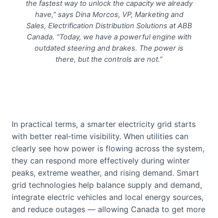
the fastest way to unlock the capacity we already
have,” says Dina Morcos, VP, Marketing and
Sales, Electrification Distribution Solutions at ABB
Canada. “Today, we have a powerful engine with
outdated steering and brakes. The power is
there, but the controls are not.”
In practical terms, a smarter electricity grid starts
with better real‑time visibility. When utilities can
clearly see how power is flowing across the system,
they can respond more effectively during winter
peaks, extreme weather, and rising demand. Smart
grid technologies help balance supply and demand,
integrate electric vehicles and local energy sources,
and reduce outages — allowing Canada to get more