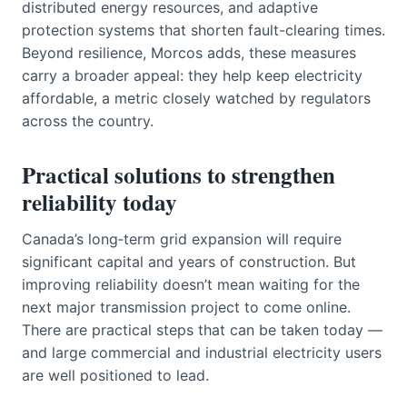
distributed energy resources, and adaptive
protection systems that shorten fault-clearing times.
Beyond resilience, Morcos adds, these measures
carry a broader appeal: they help keep electricity
affordable, a metric closely watched by regulators
across the country.
Practical solutions to strengthen
reliability today
Canada’s long‑term grid expansion will require
significant capital and years of construction. But
improving reliability doesn’t mean waiting for the
next major transmission project to come online.
There are practical steps that can be taken today —
and large commercial and industrial electricity users
are well positioned to lead.