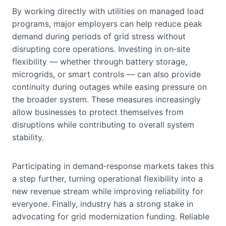
By working directly with utilities on managed load
programs, major employers can help reduce peak
demand during periods of grid stress without
disrupting core operations. Investing in on‑site
flexibility — whether through battery storage,
microgrids, or smart controls — can also provide
continuity during outages while easing pressure on
the broader system. These measures increasingly
allow businesses to protect themselves from
disruptions while contributing to overall system
stability.
Participating in demand‑response markets takes this
a step further, turning operational flexibility into a
new revenue stream while improving reliability for
everyone. Finally, industry has a strong stake in
advocating for grid modernization funding. Reliable