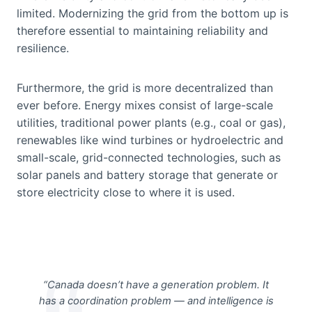
limited. Modernizing the grid from the bottom up is
therefore essential to maintaining reliability and
resilience.
Furthermore, the grid is more decentralized than
ever before. Energy mixes consist of large-scale
utilities, traditional power plants (e.g., coal or gas),
renewables like wind turbines or hydroelectric and
small-scale, grid-connected technologies, such as
solar panels and battery storage that generate or
store electricity close to where it is used.
“Canada doesn’t have a generation problem. It
has a coordination problem — and intelligence is