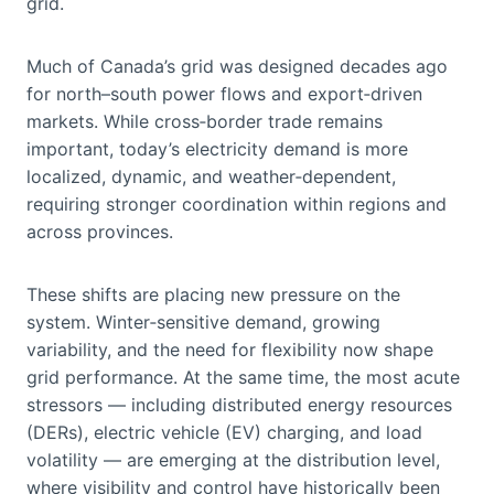
grid.
Much of Canada’s grid was designed decades ago
for north–south power flows and export‑driven
markets. While cross‑border trade remains
important, today’s electricity demand is more
localized, dynamic, and weather‑dependent,
requiring stronger coordination within regions and
across provinces.
These shifts are placing new pressure on the
system. Winter‑sensitive demand, growing
variability, and the need for flexibility now shape
grid performance. At the same time, the most acute
stressors — including distributed energy resources
(DERs), electric vehicle (EV) charging, and load
volatility — are emerging at the distribution level,
where visibility and control have historically been