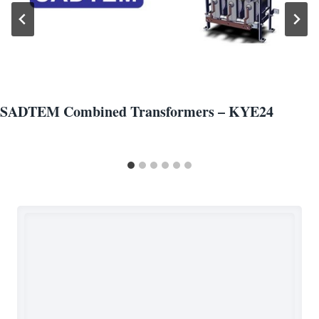
SADTEM Combined Transformers – KYE24