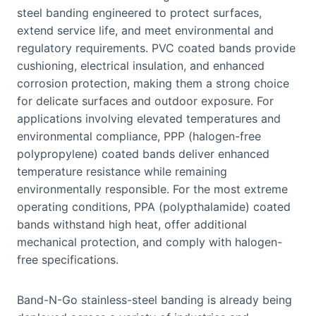
steel banding engineered to protect surfaces,
extend service life, and meet environmental and
regulatory requirements. PVC coated bands provide
cushioning, electrical insulation, and enhanced
corrosion protection, making them a strong choice
for delicate surfaces and outdoor exposure. For
applications involving elevated temperatures and
environmental compliance, PPP (halogen-free
polypropylene) coated bands deliver enhanced
temperature resistance while remaining
environmentally responsible. For the most extreme
operating conditions, PPA (polypthalamide) coated
bands withstand high heat, offer additional
mechanical protection, and comply with halogen-
free specifications.
Band-N-Go stainless-steel banding is already being