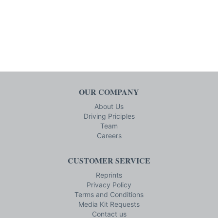
OUR COMPANY
About Us
Driving Priciples
Team
Careers
CUSTOMER SERVICE
Reprints
Privacy Policy
Terms and Conditions
Media Kit Requests
Contact us