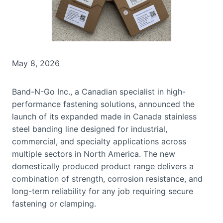
May 8, 2026
Band-N-Go Inc., a Canadian specialist in high-
performance fastening solutions, announced the
launch of its expanded made in Canada stainless
steel banding line designed for industrial,
commercial, and specialty applications across
multiple sectors in North America. The new
domestically produced product range delivers a
combination of strength, corrosion resistance, and
long-term reliability for any job requiring secure
fastening or clamping.