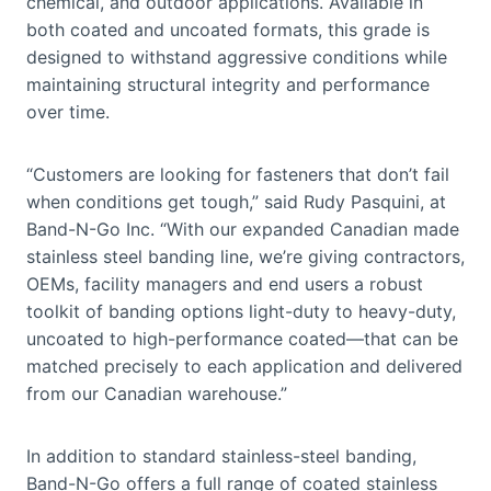
chemical, and outdoor applications. Available in
both coated and uncoated formats, this grade is
designed to withstand aggressive conditions while
maintaining structural integrity and performance
over time.
“Customers are looking for fasteners that don’t fail
when conditions get tough,” said Rudy Pasquini, at
Band-N-Go Inc. “With our expanded Canadian made
stainless steel banding line, we’re giving contractors,
OEMs, facility managers and end users a robust
toolkit of banding options light-duty to heavy-duty,
uncoated to high-performance coated—that can be
matched precisely to each application and delivered
from our Canadian warehouse.”
In addition to standard stainless-steel banding,
Band-N-Go offers a full range of coated stainless