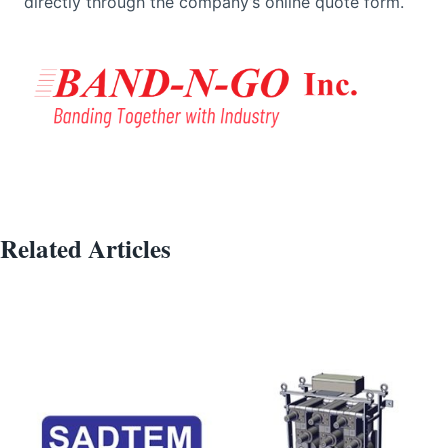
directly through the company’s online quote form.
Related Articles