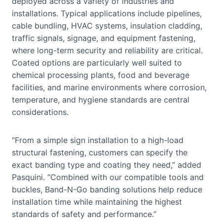
deployed across a variety of industries and
installations. Typical applications include pipelines,
cable bundling, HVAC systems, insulation cladding,
traffic signals, signage, and equipment fastening,
where long-term security and reliability are critical.
Coated options are particularly well suited to
chemical processing plants, food and beverage
facilities, and marine environments where corrosion,
temperature, and hygiene standards are central
considerations.
“From a simple sign installation to a high-load
structural fastening, customers can specify the
exact banding type and coating they need,” added
Pasquini. “Combined with our compatible tools and
buckles, Band-N-Go banding solutions help reduce
installation time while maintaining the highest
standards of safety and performance.”