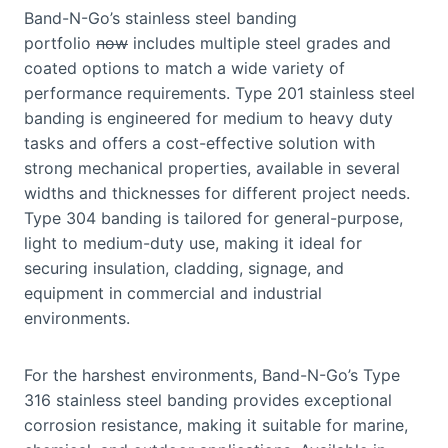
Band-N-Go’s stainless steel banding
portfolio
now
includes multiple steel grades and
coated options to match a wide variety of
performance requirements. Type 201 stainless steel
banding is engineered for medium to heavy duty
tasks and offers a cost-effective solution with
strong mechanical properties, available in several
widths and thicknesses for different project needs.
Type 304 banding is tailored for general-purpose,
light to medium-duty use, making it ideal for
securing insulation, cladding, signage, and
equipment in commercial and industrial
environments.
For the harshest environments, Band-N-Go’s Type
316 stainless steel banding provides exceptional
corrosion resistance, making it suitable for marine,