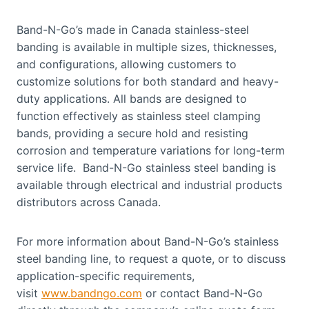
Band-N-Go’s made in Canada stainless-steel
banding is available in multiple sizes, thicknesses,
and configurations, allowing customers to
customize solutions for both standard and heavy-
duty applications. All bands are designed to
function effectively as stainless steel clamping
bands, providing a secure hold and resisting
corrosion and temperature variations for long-term
service life. Band-N-Go stainless steel banding is
available through electrical and industrial products
distributors across Canada.
For more information about Band-N-Go’s stainless
steel banding line, to request a quote, or to discuss
application-specific requirements,
visit
www.bandngo.com
or contact Band-N-Go