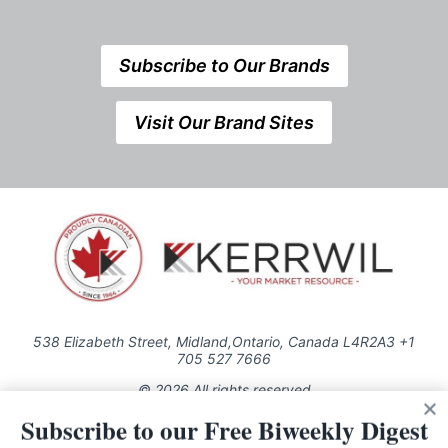
Subscribe to Our Brands
Visit Our Brand Sites
538 Elizabeth Street, Midland,Ontario, Canada L4R2A3 +1
705 527 7666
© 2026 All rights reserved
Subscribe to our Free Biweekly Digest
Use of this Site constitutes acceptance of our Privacy Policy (effective
1.1.2016)