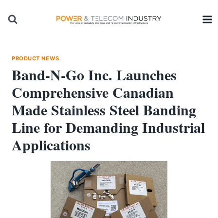
Skip
to
content
PRODUCT NEWS
Band-N-Go Inc. Launches
Comprehensive Canadian
Made Stainless Steel Banding
Line for Demanding Industrial
Applications