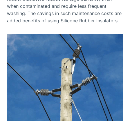
when contaminated and require less frequent
washing. The savings in such maintenance costs are
added benefits of using Silicone Rubber Insulators.