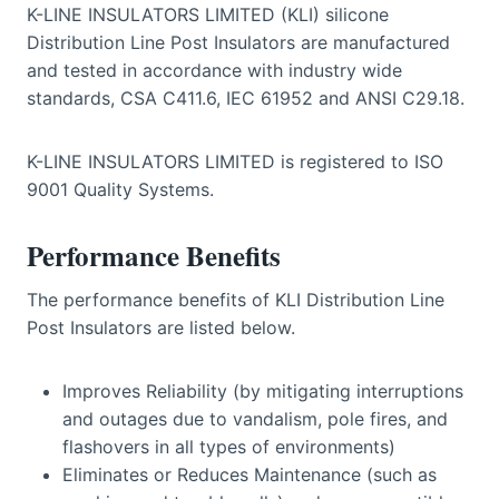
K-LINE INSULATORS LIMITED (KLI) silicone
Distribution Line Post Insulators are manufactured
and tested in accordance with industry wide
standards, CSA C411.6, IEC 61952 and ANSI C29.18.
K-LINE INSULATORS LIMITED is registered to ISO
9001 Quality Systems.
Performance Benefits
The performance benefits of KLI Distribution Line
Post Insulators are listed below.
Improves Reliability (by mitigating interruptions
and outages due to vandalism, pole fires, and
flashovers in all types of environments)
Eliminates or Reduces Maintenance (such as