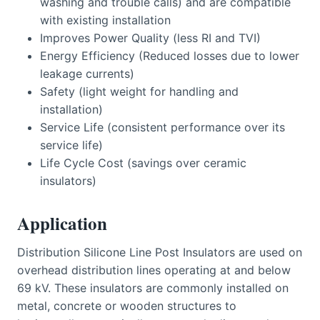
washing and trouble calls) and are compatible
with existing installation
Improves Power Quality (less RI and TVI)
Energy Efficiency (Reduced losses due to lower
leakage currents)
Safety (light weight for handling and
installation)
Service Life (consistent performance over its
service life)
Life Cycle Cost (savings over ceramic
insulators)
Application
Distribution Silicone Line Post Insulators are used on
overhead distribution lines operating at and below
69 kV. These insulators are commonly installed on
metal, concrete or wooden structures to