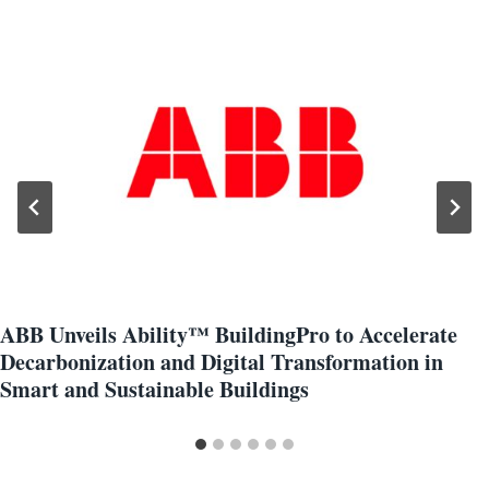
ABB Unveils Ability™ BuildingPro to Accelerate
Decarbonization and Digital Transformation in
Smart and Sustainable Buildings