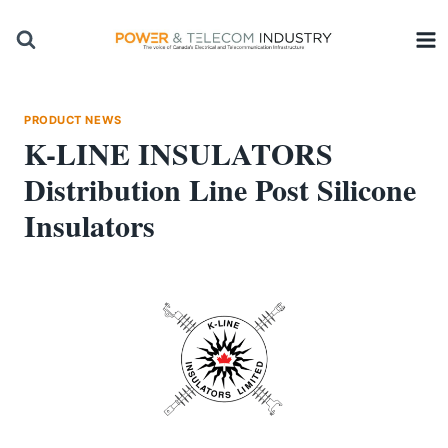
Skip
to
content
PRODUCT NEWS
K-LINE INSULATORS
Distribution Line Post Silicone
Insulators