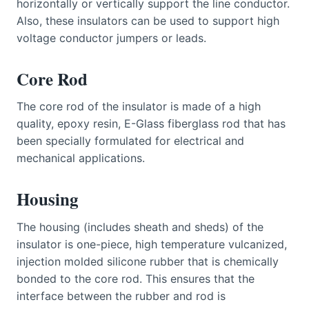
horizontally or vertically support the line conductor.
Also, these insulators can be used to support high
voltage conductor jumpers or leads.
Core Rod
The core rod of the insulator is made of a high
quality, epoxy resin, E-Glass fiberglass rod that has
been specially formulated for electrical and
mechanical applications.
Housing
The housing (includes sheath and sheds) of the
insulator is one-piece, high temperature vulcanized,
injection molded silicone rubber that is chemically
bonded to the core rod. This ensures that the
interface between the rubber and rod is