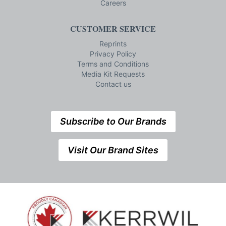
Careers
CUSTOMER SERVICE
Reprints
Privacy Policy
Terms and Conditions
Media Kit Requests
Contact us
Subscribe to Our Brands
Visit Our Brand Sites