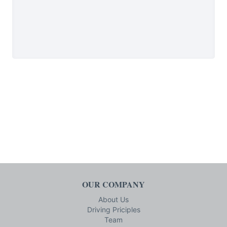
OUR COMPANY
About Us
Driving Priciples
Team