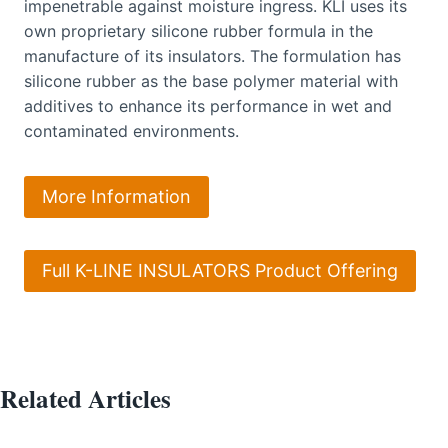
impenetrable against moisture ingress. KLI uses its
own proprietary silicone rubber formula in the
manufacture of its insulators. The formulation has
silicone rubber as the base polymer material with
additives to enhance its performance in wet and
contaminated environments.
More Information
Full K-LINE INSULATORS Product Offering
Related Articles