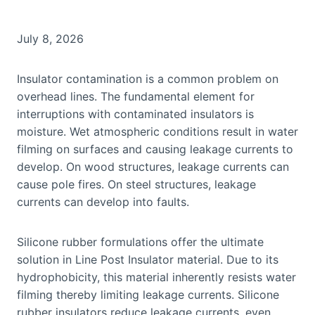
July 8, 2026
Insulator contamination is a common problem on
overhead lines. The fundamental element for
interruptions with contaminated insulators is
moisture. Wet atmospheric conditions result in water
filming on surfaces and causing leakage currents to
develop. On wood structures, leakage currents can
cause pole fires. On steel structures, leakage
currents can develop into faults.
Silicone rubber formulations offer the ultimate
solution in Line Post Insulator material. Due to its
hydrophobicity, this material inherently resists water
filming thereby limiting leakage currents. Silicone
rubber insulators reduce leakage currents, even