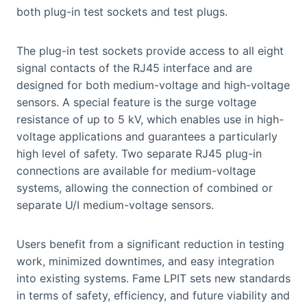
both plug-in test sockets and test plugs.
The plug-in test sockets provide access to all eight
signal contacts of the RJ45 interface and are
designed for both medium-voltage and high-voltage
sensors. A special feature is the surge voltage
resistance of up to 5 kV, which enables use in high-
voltage applications and guarantees a particularly
high level of safety. Two separate RJ45 plug-in
connections are available for medium-voltage
systems, allowing the connection of combined or
separate U/I medium-voltage sensors.
Users benefit from a significant reduction in testing
work, minimized downtimes, and easy integration
into existing systems. Fame LPIT sets new standards
in terms of safety, efficiency, and future viability and