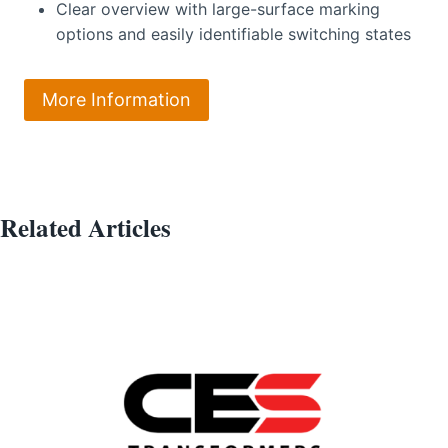
Clear overview with large-surface marking
options and easily identifiable switching states
More Information
Related Articles