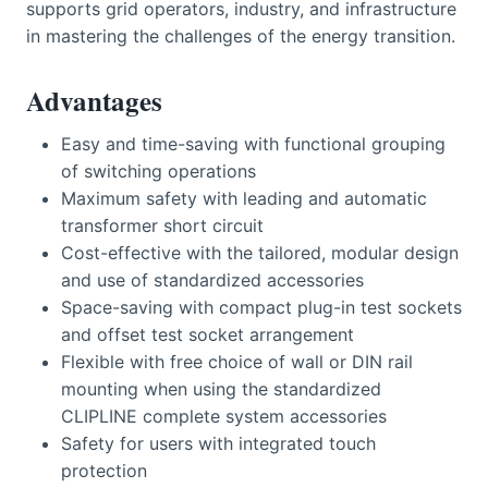
supports grid operators, industry, and infrastructure
in mastering the challenges of the energy transition.
Advantages
Easy and time-saving with functional grouping
of switching operations
Maximum safety with leading and automatic
transformer short circuit
Cost-effective with the tailored, modular design
and use of standardized accessories
Space-saving with compact plug-in test sockets
and offset test socket arrangement
Flexible with free choice of wall or DIN rail
mounting when using the standardized
CLIPLINE complete system accessories
Safety for users with integrated touch
protection