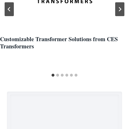
Customizable Transformer Solutions from CES
Transformers