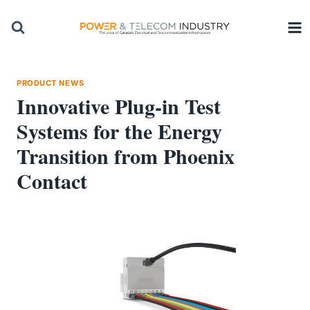
Skip
to
content
PRODUCT NEWS
Innovative Plug-in Test
Systems for the Energy
Transition from Phoenix
Contact