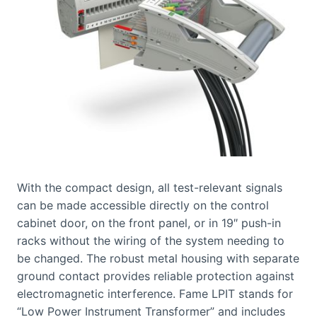
With the compact design, all test-relevant signals
can be made accessible directly on the control
cabinet door, on the front panel, or in 19″ push-in
racks without the wiring of the system needing to
be changed. The robust metal housing with separate
ground contact provides reliable protection against
electromagnetic interference. Fame LPIT stands for
“Low Power Instrument Transformer” and includes