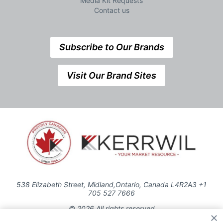
Media Kit Requests
Contact us
Subscribe to Our Brands
Visit Our Brand Sites
538 Elizabeth Street, Midland,Ontario, Canada L4R2A3 +1
705 527 7666
© 2026 All rights reserved