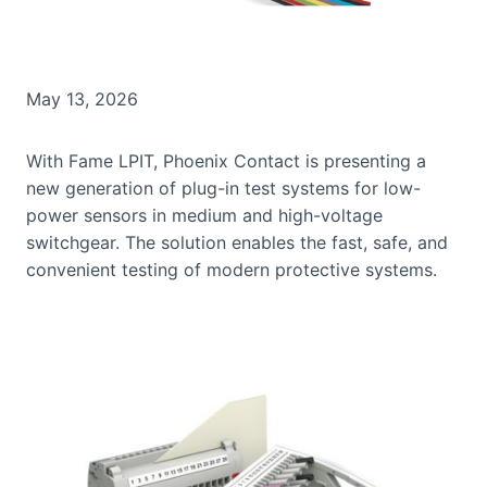
May 13, 2026
With Fame LPIT, Phoenix Contact is presenting a
new generation of plug-in test systems for low-
power sensors in medium and high-voltage
switchgear. The solution enables the fast, safe, and
convenient testing of modern protective systems.