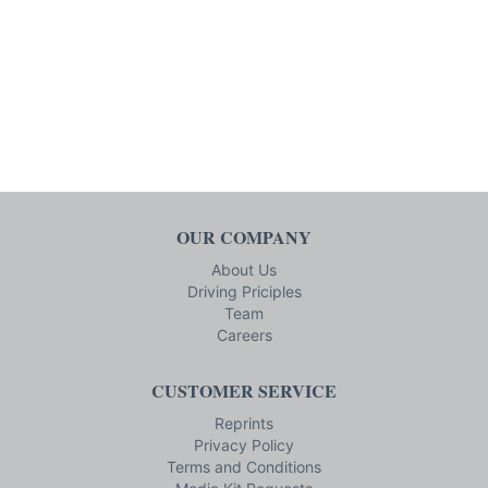
OUR COMPANY
About Us
Driving Priciples
Team
Careers
CUSTOMER SERVICE
Reprints
Privacy Policy
Terms and Conditions