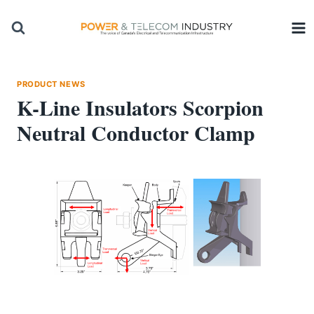
Skip
to
content
PRODUCT NEWS
K-Line Insulators Scorpion
Neutral Conductor Clamp