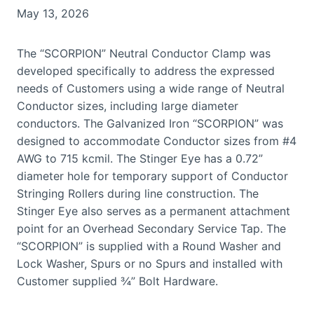
May 13, 2026
The “SCORPION” Neutral Conductor Clamp was
developed specifically to address the expressed
needs of Customers using a wide range of Neutral
Conductor sizes, including large diameter
conductors. The Galvanized Iron “SCORPION” was
designed to accommodate Conductor sizes from #4
AWG to 715 kcmil. The Stinger Eye has a 0.72”
diameter hole for temporary support of Conductor
Stringing Rollers during line construction. The
Stinger Eye also serves as a permanent attachment
point for an Overhead Secondary Service Tap. The
“SCORPION” is supplied with a Round Washer and
Lock Washer, Spurs or no Spurs and installed with
Customer supplied ¾” Bolt Hardware.