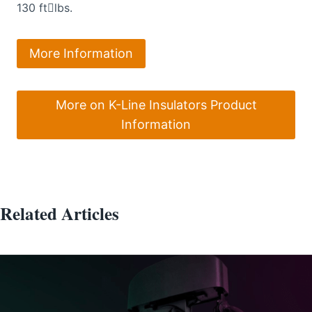
130 ftlbs.
More Information
More on K-Line Insulators Product
Information
Related Articles