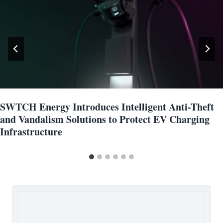
SWTCH Energy Introduces Intelligent Anti-Theft
and Vandalism Solutions to Protect EV Charging
Infrastructure