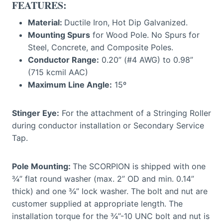
FEATURES:
Material:
Ductile Iron, Hot Dip Galvanized.
Mounting Spurs
for Wood Pole. No Spurs for
Steel, Concrete, and Composite Poles.
Conductor Range:
0.20” (#4 AWG) to 0.98”
(715 kcmil AAC)
Maximum Line Angle:
15º
Stinger Eye:
For the attachment of a Stringing Roller
during conductor installation or Secondary Service
Tap.
Pole Mounting:
The SCORPION is shipped with one
¾” flat round washer (max. 2” OD and min. 0.14”
thick) and one ¾” lock washer. The bolt and nut are
customer supplied at appropriate length. The
installation torque for the ¾”-10 UNC bolt and nut is