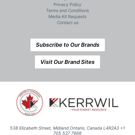
Privacy Policy
Terms and Conditions
Media Kit Requests
Contact us
Subscribe to Our Brands
Visit Our Brand Sites
538 Elizabeth Street, Midland,Ontario, Canada L4R2A3 +1
705 527 7666