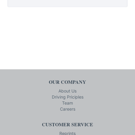
OUR COMPANY
About Us
Driving Priciples
Team
Careers
CUSTOMER SERVICE
Reprints