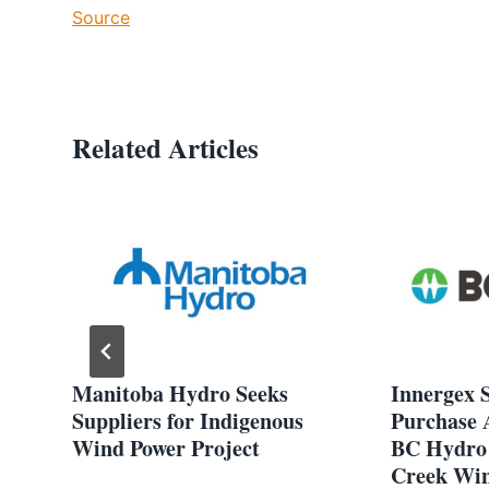
Source
Related Articles
Manitoba Hydro Seeks
Innergex S
Suppliers for Indigenous
Purchase 
Wind Power Project
BC Hydro 
Creek Win