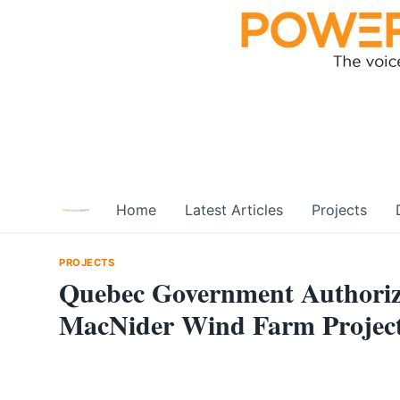
Skip
to
content
Home
Latest Articles
Projects
PROJECTS
Quebec Government Authorize
MacNider Wind Farm Projec