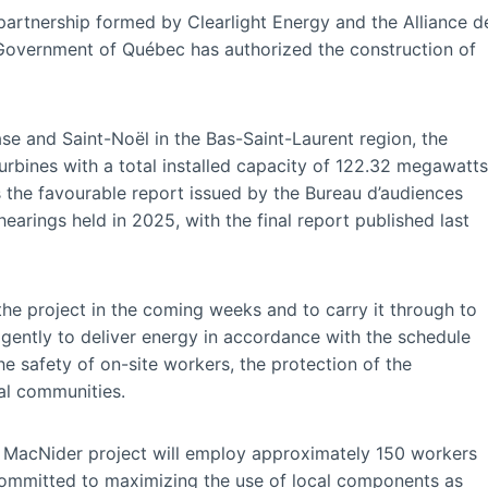
artnership formed by Clearlight Energy and the Alliance d
he Government of Québec has authorized the construction of
e and Saint-Noël in the Bas-Saint-Laurent region, the
urbines with a total installed capacity of 122.32 megawatts
ws the favourable report issued by the Bureau d’audiences
earings held in 2025, with the final report published last
he project in the coming weeks and to carry it through to
igently to deliver energy in accordance with the schedule
 safety of on-site workers, the protection of the
al communities.
n MacNider project will employ approximately 150 workers
committed to maximizing the use of local components as