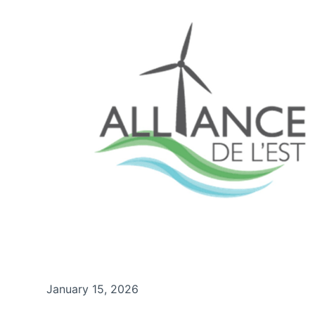
January 15, 2026