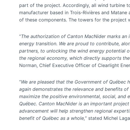
part of the project. Accordingly, all wind turbin
manufacturer based in Trois-Rivières and Matane a
of these components. The towers for the project wi
“
The authorization of Canton MacNider marks an i
energy transition. We are proud to contribute, alon
partners, to unlocking the wind energy potential of
the regional economy, which directly supports th
Norman, Chief Executive Officer of Clearlight Ene
“
We are pleased that the Government of Québec h
again demonstrates the relevance and benefits of
maximize the positive environmental, social, and 
Québec. Canton MacNider is an important project fo
advancement will help strengthen regional experti
benefit of Québec as a whole,
” stated Michel Lagac