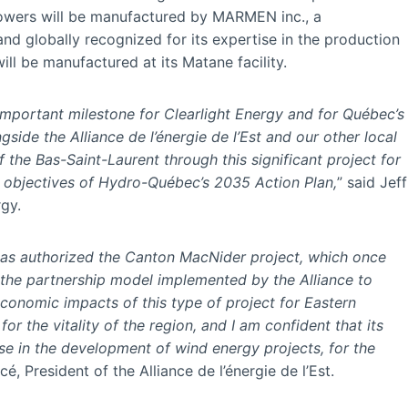
e towers will be manufactured by MARMEN inc., a
nd globally recognized for its expertise in the production
ll be manufactured at its Matane facility.
mportant milestone for Clearlight Energy and for Québec’s
gside the Alliance de l’énergie de l’Est and our other local
 the Bas-Saint-Laurent through this significant project for
e objectives of Hydro-Québec’s 2035 Action Plan,
” said Jeff
rgy.
as authorized the Canton MacNider project, which once
 the partnership model implemented by the Alliance to
economic impacts of this type of project for Eastern
r the vitality of the region, and I am confident that its
se in the development of wind energy projects, for the
é, President of the Alliance de l’énergie de l’Est.