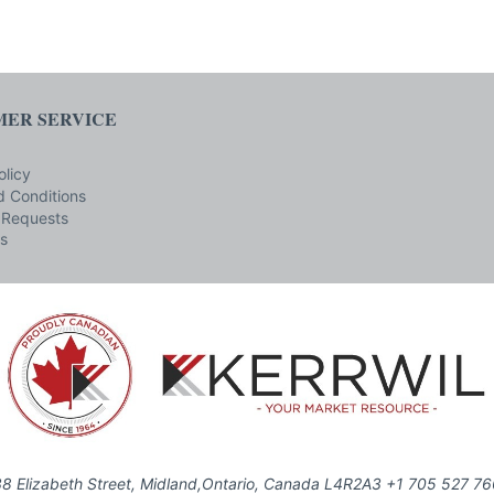
ER SERVICE
olicy
 Conditions
 Requests
s
8 Elizabeth Street, Midland,Ontario, Canada L4R2A3 +1 705 527 7