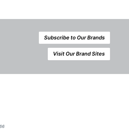
Subscribe to Our Brands
Visit Our Brand Sites
666