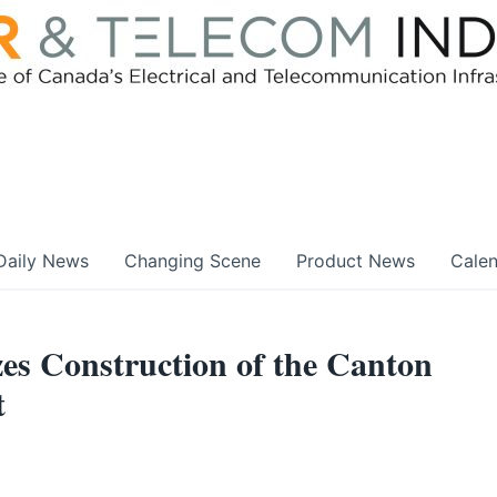
Daily News
Changing Scene
Product News
Cale
s Construction of the Canton
t