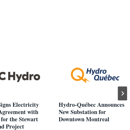
igns Electricity
Hydro-Québec Announces
Agreement with
New Substation for
for the Stewart
Downtown Montreal
d Project