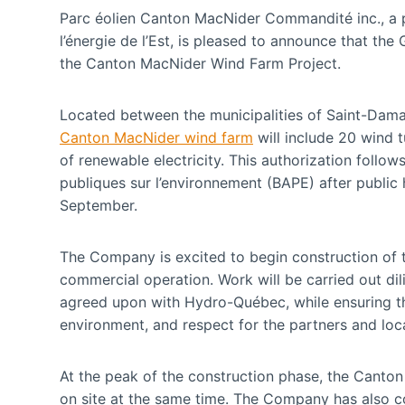
Parc éolien Canton MacNider Commandité inc., a p
l’énergie de l’Est, is pleased to announce that t
the Canton MacNider Wind Farm Project.
Located between the municipalities of Saint-Damas
Canton MacNider wind farm
will include 20 wind t
of renewable electricity. This authorization follo
publiques sur l’environnement (BAPE) after public h
September.
The Company is excited to begin construction of t
commercial operation. Work will be carried out dil
agreed upon with Hydro-Québec, while ensuring the
environment, and respect for the partners and loc
At the peak of the construction phase, the Canto
on site at the same time. The Company has also 