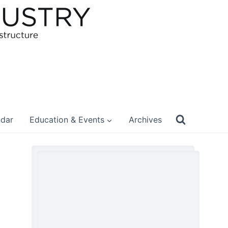
ndar
Education & Events
Archives