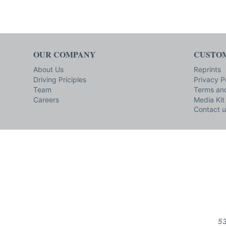
OUR COMPANY
CUSTOM
About Us
Reprints
Driving Priciples
Privacy P
Team
Terms and
Careers
Media Kit
Contact u
53